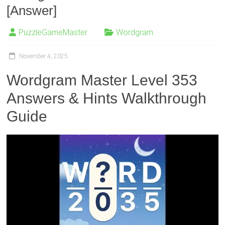
[Answer]
PuzzleGameMaster
Wordgram
November 4, 2025
Wordgram Master Level 353
Answers & Hints Walkthrough
Guide