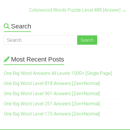
Colorwood Words Puzzle Level 488 [Answer]
→
Search
Most Recent Posts
One Big Word Answers All Levels 1000+ [Single Page]
One Big Word Level 818 Answers [Zen+Normal]
One Big Word Level 961 Answers [Zen+Normal]
One Big Word Level 251 Answers [Zen+Normal]
One Big Word Level 173 Answers [Zen+Normal]