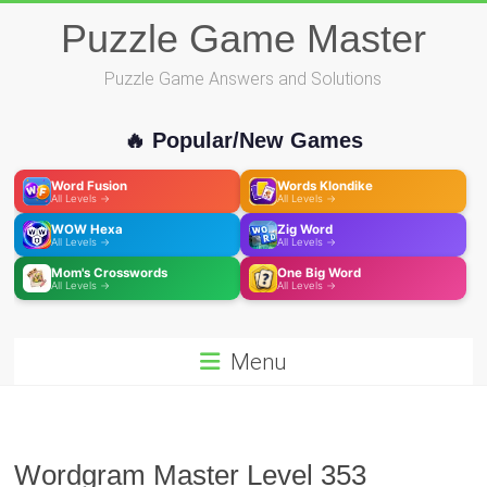
Skip
Puzzle Game Master
to
content
Puzzle Game Answers and Solutions
🔥 Popular/New Games
Word Fusion
Words Klondike
All Levels →
All Levels →
WOW Hexa
Zig Word
All Levels →
All Levels →
Mom's Crosswords
One Big Word
All Levels →
All Levels →
Menu
Wordgram Master Level 353