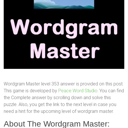
Wordgram Master level 353 answer is provided on this post.
This game is developed by
Peace Word Studio
. You can find
the Complete answer by scrolling down and solve this
puzzle. Also, you get the link to the next level in case you
need a hint for the upcoming level of wordgram master.
About The Wordgram Master: