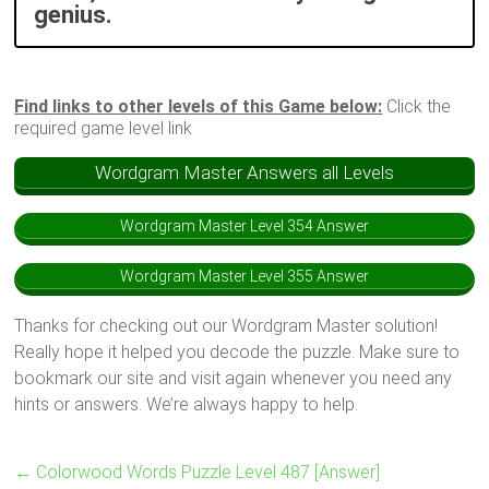
genius.
Find links to other levels of this Game below:
Click the
required game level link
Wordgram Master Answers all Levels
Wordgram Master Level 354 Answer
Wordgram Master Level 355 Answer
Thanks for checking out our Wordgram Master solution!
Really hope it helped you decode the puzzle. Make sure to
bookmark our site and visit again whenever you need any
hints or answers. We’re always happy to help.
←
Colorwood Words Puzzle Level 487 [Answer]