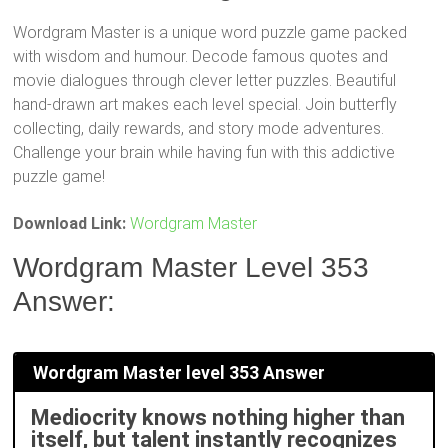
Wordgram Master is a unique word puzzle game packed
with wisdom and humour. Decode famous quotes and
movie dialogues through clever letter puzzles. Beautiful
hand-drawn art makes each level special. Join butterfly
collecting, daily rewards, and story mode adventures.
Challenge your brain while having fun with this addictive
puzzle game!
Download Link:
Wordgram Master
Wordgram Master Level 353
Answer:
Wordgram Master level 353 Answer
Mediocrity knows nothing higher than
itself, but talent instantly recognizes