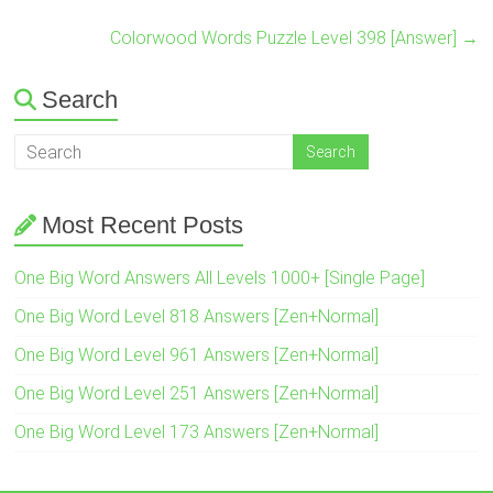
Colorwood Words Puzzle Level 398 [Answer]
→
Search
Most Recent Posts
One Big Word Answers All Levels 1000+ [Single Page]
One Big Word Level 818 Answers [Zen+Normal]
One Big Word Level 961 Answers [Zen+Normal]
One Big Word Level 251 Answers [Zen+Normal]
One Big Word Level 173 Answers [Zen+Normal]