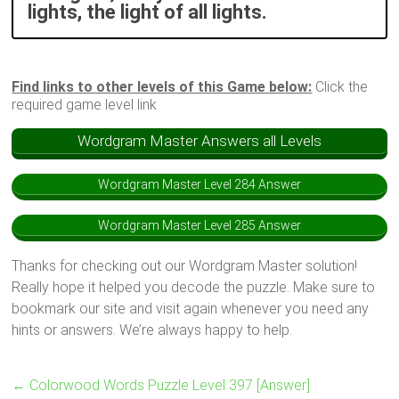
lights, the light of all lights.
Find links to other levels of this Game below:
Click the
required game level link
Wordgram Master Answers all Levels
Wordgram Master Level 284 Answer
Wordgram Master Level 285 Answer
Thanks for checking out our Wordgram Master solution!
Really hope it helped you decode the puzzle. Make sure to
bookmark our site and visit again whenever you need any
hints or answers. We’re always happy to help.
←
Colorwood Words Puzzle Level 397 [Answer]