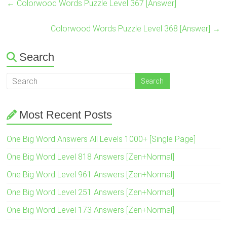
←
Colorwood Words Puzzle Level 367 [Answer]
Colorwood Words Puzzle Level 368 [Answer]
→
Search
Most Recent Posts
One Big Word Answers All Levels 1000+ [Single Page]
One Big Word Level 818 Answers [Zen+Normal]
One Big Word Level 961 Answers [Zen+Normal]
One Big Word Level 251 Answers [Zen+Normal]
One Big Word Level 173 Answers [Zen+Normal]