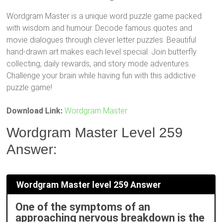
Wordgram Master is a unique word puzzle game packed
with wisdom and humour. Decode famous quotes and
movie dialogues through clever letter puzzles. Beautiful
hand-drawn art makes each level special. Join butterfly
collecting, daily rewards, and story mode adventures.
Challenge your brain while having fun with this addictive
puzzle game!
Download Link:
Wordgram Master
Wordgram Master Level 259
Answer:
Wordgram Master level 259 Answer
One of the symptoms of an
approaching nervous breakdown is the