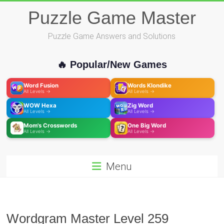
Skip
Puzzle Game Master
to
content
Puzzle Game Answers and Solutions
🔥 Popular/New Games
Word Fusion
Words Klondike
All Levels →
All Levels →
WOW Hexa
Zig Word
All Levels →
All Levels →
Mom's Crosswords
One Big Word
All Levels →
All Levels →
Menu
Wordgram Master Level 259