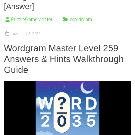
[Answer]
PuzzleGameMaster
Wordgram
November 4, 2025
Wordgram Master Level 259
Answers & Hints Walkthrough
Guide