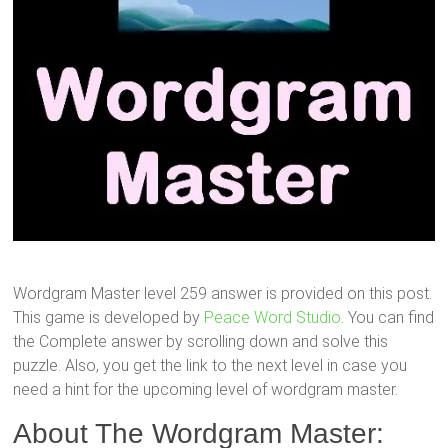
Wordgram Master level 259 answer is provided on this post.
This game is developed by
Peace Word Studio
. You can find
the Complete answer by scrolling down and solve this
puzzle. Also, you get the link to the next level in case you
need a hint for the upcoming level of wordgram master.
About The Wordgram Master: