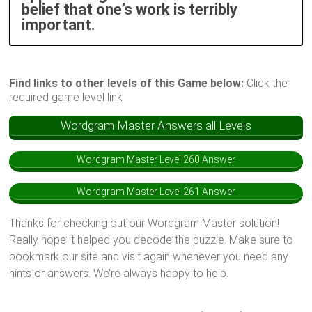
belief that one’s work is terribly
important.
Find links to other levels of this Game below:
Click the
required game level link
Wordgram Master Answers all Levels
Wordgram Master Level 260 Answer
Wordgram Master Level 261 Answer
Thanks for checking out our Wordgram Master solution!
Really hope it helped you decode the puzzle. Make sure to
bookmark our site and visit again whenever you need any
hints or answers. We’re always happy to help.