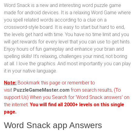
Word Snack is a new and interesting word puzzle game
made for android devices. It is a relaxing Word Game where
you spell related words according to a clue on a
crossword-style board. It is easy to start but hard to end,
the levels get hard with time. You have no time limit and you
will get rewards for every level that you can use to get hints.
Enjoy hours of fun gameplay and enhance your brain and
spelling skills! It’s relaxing, challenges your mind, not boring
at all. I love the graphics. And most importantly you can play
it in your native language.
Note:
Bookmark this page or remember to
visit
PuzzleGameMaster.com
from search results, (To
support Us) When you Search for ‘Word Snack answers’ on
the internet.
You will find all 2000+ levels on this single
page.
Word Snack app Answers