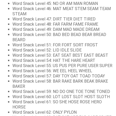
Word Snack Level 45: NO OR AM MAN ROMAN
Word Snack Level 46: MAT MEAT STEM SEAM TEAM
STEAM
Word Snack Level 47: DIRT TIER DIET TIRED
Word Snack Level 48: FAR FARM FAME FRAME
Word Snack Level 49: DAM MAD MADE DREAM
Word Snack Level 50: BAD BED BEAD BEAR BREAD
BEARD
Word Snack Level 51: FOR FORT SORT FROST
Word Snack Level 52: LID IDLE SLIDE
Word Snack Level 53: EAT SEAT BEST EAST BEAST
Word Snack Level 54: HAT THE HARE HEART
Word Snack Level 55: US PUS PER PURE USER SUPER
Word Snack Level 56: WE EEL HEEL WHEEL
Word Snack Level 57: DAY TOY OAT TOAD TODAY
Word Snack Level 58: BAR RAKE BARK BEAK BRAKE
BAKER
Word Snack Level 59: NO DO ONE TOE TONE TONED
Word Snack Level 60: LOT LOST SLOT HOST SLOTH
Word Snack Level 61: SO SHE HOSE ROSE HERO
HORSE
Word Snack Level 62: ONLY PYLON