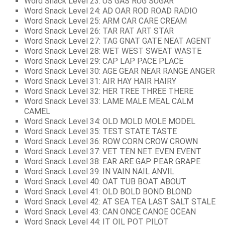
Word Snack Level 23: US GAS RUG SUGAR
Word Snack Level 24: AD OAR ROD ROAD RADIO
Word Snack Level 25: ARM CAR CARE CREAM
Word Snack Level 26: TAR RAT ART STAR
Word Snack Level 27: TAG GNAT GATE NEAT AGENT
Word Snack Level 28: WET WEST SWEAT WASTE
Word Snack Level 29: CAP LAP PACE PLACE
Word Snack Level 30: AGE GEAR NEAR RANGE ANGER
Word Snack Level 31: AIR HAY HAIR HAIRY
Word Snack Level 32: HER TREE THREE THERE
Word Snack Level 33: LAME MALE MEAL CALM
CAMEL
Word Snack Level 34: OLD MOLD MOLE MODEL
Word Snack Level 35: TEST STATE TASTE
Word Snack Level 36: ROW CORN CROW CROWN
Word Snack Level 37: VET TEN NET EVEN EVENT
Word Snack Level 38: EAR ARE GAP PEAR GRAPE
Word Snack Level 39: IN VAIN NAIL ANVIL
Word Snack Level 40: OAT TUB BOAT ABOUT
Word Snack Level 41: OLD BOLD BOND BLOND
Word Snack Level 42: AT SEA TEA LAST SALT STALE
Word Snack Level 43: CAN ONCE CANOE OCEAN
Word Snack Level 44: IT OIL POT PILOT