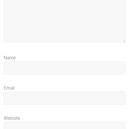
Name
Email
Website