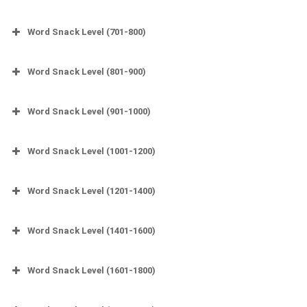
Word Snack Level (701-800)
Word Snack Level (801-900)
Word Snack Level (901-1000)
Word Snack Level (1001-1200)
Word Snack Level (1201-1400)
Word Snack Level (1401-1600)
Word Snack Level (1601-1800)