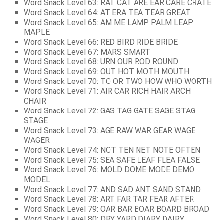
Word Snack Level 63: RAT CAT ARE EAR CARE CRATE
Word Snack Level 64: AT ERA TEA TEAR GREAT
Word Snack Level 65: AM ME LAMP PALM LEAP
MAPLE
Word Snack Level 66: RED BIRD RIDE BRIDE
Word Snack Level 67: MARS SMART
Word Snack Level 68: URN OUR ROD ROUND
Word Snack Level 69: OUT HOT MOTH MOUTH
Word Snack Level 70: TO OR TWO HOW WHO WORTH
Word Snack Level 71: AIR CAR RICH HAIR ARCH
CHAIR
Word Snack Level 72: GAS TAG GATE SAGE STAG
STAGE
Word Snack Level 73: AGE RAW WAR GEAR WAGE
WAGER
Word Snack Level 74: NOT TEN NET NOTE OFTEN
Word Snack Level 75: SEA SAFE LEAF FLEA FALSE
Word Snack Level 76: MOLD DOME MODE DEMO
MODEL
Word Snack Level 77: AND SAD ANT SAND STAND
Word Snack Level 78: ART FAR TAR FEAR AFTER
Word Snack Level 79: OAR BAR BOAR BOARD BROAD
Word Snack Level 80: DRY YARD DIARY DAIRY