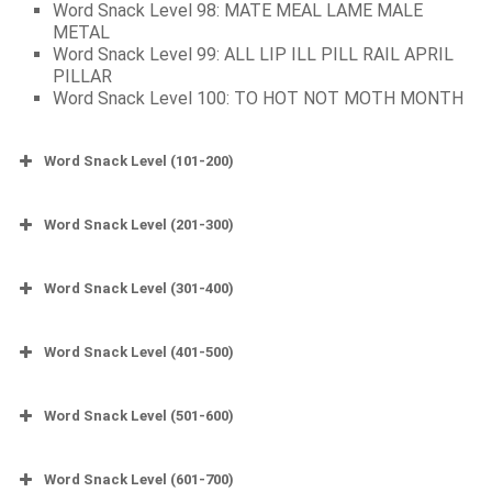
Word Snack Level 98: MATE MEAL LAME MALE
METAL
Word Snack Level 99: ALL LIP ILL PILL RAIL APRIL
PILLAR
Word Snack Level 100: TO HOT NOT MOTH MONTH
Word Snack Level (101-200)
Word Snack Level (201-300)
Word Snack Level (301-400)
Word Snack Level (401-500)
Word Snack Level (501-600)
Word Snack Level (601-700)