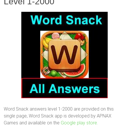
Level 1-2000
Word Snack answers level 1-2000 are provided on this
single page, Word Snack app is developed by APNAX
Games and available on the
Google play store
.