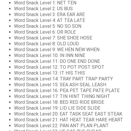
Word Snack Level 1: NET TEN
Word Snack Level 2: US BUS
Word Snack Level 3: ERA EAR ARE
Word Snack Level 4: AT TEA LATE
Word Snack Level 5: NO SO SON
Word Snack Level 6: OR ROLE
Word Snack Level 7: SHE SHOE HOSE
Word Snack Level 8: OLD LOUD
Word Snack Level 9: WE HEN NEW WHEN
Word Snack Level 10: IN INN NINE
Word Snack Level 11: DO ONE END DONE
Word Snack Level 12: TO POT POST SPOT
Word Snack Level 13: IT HIS THIS
Word Snack Level 14: TRAY PART TRAP PARTY
Word Snack Level 15: SEA ASH SEAL LEASH
Word Snack Level 16: PEA PET TAPE PATE PLATE
Word Snack Level 17: TIN HINT THING NIGHT
Word Snack Level 18: BED RED RIDE BRIDE
Word Snack Level 19: LID LIE SIDE SLIDE
Word Snack Level 20: EAT TASK SEAT EAST STEAK
Word Snack Level 21: HAT HEAT TEAR HARE HEART
Word Snack Level 22: PAN ANT PLAN PLANT