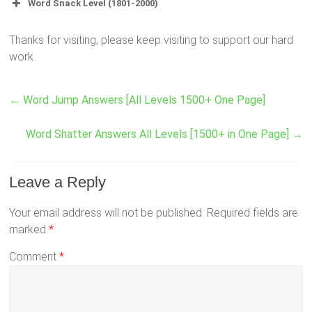
Word Snack Level (1801-2000)
Thanks for visiting, please keep visiting to support our hard
work.
←
Word Jump Answers [All Levels 1500+ One Page]
Word Shatter Answers All Levels [1500+ in One Page]
→
Leave a Reply
Your email address will not be published.
Required fields are
marked
*
Comment
*