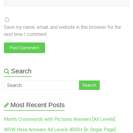
Save my name, email, and website in this browser for the
next time I comment.
Search
Most Recent Posts
Mom’s Crosswords with Pictures Answers [All Levels]
WOW Hexa Answers All Levels 4000+ [in Single Page]