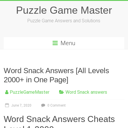
Skip
Puzzle Game Master
to
content
Puzzle Game Answers and Solutions
Menu
Word Snack Answers [All Levels
2000+ in One Page]
PuzzleGameMaster
Word Snack answers
June 7, 2020
0 Comment
Word Snack Answers Cheats