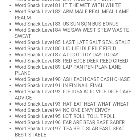
Word Snack Level 81: IT THE WET WITH WHITE
Word Snack Level 82: ARM MALE REAL MEAL LAME
REALM
Word Snack Level 83: US SUN SON BUS BONUS
Word Snack Level 84: WE SAW WEST STEW WASTE
SWEAT
Word Snack Level 85: LAST LATE SALT SEAL STALE
Word Snack Level 86: LID LIE IDLE FILE FIELD
Word Snack Level 87: AT DOT TOY DAY TODAY
Word Snack Level 88: RED EDGE DEER REED GREED
Word Snack Level 89: LAP PAN PEN PLAN LANE
PLANE
Word Snack Level 90: ASH EACH CASE CASH CHASE
Word Snack Level 91: IN FIN NAIL FINAL
Word Snack Level 92: ICE IDEA ACID VICE DICE CAVE
ADVICE
Word Snack Level 93: HAT EAT HEAT WHAT WHEAT
Word Snack Level 94: NO ONE ENVY ENVOY
Word Snack Level 95: LOT ROLL TOLL TROLL
Word Snack Level 96: EAR ARE BEAR BASE SABER
Word Snack Level 97: TEA BELT SLAB EAST SEAT
BEST STABLE