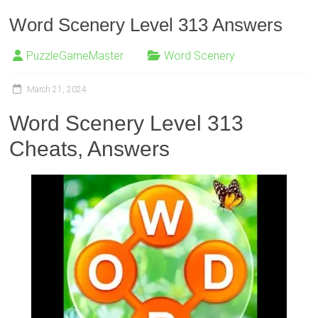
Word Scenery Level 313 Answers
PuzzleGameMaster
Word Scenery
March 21, 2024
Word Scenery Level 313
Cheats, Answers