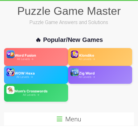
Skip
Puzzle Game Master
to
content
Puzzle Game Answers and Solutions
🔥 Popular/New Games
Word Fusion
Klondike
All Levels →
All Levels →
WOW Hexa
Zig Word
All Levels →
All Levels →
Mom's Crosswords
All Levels →
Menu