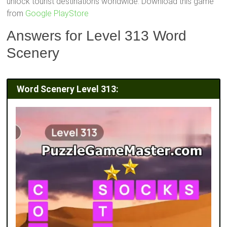
unlock tourist destinations worldwide. Download this game
from
Google PlayStore
Answers for Level 313 Word
Scenery
Word Scenery Level 313: