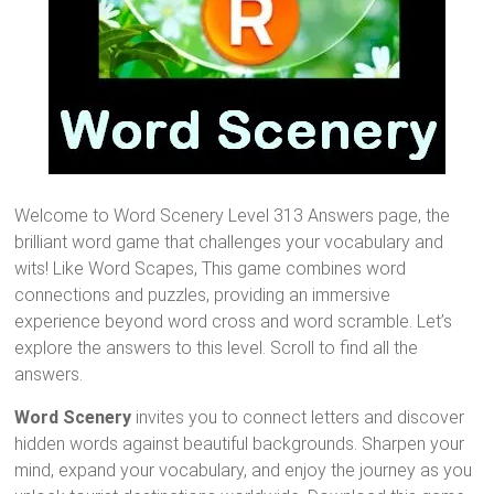
Welcome to Word Scenery Level 313 Answers page, the
brilliant word game that challenges your vocabulary and
wits! Like Word Scapes, This game combines word
connections and puzzles, providing an immersive
experience beyond word cross and word scramble. Let’s
explore the answers to this level. Scroll to find all the
answers.
Word Scenery
invites you to connect letters and discover
hidden words against beautiful backgrounds. Sharpen your
mind, expand your vocabulary, and enjoy the journey as you