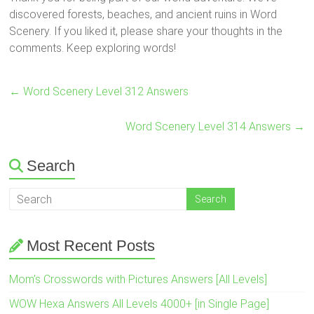
discovered forests, beaches, and ancient ruins in Word
Scenery. If you liked it, please share your thoughts in the
comments. Keep exploring words!
←
Word Scenery Level 312 Answers
Word Scenery Level 314 Answers
→
Search
Most Recent Posts
Mom’s Crosswords with Pictures Answers [All Levels]
WOW Hexa Answers All Levels 4000+ [in Single Page]