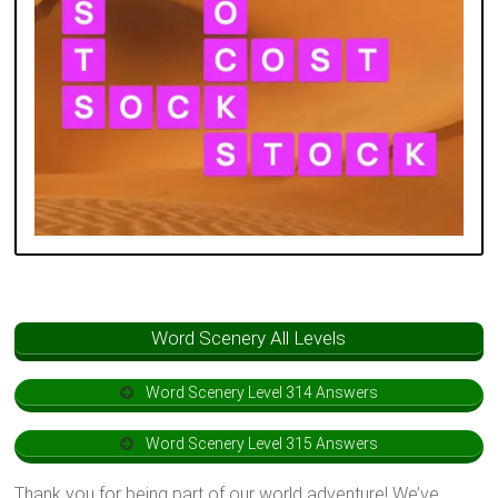
Word Scenery All Levels
Word Scenery Level 314 Answers
Word Scenery Level 315 Answers
Thank you for being part of our world adventure! We’ve