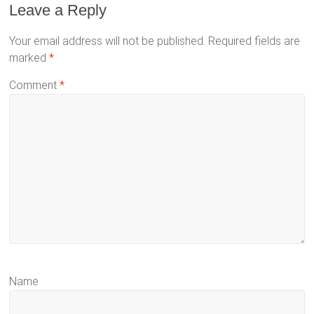
Leave a Reply
Your email address will not be published.
Required fields are
marked
*
Comment
*
Name