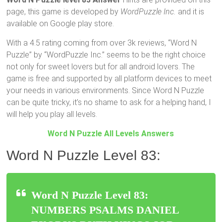
page, this game is developed by
WordPuzzle Inc.
and it is
available on Google play store.
With a 4.5 rating coming from over 3k reviews, “Word N
Puzzle” by “WordPuzzle Inc.” seems to be the right choice
not only for sweet lovers but for all android lovers. The
game is free and supported by all platform devices to meet
your needs in various environments. Since Word N Puzzle
can be quite tricky, it’s no shame to ask for a helping hand, I
will help you play all levels.
Word N Puzzle All Levels Answers
Word N Puzzle Level 83:
Word N Puzzle Level 83:
NUMBERS PSALMS DANIEL