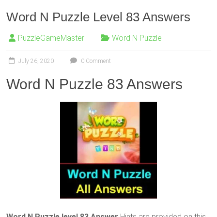
Word N Puzzle Level 83 Answers
PuzzleGameMaster
Word N Puzzle
July 26, 2020
0 Comment
Word N Puzzle 83 Answers
Word N Puzzle level 83 Answer
Hints are provided on this