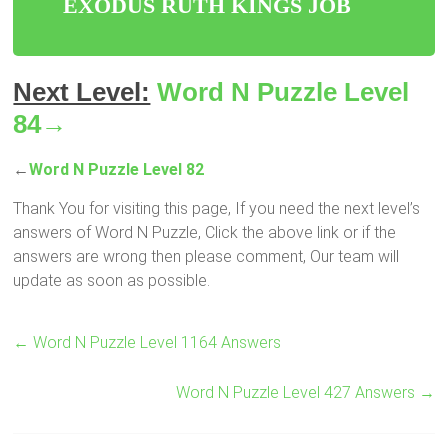
EXODUS RUTH KINGS JOB
Next Level:
Word N Puzzle Level
84→
←
Word N Puzzle Level 82
Thank You for visiting this page, If you need the next level’s
answers of Word N Puzzle, Click the above link or if the
answers are wrong then please comment, Our team will
update as soon as possible.
←
Word N Puzzle Level 1164 Answers
Word N Puzzle Level 427 Answers
→