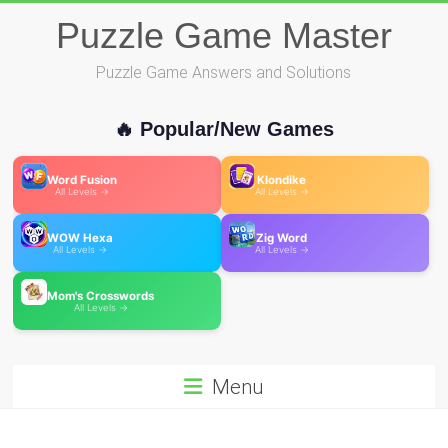
Skip
Puzzle Game Master
to
content
Puzzle Game Answers and Solutions
🔥 Popular/New Games
Word Fusion
Klondike
All Levels →
All Levels →
WOW Hexa
Zig Word
All Levels →
All Levels →
Mom's Crosswords
All Levels →
Menu