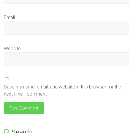
Email
Website
Save my name, email, and website in this browser for the
next time I comment.
Search