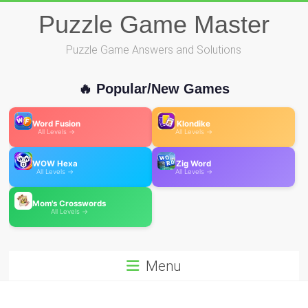
Skip
Puzzle Game Master
to
content
Puzzle Game Answers and Solutions
🔥 Popular/New Games
Word Fusion
Klondike
All Levels →
All Levels →
WOW Hexa
Zig Word
All Levels →
All Levels →
Mom's Crosswords
All Levels →
Menu