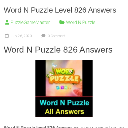
Word N Puzzle Level 826 Answers
PuzzleGameMaster
Word N Puzzle
July 26, 2020
0 Comment
Word N Puzzle 826 Answers
Word N Puzzle level 826 Answer
Hints are provided on this