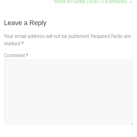
Word N Puzzle Level 774 Answers
→
Leave a Reply
Your email address will not be published.
Required fields are
marked
*
Comment
*