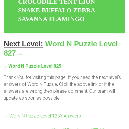
CROCODILE TENT LION
SNAKE BUFFALO ZEBRA
SAVANNA FLAMINGO
Next Level:
Word N Puzzle Level
827→
←
Word N Puzzle Level 825
Thank You for visiting this page, If you need the next level’s
answers of Word N Puzzle, Click the above link or if the
answers are wrong then please comment, Our team will
update as soon as possible.
←
Word N Puzzle Level 1253 Answers