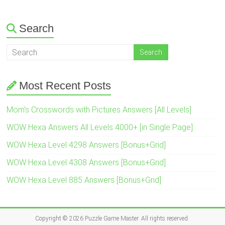
Search
Most Recent Posts
Mom’s Crosswords with Pictures Answers [All Levels]
WOW Hexa Answers All Levels 4000+ [in Single Page]
WOW Hexa Level 4298 Answers [Bonus+Grid]
WOW Hexa Level 4308 Answers [Bonus+Grid]
WOW Hexa Level 885 Answers [Bonus+Grid]
Copyright © 2026
Puzzle Game Master
. All rights reserved.