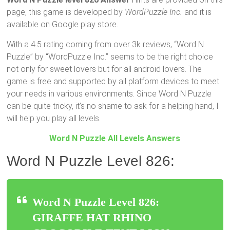
page, this game is developed by
WordPuzzle Inc.
and it is
available on Google play store.
With a 4.5 rating coming from over 3k reviews, “Word N
Puzzle” by “WordPuzzle Inc.” seems to be the right choice
not only for sweet lovers but for all android lovers. The
game is free and supported by all platform devices to meet
your needs in various environments. Since Word N Puzzle
can be quite tricky, it’s no shame to ask for a helping hand, I
will help you play all levels.
Word N Puzzle All Levels Answers
Word N Puzzle Level 826:
Word N Puzzle Level 826:
GIRAFFE HAT RHINO