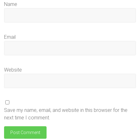
Name
Email
Website
Save my name, email, and website in this browser for the
next time I comment.