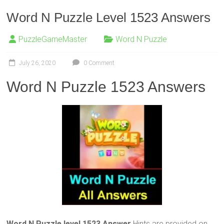
Word N Puzzle Level 1523 Answers
PuzzleGameMaster
Word N Puzzle
July 26, 2020
0 Comment
Word N Puzzle 1523 Answers
Word N Puzzle level 1523 Answer
Hints are provided on