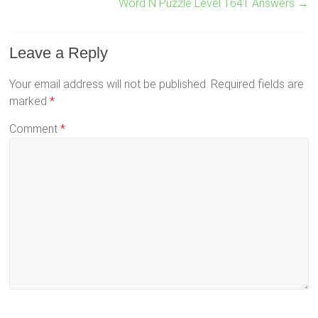
Word N Puzzle Level 1641 Answers
→
Leave a Reply
Your email address will not be published.
Required fields are
marked
*
Comment
*