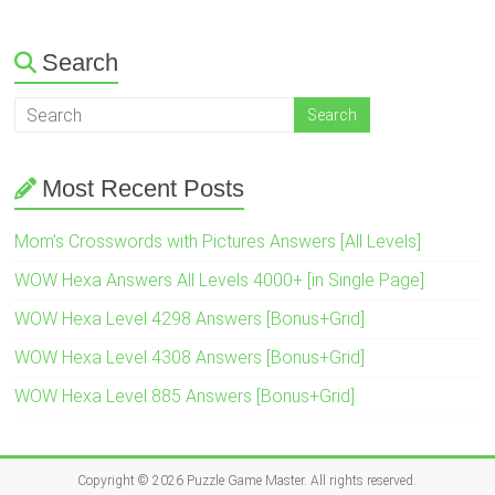
Search
Most Recent Posts
Mom’s Crosswords with Pictures Answers [All Levels]
WOW Hexa Answers All Levels 4000+ [in Single Page]
WOW Hexa Level 4298 Answers [Bonus+Grid]
WOW Hexa Level 4308 Answers [Bonus+Grid]
WOW Hexa Level 885 Answers [Bonus+Grid]
Copyright © 2026
Puzzle Game Master
. All rights reserved.