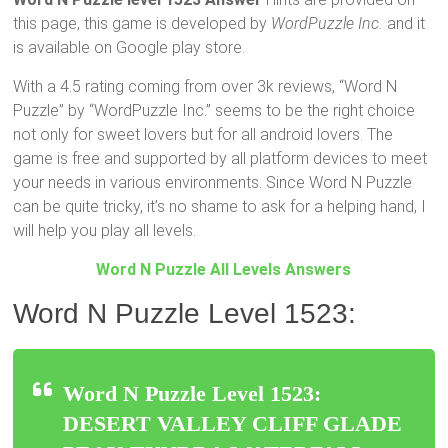
this page, this game is developed by
WordPuzzle Inc.
and it
is available on Google play store.
With a 4.5 rating coming from over 3k reviews, “Word N
Puzzle” by “WordPuzzle Inc.” seems to be the right choice
not only for sweet lovers but for all android lovers. The
game is free and supported by all platform devices to meet
your needs in various environments. Since Word N Puzzle
can be quite tricky, it’s no shame to ask for a helping hand, I
will help you play all levels.
Word N Puzzle All Levels Answers
Word N Puzzle Level 1523:
Word N Puzzle Level 1523:
DESERT VALLEY CLIFF GLADE