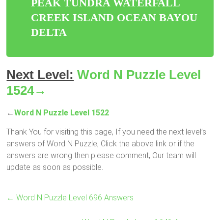
PEAK TUNDRA WATERFALL
CREEK ISLAND OCEAN BAYOU
DELTA
Next Level:
Word N Puzzle Level
1524→
←
Word N Puzzle Level 1522
Thank You for visiting this page, If you need the next level’s
answers of Word N Puzzle, Click the above link or if the
answers are wrong then please comment, Our team will
update as soon as possible.
←
Word N Puzzle Level 696 Answers