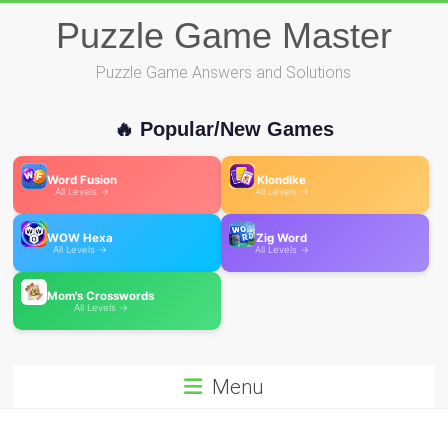
Skip
Puzzle Game Master
to
content
Puzzle Game Answers and Solutions
🔥 Popular/New Games
Word Fusion
Klondike
All Levels →
All Levels →
WOW Hexa
Zig Word
All Levels →
All Levels →
Mom's Crosswords
All Levels →
Menu