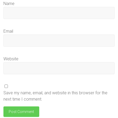
Name
Email
Website
Save my name, email, and website in this browser for the
next time I comment.