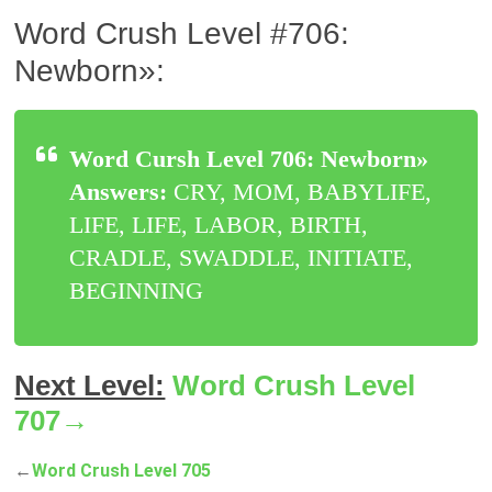
Word Crush Level #706:
Newborn»:
Word Cursh Level 706: Newborn»
Answers:
CRY, MOM, BABYLIFE,
LIFE, LIFE, LABOR, BIRTH,
CRADLE, SWADDLE, INITIATE,
BEGINNING
Next Level:
Word Crush Level
707→
←
Word Crush Level 705