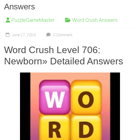
Answers
PuzzleGameMaster
Word Crush Answers
June 27, 2020
0 Comment
Word Crush Level 706:
Newborn» Detailed Answers