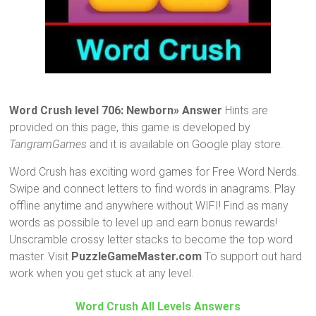
Word Crush level 706: Newborn» Answer
Hints are
provided on this page, this game is developed by
TangramGames
and it is available on Google play store.
Word Crush has exciting word games for Free Word Nerds.
Swipe and connect letters to find words in anagrams. Play
offline anytime and anywhere without WIFI! Find as many
words as possible to level up and earn bonus rewards!
Unscramble crossy letter stacks to become the top word
master. Visit
PuzzleGameMaster.com
To support out hard
work when you get stuck at any level.
Word Crush All Levels Answers