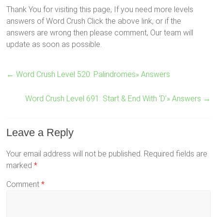
Thank You for visiting this page, If you need more levels
answers of Word Crush Click the above link, or if the
answers are wrong then please comment, Our team will
update as soon as possible.
←
Word Crush Level 520: Palindromes» Answers
Word Crush Level 691: Start & End With ‘D’» Answers
→
Leave a Reply
Your email address will not be published.
Required fields are
marked
*
Comment
*