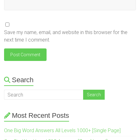
Save my name, email, and website in this browser for the
next time I comment.
Search
Most Recent Posts
One Big Word Answers All Levels 1000+ [Single Page]