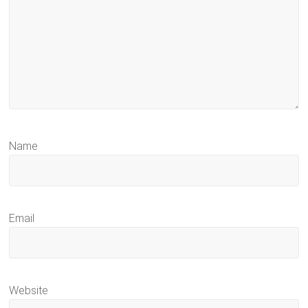
Name
Email
Website