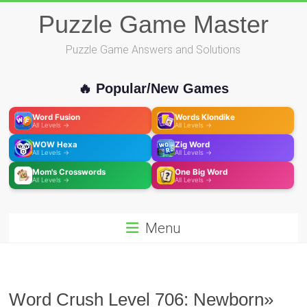
Skip
Puzzle Game Master
to
content
Puzzle Game Answers and Solutions
🔥 Popular/New Games
Word Fusion
Words Klondike
All Levels →
All Levels →
WOW Hexa
Zig Word
All Levels →
All Levels →
Mom's Crosswords
One Big Word
All Levels →
All Levels →
Menu
Word Crush Level 706: Newborn»