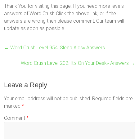
Thank You for visiting this page, If you need more levels
answers of Word Crush Click the above link, or if the
answers are wrong then please comment, Our team will
update as soon as possible.
←
Word Crush Level 954: Sleep Aids» Answers
Word Crush Level 202: It’s On Your Desk» Answers
→
Leave a Reply
Your email address will not be published.
Required fields are
marked
*
Comment
*