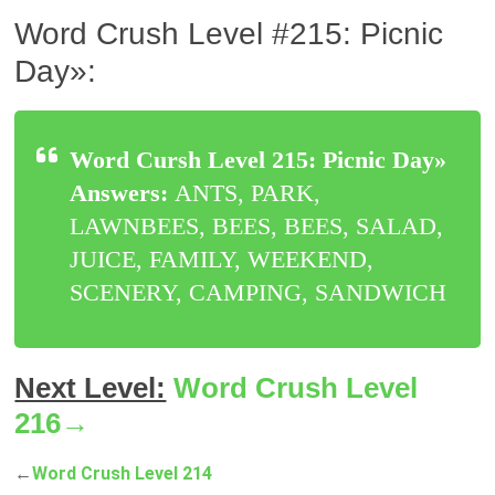
Word Crush Level #215: Picnic
Day»:
Word Cursh Level 215: Picnic Day»
Answers:
ANTS, PARK,
LAWNBEES, BEES, BEES, SALAD,
JUICE, FAMILY, WEEKEND,
SCENERY, CAMPING, SANDWICH
Next Level:
Word Crush Level
216→
←
Word Crush Level 214