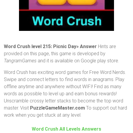
Word Crush level 215: Picnic Day» Answer
Hints are
provided on this page, this game is developed by
TangramGames
and it is available on Google play store.
Word Crush has exciting word games for Free Word Nerds.
Swipe and connect letters to find words in anagrams. Play
offline anytime and anywhere without WIFI! Find as many
words as possible to level up and earn bonus rewards!
Unscramble crossy letter stacks to become the top word
master. Visit
PuzzleGameMaster.com
To support out hard
work when you get stuck at any level.
Word Crush All Levels Answers