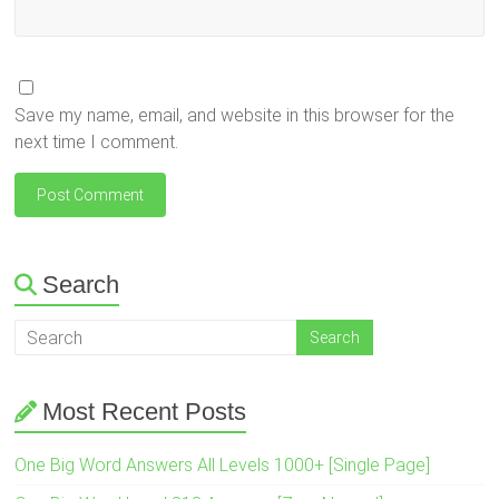
Save my name, email, and website in this browser for the
next time I comment.
Search
Most Recent Posts
One Big Word Answers All Levels 1000+ [Single Page]