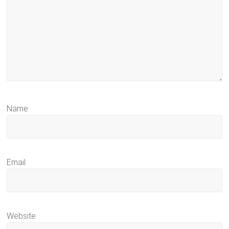
Name
Email
Website