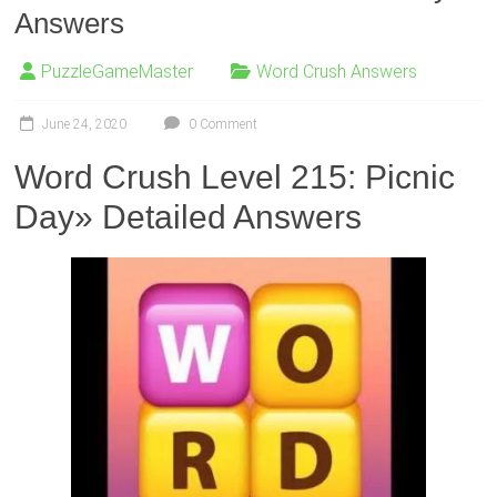
Answers
PuzzleGameMaster
Word Crush Answers
June 24, 2020
0 Comment
Word Crush Level 215: Picnic
Day» Detailed Answers