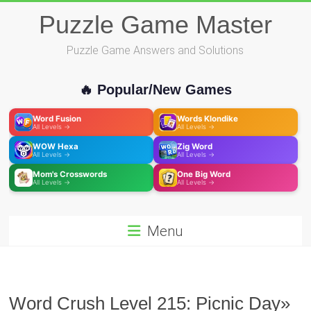
Skip
Puzzle Game Master
to
content
Puzzle Game Answers and Solutions
🔥 Popular/New Games
Word Fusion
Words Klondike
All Levels →
All Levels →
WOW Hexa
Zig Word
All Levels →
All Levels →
Mom's Crosswords
One Big Word
All Levels →
All Levels →
Menu
Word Crush Level 215: Picnic Day»