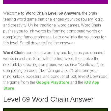
Welcome to
Word Chain Level 69 Answers
, the brain-
teasing word game that challenges your vocabulary, logic,
and creativity! Unlike traditional word games, Word Chain
pushes you to link words by forming compound words or
completing famous phrases. Let’s dive into the solutions for
this level. Scroll down to find the answers.
Word Chain
combines wordplay and logic as you connect
words in a chain. Start with the first word, then solve the
next link by creating compound words (like “Sunflower”) or
completing phrases (like “Orange Juice”). Sharpen your
mind, unlock boosters, and conquer all 500 levels! Download
the game from the
Google PlayStore
and the
iOS App
Store
.
Level 69 Word Chain Answer