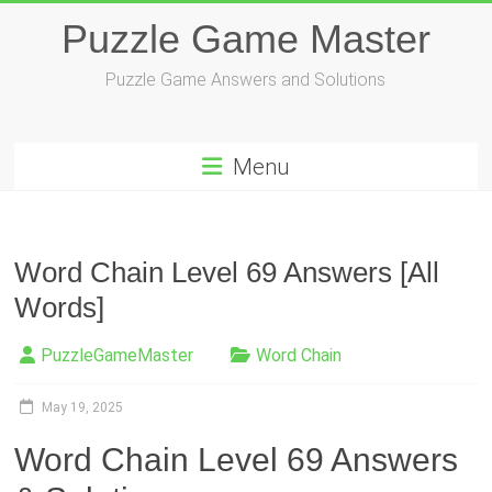
Skip
Puzzle Game Master
to
content
Puzzle Game Answers and Solutions
Menu
Word Chain Level 69 Answers [All
Words]
PuzzleGameMaster
Word Chain
May 19, 2025
Word Chain Level 69 Answers