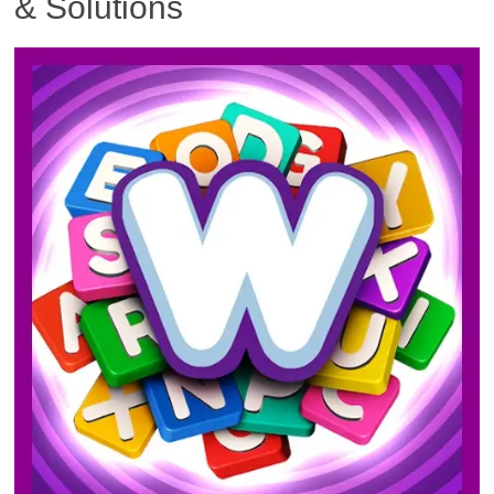
& Solutions