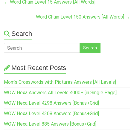
←
Word Chain Level 15 Answers [All Words]
Word Chain Level 150 Answers [All Words]
→
Search
Most Recent Posts
Mom’s Crosswords with Pictures Answers [All Levels]
WOW Hexa Answers All Levels 4000+ [in Single Page]
WOW Hexa Level 4298 Answers [Bonus+Grid]
WOW Hexa Level 4308 Answers [Bonus+Grid]
WOW Hexa Level 885 Answers [Bonus+Grid]