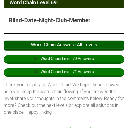
Word Chain Level 69:
Blind-Date-Night-Club-Member
Word Chain Answers All Levels
Word Chain Level 70 Answers
Word Chain Level 71 Answers
Thank you for playing Word Chain! We hope these answers
help you keep the word chain flowing. If you enjoyed this
level, share your thoughts in the comments below. Ready for
more? Check out the next levels or explore all solutions in
one place. Happy linking!