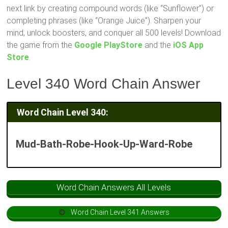
next link by creating compound words (like “Sunflower”) or
completing phrases (like “Orange Juice”). Sharpen your
mind, unlock boosters, and conquer all 500 levels! Download
the game from the
Google PlayStore
and the
iOS App
Store
.
Level 340 Word Chain Answer
Word Chain Level 340:
Mud-Bath-Robe-Hook-Up-Ward-Robe
Word Chain Answers All Levels
Word Chain Level 341 Answers