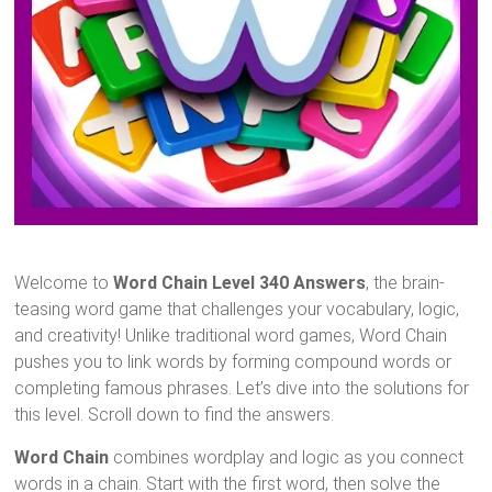
Welcome to
Word Chain Level 340 Answers
, the brain-
teasing word game that challenges your vocabulary, logic,
and creativity! Unlike traditional word games, Word Chain
pushes you to link words by forming compound words or
completing famous phrases. Let’s dive into the solutions for
this level. Scroll down to find the answers.
Word Chain
combines wordplay and logic as you connect
words in a chain. Start with the first word, then solve the