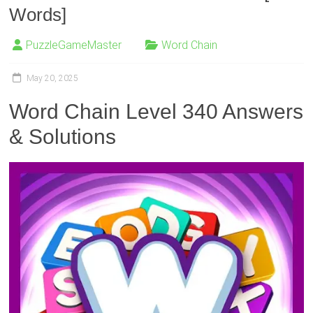
Words]
PuzzleGameMaster
Word Chain
May 20, 2025
Word Chain Level 340 Answers
& Solutions