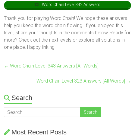
Word Chain Level 342 Answers
Thank you for playing Word Chain! We hope these answers
help you keep the word chain flowing. If you enjoyed this
level, share your thoughts in the comments below. Ready for
more? Check out the next levels or explore all solutions in
one place. Happy linking!
←
Word Chain Level 343 Answers [All Words]
Word Chain Level 323 Answers [All Words]
→
Search
Most Recent Posts