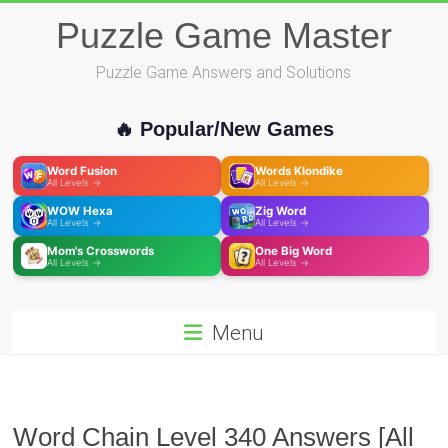
Skip
Puzzle Game Master
to
content
Puzzle Game Answers and Solutions
🔥 Popular/New Games
Word Fusion
Words Klondike
All Levels →
All Levels →
WOW Hexa
Zig Word
All Levels →
All Levels →
Mom's Crosswords
One Big Word
All Levels →
All Levels →
Menu
Word Chain Level 340 Answers [All