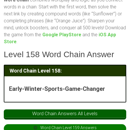
words in a chain. Start with the first word, then solve the
next link by creating compound words (like “Sunflower”) or
completing phrases (like “Orange Juice”). Sharpen your
mind, unlock boosters, and conquer all 500 levels! Download
the game from the
Google PlayStore
and the
iOS App
Store
.
Level 158 Word Chain Answer
Word Chain Level 158:
Early-Winter-Sports-Game-Changer
Word Chain Answers All Levels
Word Chain Level 159 Answers