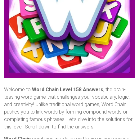
Welcome to
Word Chain Level 158 Answers
, the brain-
teasing word game that challenges your vocabulary, logic,
and creativity! Unlike traditional word games, Word Chain
pushes you to link words by forming compound words or
completing famous phrases. Let’s dive into the solutions for
this level. Scroll down to find the answers.
Word Chain
combines wordplay and logic as you connect