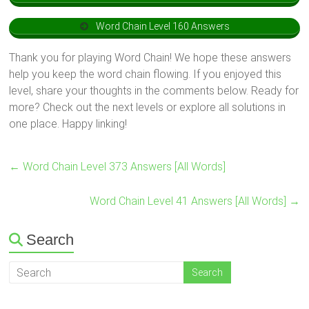
Word Chain Level 160 Answers
Thank you for playing Word Chain! We hope these answers
help you keep the word chain flowing. If you enjoyed this
level, share your thoughts in the comments below. Ready for
more? Check out the next levels or explore all solutions in
one place. Happy linking!
←
Word Chain Level 373 Answers [All Words]
Word Chain Level 41 Answers [All Words]
→
Search