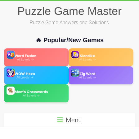
Skip
Puzzle Game Master
to
content
Puzzle Game Answers and Solutions
🔥 Popular/New Games
Word Fusion
Klondike
All Levels →
All Levels →
WOW Hexa
Zig Word
All Levels →
All Levels →
Mom's Crosswords
All Levels →
Menu