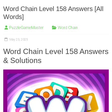
Word Chain Level 158 Answers [All
Words]
PuzzleGameMaster
Word Chain
May 23, 2025
Word Chain Level 158 Answers
& Solutions