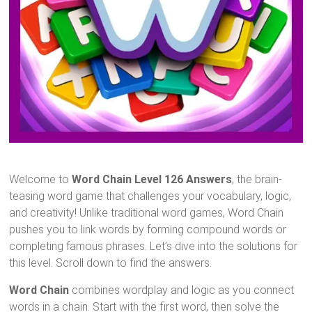
Welcome to
Word Chain Level 126 Answers
, the brain-
teasing word game that challenges your vocabulary, logic,
and creativity! Unlike traditional word games, Word Chain
pushes you to link words by forming compound words or
completing famous phrases. Let’s dive into the solutions for
this level. Scroll down to find the answers.
Word Chain
combines wordplay and logic as you connect
words in a chain. Start with the first word, then solve the