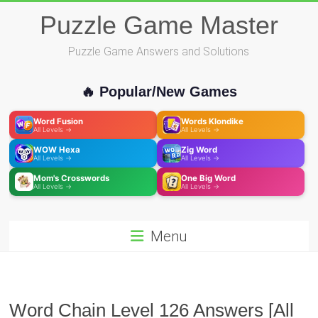
Skip
Puzzle Game Master
to
content
Puzzle Game Answers and Solutions
🔥 Popular/New Games
Word Fusion
Words Klondike
All Levels →
All Levels →
WOW Hexa
Zig Word
All Levels →
All Levels →
Mom's Crosswords
One Big Word
All Levels →
All Levels →
Menu
Word Chain Level 126 Answers [All