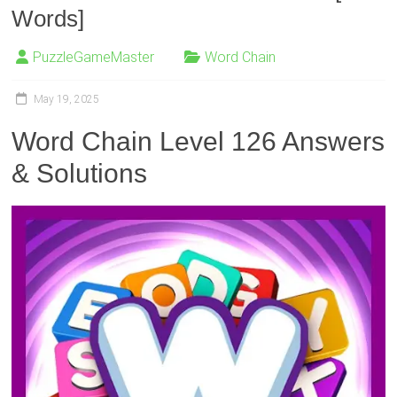
Words]
PuzzleGameMaster
Word Chain
May 19, 2025
Word Chain Level 126 Answers
& Solutions