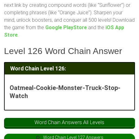
next link by creating compound words (like “Sunflower”) or
completing phrases (like “Orange Juice”). Sharpen your
mind, unlock boosters, and conquer all 500 levels! Download
the game from the
Google PlayStore
and the
iOS App
Store
.
Level 126 Word Chain Answer
Word Chain Level 126:
Oatmeal-Cookie-Monster-Truck-Stop-
Watch
Word Chain Answers All Levels
Word Chain Level 127 Answers