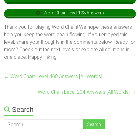
Word Chain Level 128 Answers
Thank you for playing Word Chain! We hope these answers
help you keep the word chain flowing. If you enjoyed this
level, share your thoughts in the comments below. Ready for
more? Check out the next levels or explore all solutions in
one place. Happy linking!
←
Word Chain Level 468 Answers [All Words]
Word Chain Level 204 Answers [All Words]
→
Search