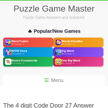
Skip
Puzzle Game Master
to
content
Puzzle Game Answers and Solutions
🔥 Popular/New Games
Word Fusion
Words Klondike
All Levels →
All Levels →
WOW Hexa
Zig Word
All Levels →
All Levels →
Mom's Crosswords
One Big Word
All Levels →
All Levels →
Menu
The 4 digit Code Door 27 Answer