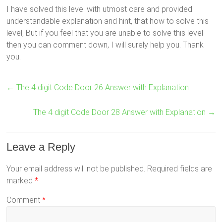
I have solved this level with utmost care and provided
understandable explanation and hint, that how to solve this
level, But if you feel that you are unable to solve this level
then you can comment down, I will surely help you. Thank
you.
←
The 4 digit Code Door 26 Answer with Explanation
The 4 digit Code Door 28 Answer with Explanation
→
Leave a Reply
Your email address will not be published.
Required fields are
marked
*
Comment
*