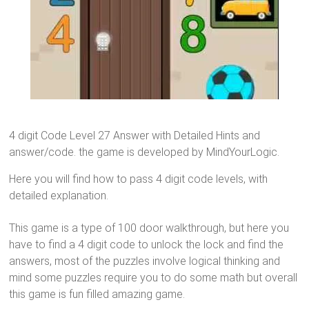
4 digit Code Level 27 Answer with Detailed Hints and
answer/code. the game is developed by MindYourLogic.
Here you will find how to pass 4 digit code levels, with
detailed explanation.
This game is a type of 100 door walkthrough, but here you
have to find a 4 digit code to unlock the lock and find the
answers, most of the puzzles involve logical thinking and
mind some puzzles require you to do some math but overall
this game is fun filled amazing game.