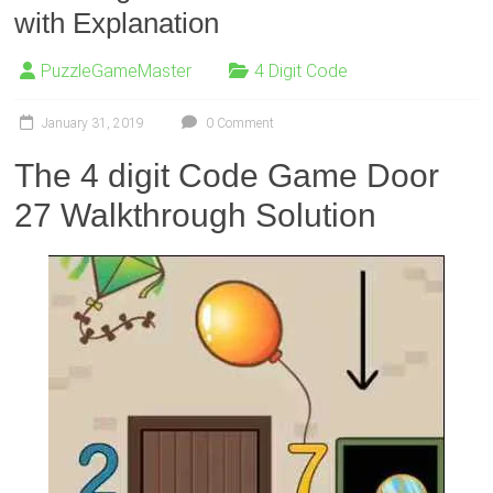
with Explanation
PuzzleGameMaster
4 Digit Code
January 31, 2019
0 Comment
The 4 digit Code Game Door
27 Walkthrough Solution