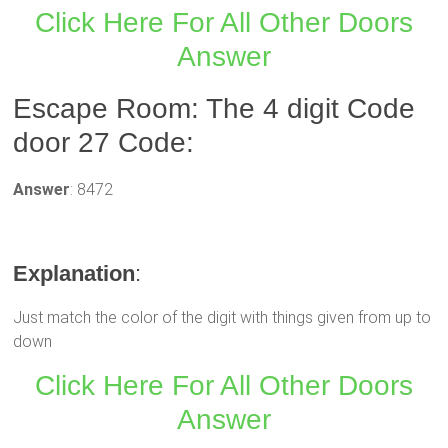
Click Here For All Other Doors
Answer
Escape Room: The 4 digit Code
door 27 Code:
Answer
: 8472
Explanation
:
Just match the color of the digit with things given from up to
down
Click Here For All Other Doors
Answer