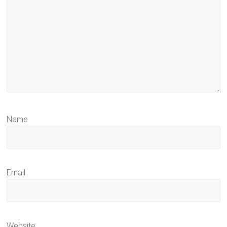
Name
Email
Website