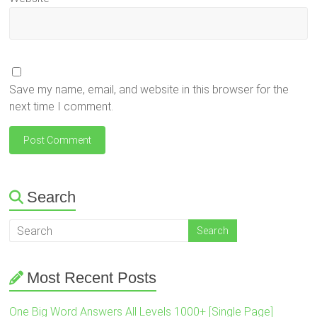
Save my name, email, and website in this browser for the
next time I comment.
Search
Most Recent Posts
One Big Word Answers All Levels 1000+ [Single Page]