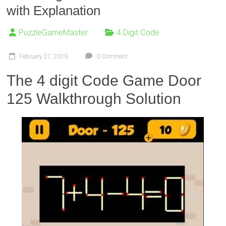
with Explanation
PuzzleGameMaster
4 Digit Code
February 27, 2019
0 Comment
The 4 digit Code Game Door
125 Walkthrough Solution