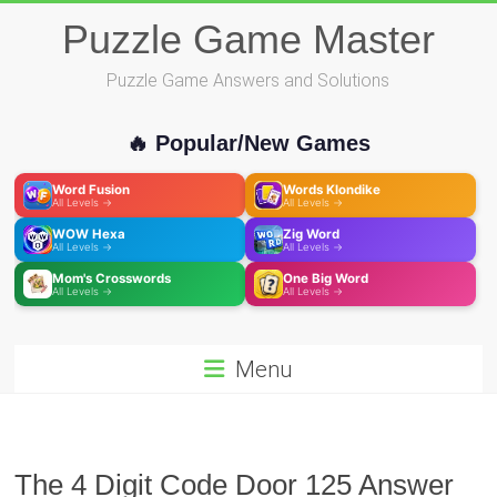
Skip
Puzzle Game Master
to
content
Puzzle Game Answers and Solutions
🔥 Popular/New Games
Word Fusion
Words Klondike
All Levels →
All Levels →
WOW Hexa
Zig Word
All Levels →
All Levels →
Mom's Crosswords
One Big Word
All Levels →
All Levels →
Menu
The 4 Digit Code Door 125 Answer