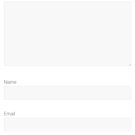
Name
Email