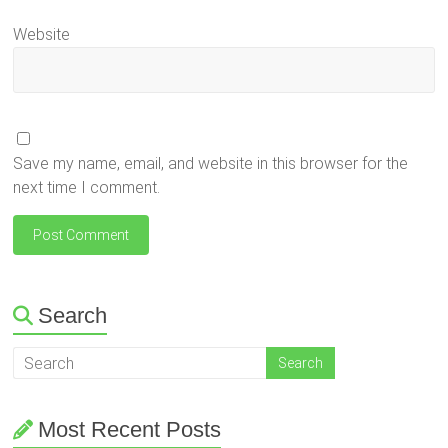
Website
Save my name, email, and website in this browser for the
next time I comment.
Search
Most Recent Posts