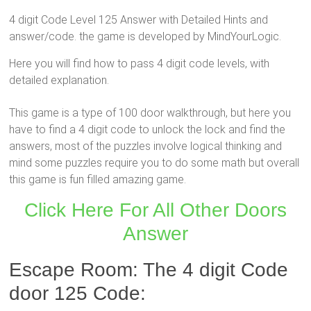
4 digit Code Level 125 Answer with Detailed Hints and
answer/code. the game is developed by MindYourLogic.
Here you will find how to pass 4 digit code levels, with
detailed explanation.
This game is a type of 100 door walkthrough, but here you
have to find a 4 digit code to unlock the lock and find the
answers, most of the puzzles involve logical thinking and
mind some puzzles require you to do some math but overall
this game is fun filled amazing game.
Click Here For All Other Doors
Answer
Escape Room: The 4 digit Code
door 125 Code: