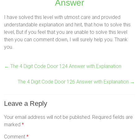
Answer
I have solved this level with utmost care and provided
understandable explanation and hint, that how to solve this
level, But if you feel that you are unable to solve this level
then you can comment down, I will surely help you. Thank
you.
←
The 4 Digit Code Door 124 Answer with Explanation
The 4 Digit Code Door 126 Answer with Explanation
→
Leave a Reply
Your email address will not be published.
Required fields are
marked
*
Comment
*