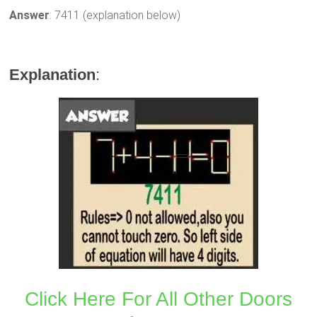
Answer
: 7411 (explanation below)
Explanation
:
Click Here For All Other Doors