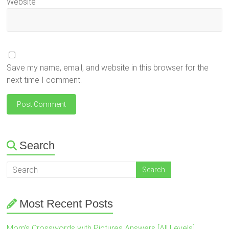
Website
Save my name, email, and website in this browser for the
next time I comment.
Search
Most Recent Posts
Mom’s Crosswords with Pictures Answers [All Levels]