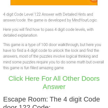
4 digit Code Level 122 Answer with Detailed Hints and
answer/code. the game is developed by MindYourLogic.
Here you will find how to pass 4 digit code levels, with
detailed explanation.
This game is a type of 100 door walkthrough, but here you
have to find a 4 digit code to unlock the lock and find the
answers, most of the puzzles involve logical thinking and
mind some puzzles require you to do some math but overall
this game is fun filled amazing game.
Click Here For All Other Doors
Answer
Escape Room: The 4 digit Code
door 122 Code: