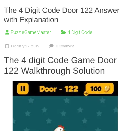
The 4 Digit Code Door 122 Answer
with Explanation
PuzzleGameMaster
4 Digit Code
February 27, 2019
0 Comment
The 4 digit Code Game Door
122 Walkthrough Solution