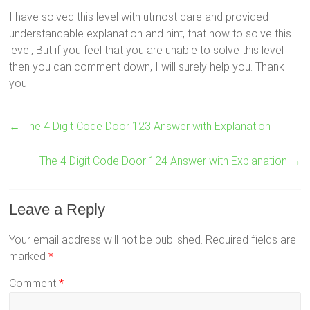
I have solved this level with utmost care and provided
understandable explanation and hint, that how to solve this
level, But if you feel that you are unable to solve this level
then you can comment down, I will surely help you. Thank
you.
←
The 4 Digit Code Door 123 Answer with Explanation
The 4 Digit Code Door 124 Answer with Explanation
→
Leave a Reply
Your email address will not be published.
Required fields are
marked
*
Comment
*