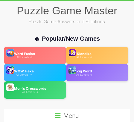
Skip
Puzzle Game Master
to
content
Puzzle Game Answers and Solutions
🔥 Popular/New Games
Word Fusion
Klondike
All Levels →
All Levels →
WOW Hexa
Zig Word
All Levels →
All Levels →
Mom's Crosswords
All Levels →
Menu