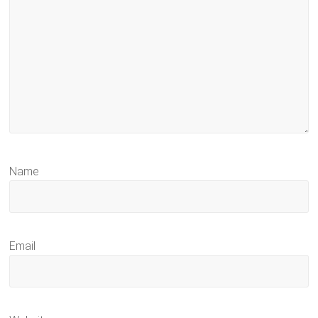
Name
Email