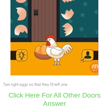
Turn right eggs so that they fit left one.
Click Here For All Other Doors
Answer