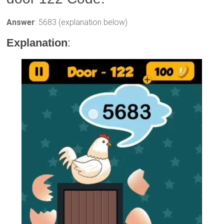
Answer
: 5683 (explanation below)
Explanation
: