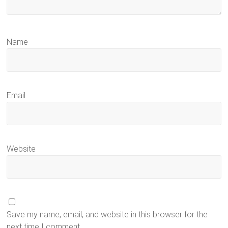
Name
Email
Website
Save my name, email, and website in this browser for the
next time I comment.