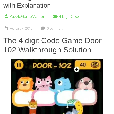
with Explanation
PuzzleGameMaster
4 Digit Code
February 4, 2019
0 Comment
The 4 digit Code Game Door
102 Walkthrough Solution