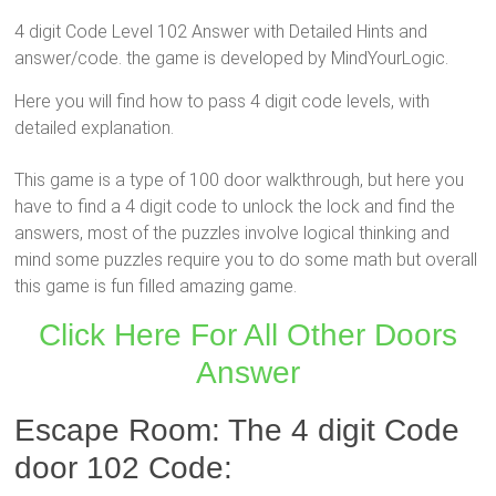
4 digit Code Level 102 Answer with Detailed Hints and
answer/code. the game is developed by MindYourLogic.
Here you will find how to pass 4 digit code levels, with
detailed explanation.
This game is a type of 100 door walkthrough, but here you
have to find a 4 digit code to unlock the lock and find the
answers, most of the puzzles involve logical thinking and
mind some puzzles require you to do some math but overall
this game is fun filled amazing game.
Click Here For All Other Doors
Answer
Escape Room: The 4 digit Code
door 102 Code: