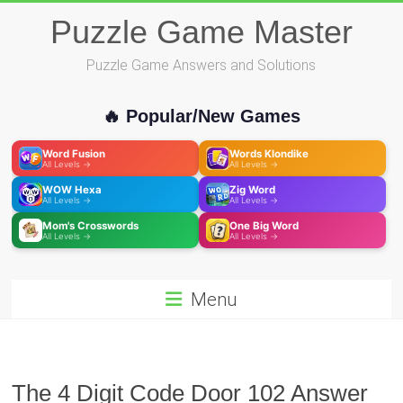
Skip
Puzzle Game Master
to
content
Puzzle Game Answers and Solutions
🔥 Popular/New Games
Word Fusion
Words Klondike
All Levels →
All Levels →
WOW Hexa
Zig Word
All Levels →
All Levels →
Mom's Crosswords
One Big Word
All Levels →
All Levels →
Menu
The 4 Digit Code Door 102 Answer