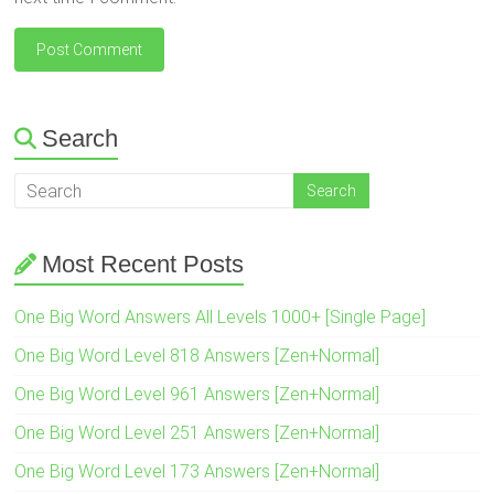
Search
Most Recent Posts
One Big Word Answers All Levels 1000+ [Single Page]
One Big Word Level 818 Answers [Zen+Normal]
One Big Word Level 961 Answers [Zen+Normal]
One Big Word Level 251 Answers [Zen+Normal]
One Big Word Level 173 Answers [Zen+Normal]