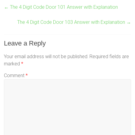
←
The 4 Digit Code Door 101 Answer with Explanation
The 4 Digit Code Door 103 Answer with Explanation
→
Leave a Reply
Your email address will not be published.
Required fields are
marked
*
Comment
*