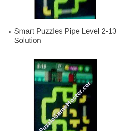
Smart Puzzles Pipe Level 2-13
Solution