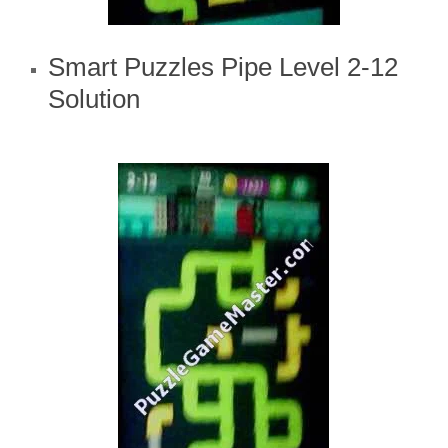
Smart Puzzles Pipe Level 2-12
Solution