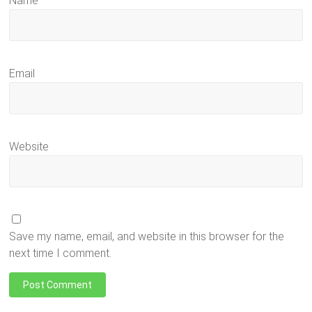
Name
Email
Website
Save my name, email, and website in this browser for the
next time I comment.