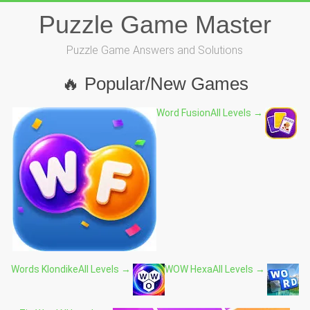
Skip
Puzzle Game Master
to
content
Puzzle Game Answers and Solutions
🔥 Popular/New Games
Word Fusion
All Levels →
Words Klondike
All Levels →
WOW Hexa
All Levels →