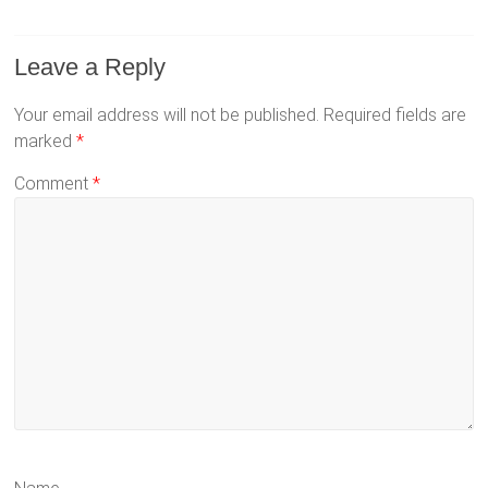
Leave a Reply
Your email address will not be published.
Required fields are
marked
*
Comment
*