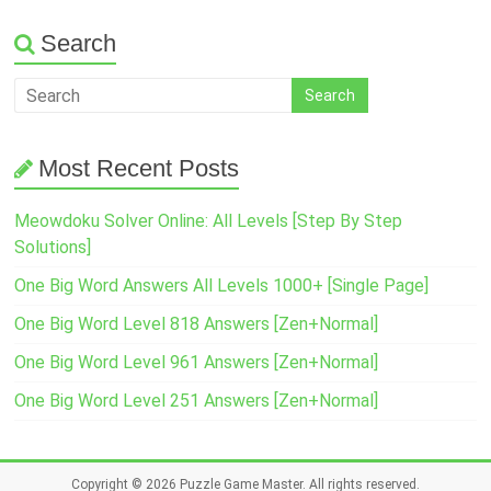
Search
Most Recent Posts
Meowdoku Solver Online: All Levels [Step By Step
Solutions]
One Big Word Answers All Levels 1000+ [Single Page]
One Big Word Level 818 Answers [Zen+Normal]
One Big Word Level 961 Answers [Zen+Normal]
One Big Word Level 251 Answers [Zen+Normal]
Copyright © 2026
Puzzle Game Master
. All rights reserved.