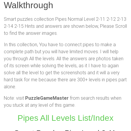
Walkthrough
Smart puzzles collection Pipes Normal Level 2-11 2-12 2-13
2-14 2-15 Hints and answers are shown below, Please Scroll
to find the answer images.
In this collection, You have to connect pipes to make a
complete path but you will have limited moves. I will help
you through All the levels. All the answers are photos taken
of its screen while solving the levels, as it I have to again
solve all the level to get the screenshots and it will a very
hard task for me because there are 300+ levels in pipes part
alone.
Note: visit
PuzzleGameMaster
from search results when
you stuck at any level of this game.
Pipes All Levels List/Index