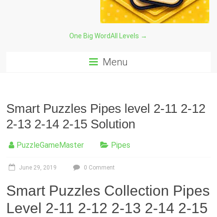
One Big Word
All Levels →
Menu
Smart Puzzles Pipes level 2-11 2-12
2-13 2-14 2-15 Solution
PuzzleGameMaster
Pipes
June 29, 2019
0 Comment
Smart Puzzles Collection Pipes
Level 2-11 2-12 2-13 2-14 2-15