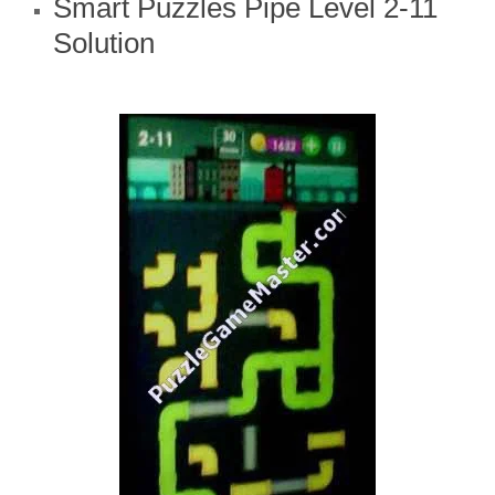
Smart Puzzles Pipe Level 2-11
Solution