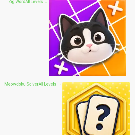
Zig Word
All Levels →
Meowdoku Solver
All Levels →