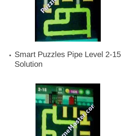
Smart Puzzles Pipe Level 2-15
Solution