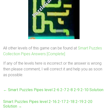
All other levels of this game can be found at
Smart Puzzles
Collection Pipes Answers [Complete]
If any of the levels here is incorrect or the answer is wrong
then please comment, I will correct it and help you as soon
as possible.
←
Smart Puzzles Pipes level 2-6 2-7 2-8 2-9 2-10 Solution
Smart Puzzles Pipes level 2-16 2-17 2-18 2-19 2-20
Solution
→