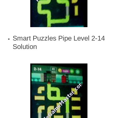
Smart Puzzles Pipe Level 2-14
Solution