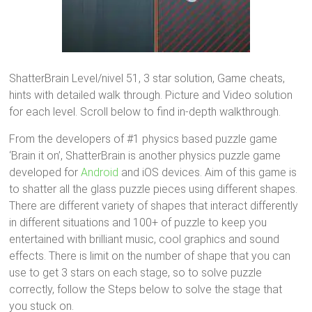
ShatterBrain Level/nivel 51, 3 star solution, Game cheats,
hints with detailed walk through. Picture and Video solution
for each level. Scroll below to find in-depth walkthrough.
From the developers of #1 physics based puzzle game
‘Brain it on’, ShatterBrain is another physics puzzle game
developed for
Android
and iOS devices. Aim of this game is
to shatter all the glass puzzle pieces using different shapes.
There are different variety of shapes that interact differently
in different situations and 100+ of puzzle to keep you
entertained with brilliant music, cool graphics and sound
effects. There is limit on the number of shape that you can
use to get 3 stars on each stage, so to solve puzzle
correctly, follow the Steps below to solve the stage that
you stuck on.