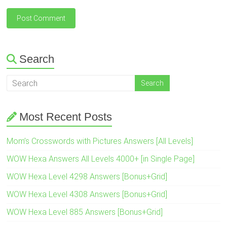
Search
Most Recent Posts
Mom’s Crosswords with Pictures Answers [All Levels]
WOW Hexa Answers All Levels 4000+ [in Single Page]
WOW Hexa Level 4298 Answers [Bonus+Grid]
WOW Hexa Level 4308 Answers [Bonus+Grid]
WOW Hexa Level 885 Answers [Bonus+Grid]