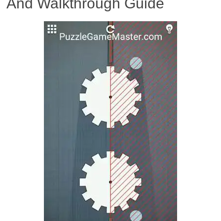
And Walkthrough Guide