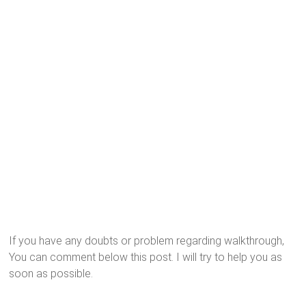
If you have any doubts or problem regarding walkthrough,
You can comment below this post. I will try to help you as
soon as possible.