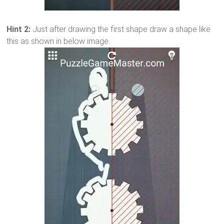
Hint 2:
Just after drawing the first shape draw a shape like
this as shown in below image.