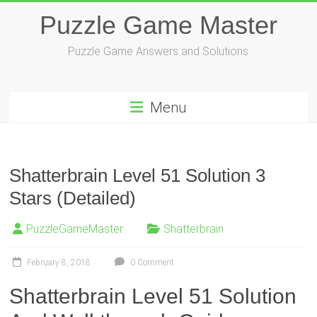
Skip
Puzzle Game Master
to
content
Puzzle Game Answers and Solutions
Menu
Shatterbrain Level 51 Solution 3
Stars (Detailed)
PuzzleGameMaster
Shatterbrain
February 8, 2018
0 Comment
Shatterbrain Level 51 Solution