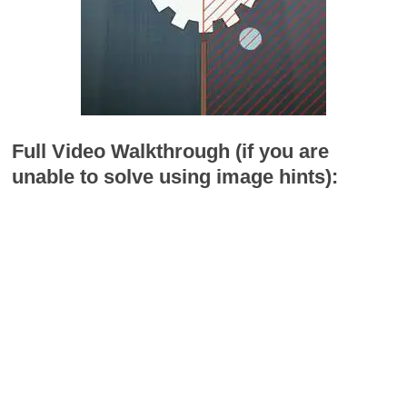
Full Video Walkthrough (if you are
unable to solve using image hints):