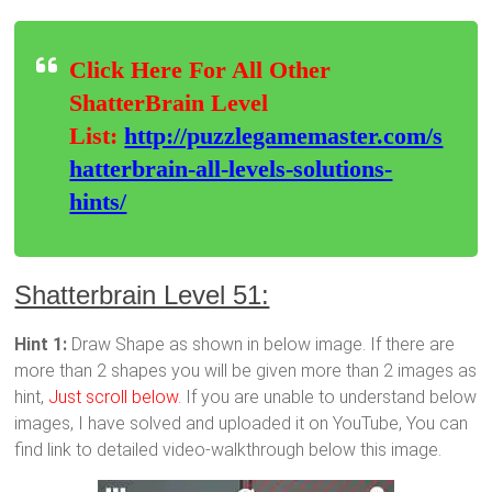
Click Here For All Other
ShatterBrain Level
List:
http://puzzlegamemaster.com/s
hatterbrain-all-levels-solutions-
hints/
Shatterbrain Level 51:
Hint 1:
Draw Shape as shown in below image. If there are
more than 2 shapes you will be given more than 2 images as
hint,
Just scroll below
. If you are unable to understand below
images, I have solved and uploaded it on YouTube, You can
find link to detailed video-walkthrough below this image.