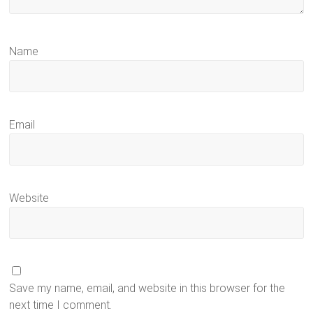
Name
Email
Website
Save my name, email, and website in this browser for the
next time I comment.