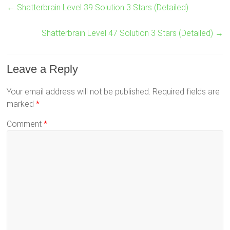
←
Shatterbrain Level 39 Solution 3 Stars (Detailed)
Shatterbrain Level 47 Solution 3 Stars (Detailed)
→
Leave a Reply
Your email address will not be published.
Required fields are
marked
*
Comment
*