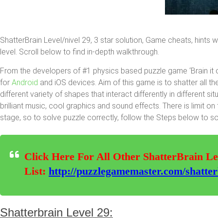
ShatterBrain Level/nivel 29, 3 star solution, Game cheats, hints 
level. Scroll below to find in-depth walkthrough.
From the developers of #1 physics based puzzle game ‘Brain it 
for
Android
and iOS devices. Aim of this game is to shatter all th
different variety of shapes that interact differently in different 
brilliant music, cool graphics and sound effects. There is limit 
stage, so to solve puzzle correctly, follow the Steps below to so
Click Here For All Other ShatterBrain Le
List:
http://puzzlegamemaster.com/shatterbr
Shatterbrain Level 29: