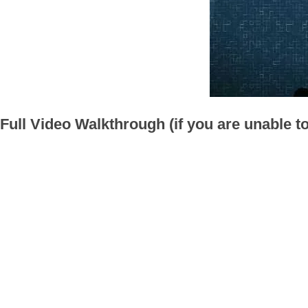
Full Video Walkthrough (if you are unable t