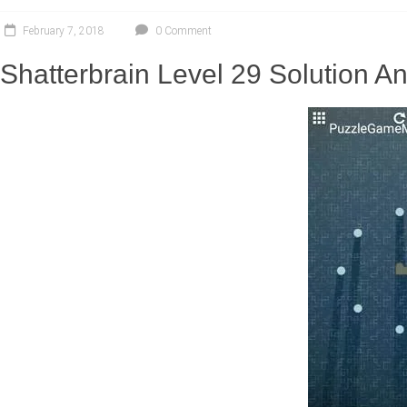
February 7, 2018
0 Comment
Shatterbrain Level 29 Solution 