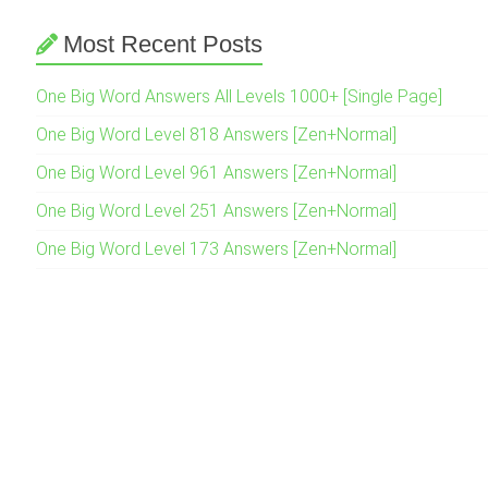
Most Recent Posts
One Big Word Answers All Levels 1000+ [Single Page]
One Big Word Level 818 Answers [Zen+Normal]
One Big Word Level 961 Answers [Zen+Normal]
One Big Word Level 251 Answers [Zen+Normal]
One Big Word Level 173 Answers [Zen+Normal]