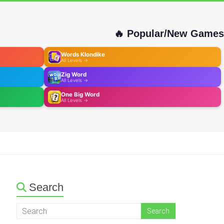
🔥 Popular/New Games
Words Klondike
All Levels →
Zig Word
All Levels →
One Big Word
All Levels →
Search