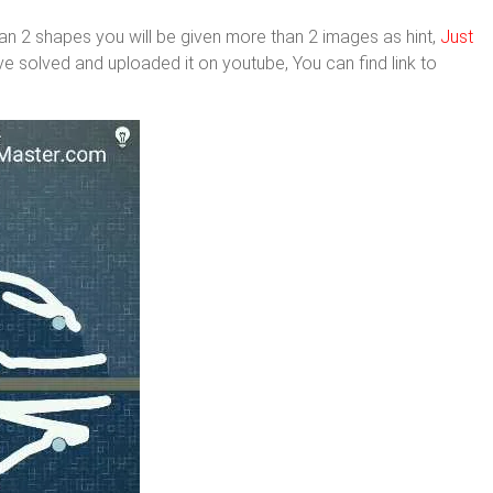
n 2 shapes you will be given more than 2 images as hint,
Just
ve solved and uploaded it on youtube, You can find link to