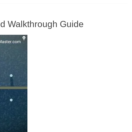
And Walkthrough Guide