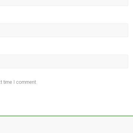
xt time I comment.