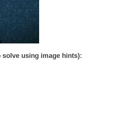
o solve using image hints):