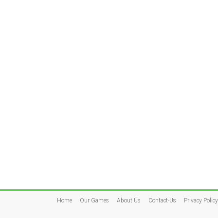
Home
Our Games
About Us
Contact-Us
Privacy Policy