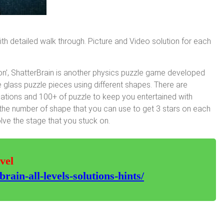
with detailed walk through. Picture and Video solution for each
on’, ShatterBrain is another physics puzzle game developed
e glass puzzle pieces using different shapes. There are
situations and 100+ of puzzle to keep you entertained with
on the number of shape that you can use to get 3 stars on each
lve the stage that you stuck on.
vel
ain-all-levels-solutions-hints/