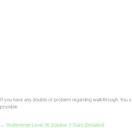
If you have any doubts or problem regarding walkthrough, You ca
possible.
←
Shatterbrain Level 36 Solution 3 Stars (Detailed)