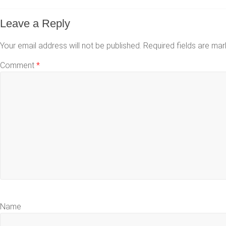
Leave a Reply
Your email address will not be published.
Required fields are ma
Comment
*
Name