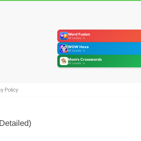
Word Fusion
All Levels →
WOW Hexa
All Levels →
Mom's Crosswords
All Levels →
cy Policy
Detailed)