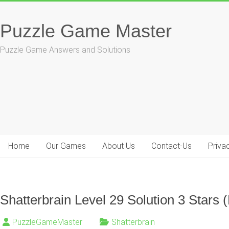
Skip
to
Puzzle Game Master
content
Puzzle Game Answers and Solutions
Home
Our Games
About Us
Contact-Us
Priva
Shatterbrain Level 29 Solution 3 Stars (
PuzzleGameMaster
Shatterbrain