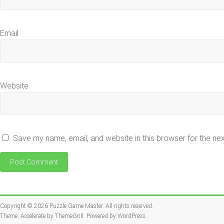
Email
Website
Save my name, email, and website in this browser for the ne
Copyright © 2026
Puzzle Game Master
. All rights reserved.
Theme:
Accelerate
by ThemeGrill. Powered by
WordPress
.