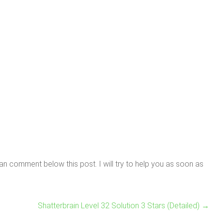
n comment below this post. I will try to help you as soon as
Shatterbrain Level 32 Solution 3 Stars (Detailed)
→