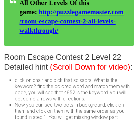
All Other Levels Of this
game:
http://puzzlegamemaster.com
/room-escape-contest-2-all-levels-
walkthrough/
Room Escape Contest 2 Level 22
Detailed hint
(Scroll Down for video)
:
click on chair and pick that scissors. What is the
keyword? find the colored word and match them with
code, you will see that 4852 is the keyword. you will
get some arrows with directions.
Now you can see two pots in background, click on
them and click on them with the same order as you
found in step 1. You will get missing window part.