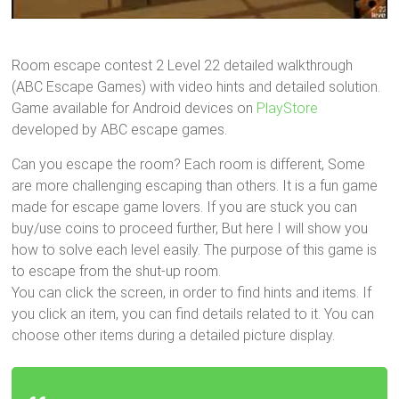
Room escape contest 2 Level 22 detailed walkthrough
(ABC Escape Games) with video hints and detailed solution.
Game available for Android devices on
PlayStore
developed by ABC escape games.
Can you escape the room? Each room is different, Some
are more challenging escaping than others. It is a fun game
made for escape game lovers. If you are stuck you can
buy/use coins to proceed further, But here I will show you
how to solve each level easily. The purpose of this game is
to escape from the shut-up room.
You can click the screen, in order to find hints and items. If
you click an item, you can find details related to it. You can
choose other items during a detailed picture display.