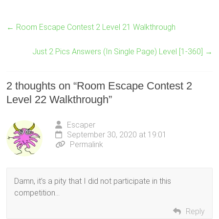
←
Room Escape Contest 2 Level 21 Walkthrough
Just 2 Pics Answers (In Single Page) Level [1-360]
→
2 thoughts on “
Room Escape Contest 2
Level 22 Walkthrough
”
Escaper
September 30, 2020 at 19:01
Permalink
Damn, it’s a pity that I did not participate in this
competition…
Reply