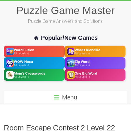
Skip
Puzzle Game Master
to
content
Puzzle Game Answers and Solutions
🔥 Popular/New Games
Word Fusion
Words Klondike
All Levels →
All Levels →
WOW Hexa
Zig Word
All Levels →
All Levels →
Mom's Crosswords
One Big Word
All Levels →
All Levels →
Menu
Room Escape Contest 2 Level 22