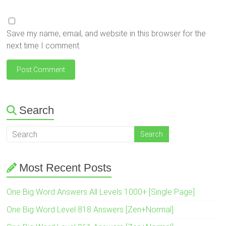
Save my name, email, and website in this browser for the
next time I comment.
Search
Most Recent Posts
One Big Word Answers All Levels 1000+ [Single Page]
One Big Word Level 818 Answers [Zen+Normal]