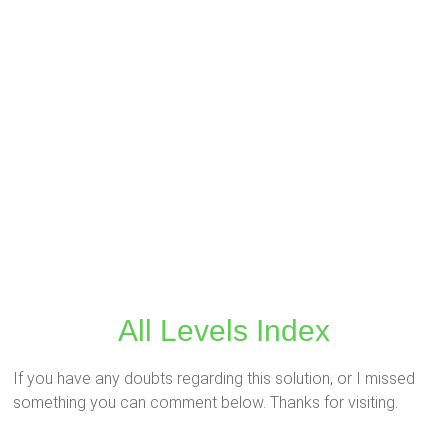
All Levels Index
If you have any doubts regarding this solution, or I missed
something you can comment below. Thanks for visiting.