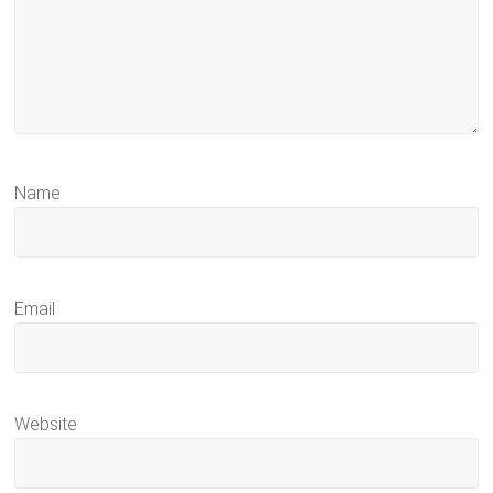
Name
Email
Website