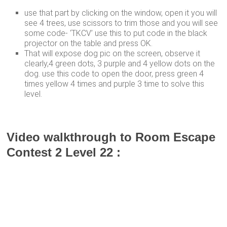
use that part by clicking on the window, open it you will
see 4 trees, use scissors to trim those and you will see
some code- ‘TKCV’ use this to put code in the black
projector on the table and press OK.
That will expose dog pic on the screen, observe it
clearly,4 green dots, 3 purple and 4 yellow dots on the
dog. use this code to open the door, press green 4
times yellow 4 times and purple 3 time to solve this
level.
Video walkthrough to Room Escape
Contest 2 Level 22 :