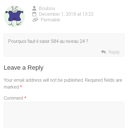
Boubou
December 1, 2018 at 13:22
Permalink
Pourquoi faut-il saisir 584 au niveau 24 ?
Reply
Leave a Reply
Your email address will not be published.
Required fields are
marked
*
Comment
*