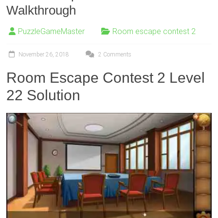
Walkthrough
PuzzleGameMaster
Room escape contest 2
November 26, 2018
2 Comments
Room Escape Contest 2 Level
22 Solution