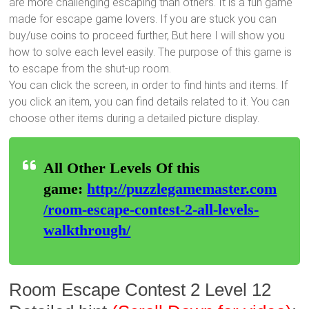
are more challenging escaping than others. It is a fun game
made for escape game lovers. If you are stuck you can
buy/use coins to proceed further, But here I will show you
how to solve each level easily. The purpose of this game is
to escape from the shut-up room.
You can click the screen, in order to find hints and items. If
you click an item, you can find details related to it. You can
choose other items during a detailed picture display.
All Other Levels Of this
game:
http://puzzlegamemaster.com
/room-escape-contest-2-all-levels-
walkthrough/
Room Escape Contest 2 Level 12