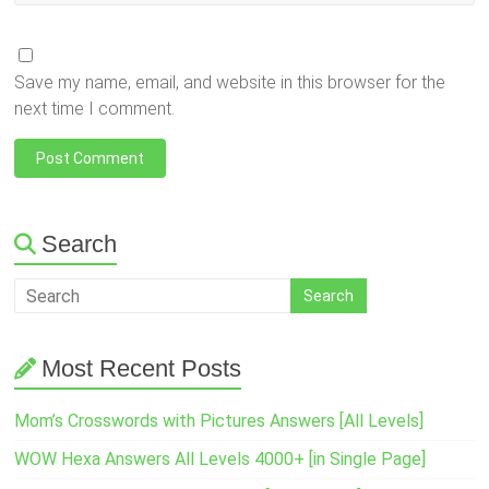
Save my name, email, and website in this browser for the
next time I comment.
Search
Most Recent Posts
Mom’s Crosswords with Pictures Answers [All Levels]
WOW Hexa Answers All Levels 4000+ [in Single Page]