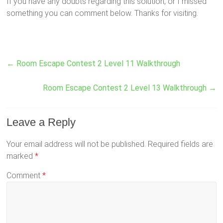
If you have any doubts regarding this solution, or I missed
something you can comment below. Thanks for visiting.
←
Room Escape Contest 2 Level 11 Walkthrough
Room Escape Contest 2 Level 13 Walkthrough
→
Leave a Reply
Your email address will not be published.
Required fields are
marked
*
Comment
*