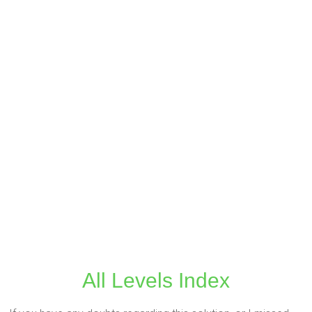
All Levels Index