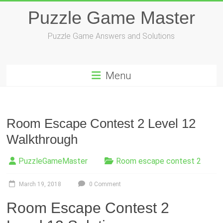
Skip
Puzzle Game Master
to
content
Puzzle Game Answers and Solutions
Menu
Room Escape Contest 2 Level 12
Walkthrough
PuzzleGameMaster
Room escape contest 2
March 19, 2018
0 Comment
Room Escape Contest 2