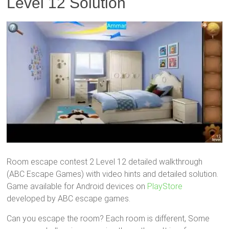
Level 12 Solution
Room escape contest 2 Level 12 detailed walkthrough
(ABC Escape Games) with video hints and detailed solution.
Game available for Android devices on
PlayStore
developed by ABC escape games.
Can you escape the room? Each room is different, Some