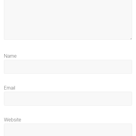
Name
Email
Website