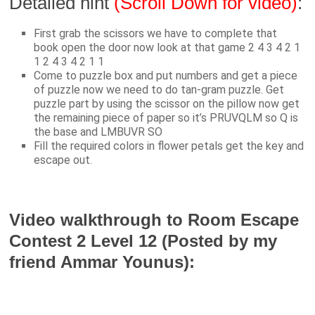
Detailed hint
(Scroll Down for video)
:
First grab the scissors we have to complete that
book open the door now look at that game 2 4 3 4 2 1
1 2 4 3 4 2 1 1
Come to puzzle box and put numbers and get a piece
of puzzle now we need to do tan-gram puzzle. Get
puzzle part by using the scissor on the pillow now get
the remaining piece of paper so it’s PRUVQLM so Q is
the base and LMBUVR SO
Fill the required colors in flower petals get the key and
escape out.
Video walkthrough to Room Escape
Contest 2 Level 12 (Posted by my
friend Ammar Younus):