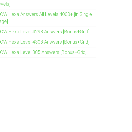
evels]
OW Hexa Answers All Levels 4000+ [in Single
age]
OW Hexa Level 4298 Answers [Bonus+Grid]
OW Hexa Level 4308 Answers [Bonus+Grid]
OW Hexa Level 885 Answers [Bonus+Grid]