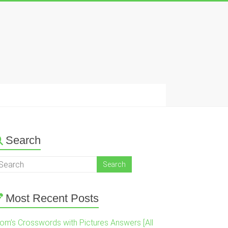
Search
Most Recent Posts
om’s Crosswords with Pictures Answers [All