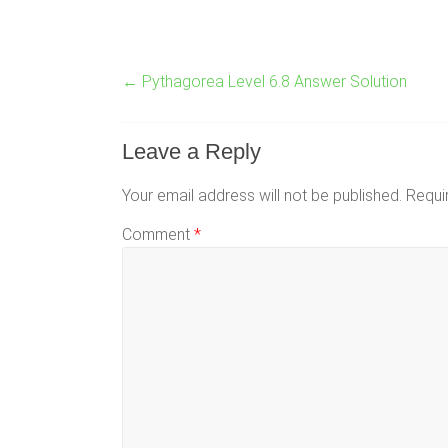
←
Pythagorea Level 6.8 Answer Solution
Leave a Reply
Your email address will not be published.
Requi
Comment
*