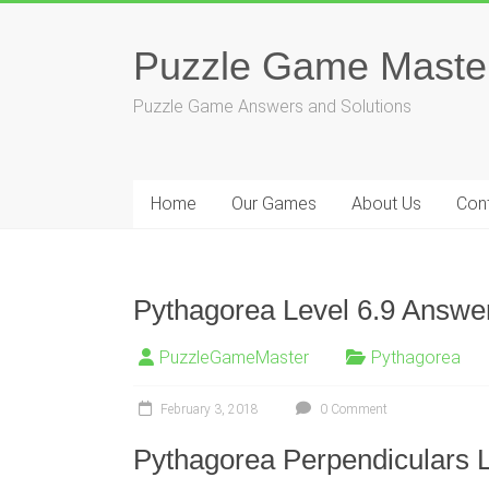
Skip
to
Puzzle Game Maste
content
Puzzle Game Answers and Solutions
Home
Our Games
About Us
Con
Pythagorea Level 6.9 Answer
PuzzleGameMaster
Pythagorea
February 3, 2018
0 Comment
Pythagorea Perpendiculars L