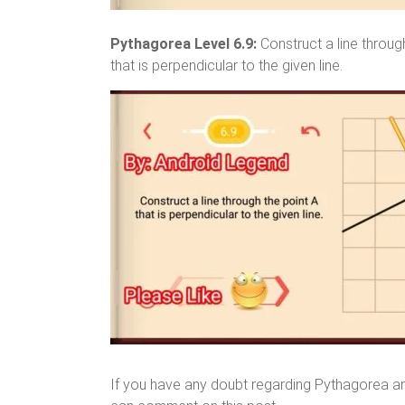
Pythagorea Level 6.9:
Construct a line throug
that is perpendicular to the given line.
If you have any doubt regarding Pythagorea a