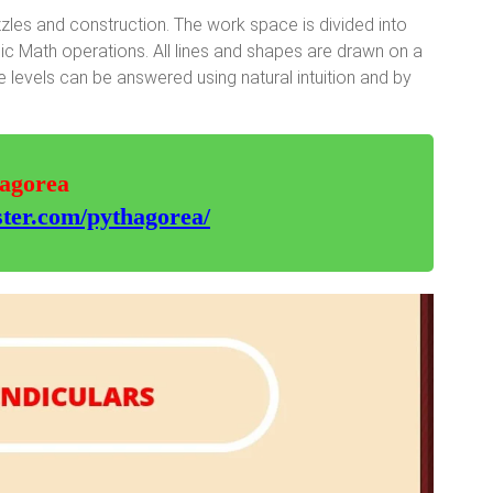
les and construction. The work space is divided into
sic Math operations. All lines and shapes are drawn on a
 levels can be answered using natural intuition and by
hagorea
ter.com/pythagorea/