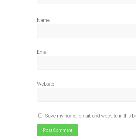
Name
Email
Website
Save my name, email, and website in this b