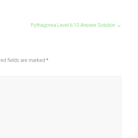
Pythagorea Level 6.10 Answer Solution
→
red fields are marked
*