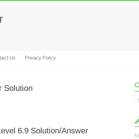
r
tact-Us
Privacy Policy
 Solution
evel 6.9 Solution/Answer
M