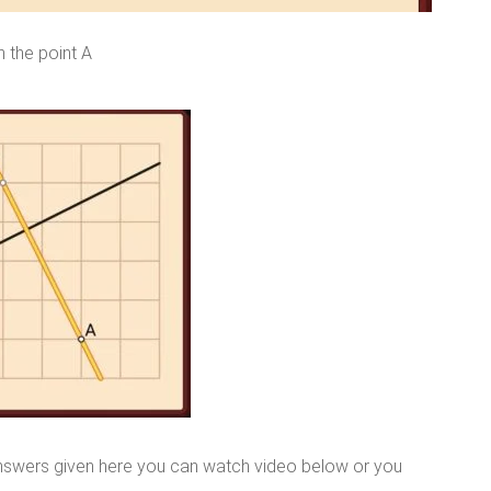
h the point A
nswers given here you can watch video below or you