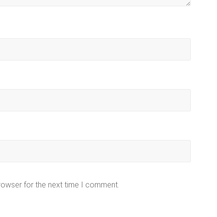
rowser for the next time I comment.