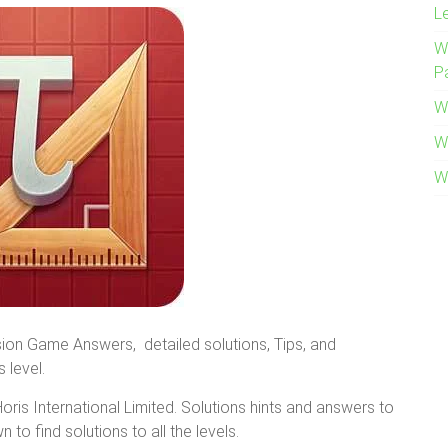
L
W
P
W
W
W
ion Game Answers, detailed solutions, Tips, and
 level.
is International Limited. Solutions hints and answers to
 to find solutions to all the levels.