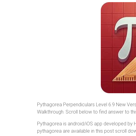
Pythagorea Perpendiculars Level 6.9 New Vers
Walkthrough. Scroll below to find answer to this
Pythagorea is android/iOS app developed by Hor
pythagorea are available in this post scroll down