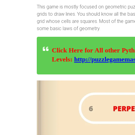
This game is mostly focused on geometric puzz
grids to draw lines. You should know all the ba
grid whose cells are squares. Most of the game
some basic laws of geometry.
Click Here for All other Pyt
Levels:
http://puzzlegamemas