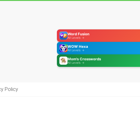
Word Fusion
All Levels →
WOW Hexa
All Levels →
Mom's Crosswords
All Levels →
cy Policy