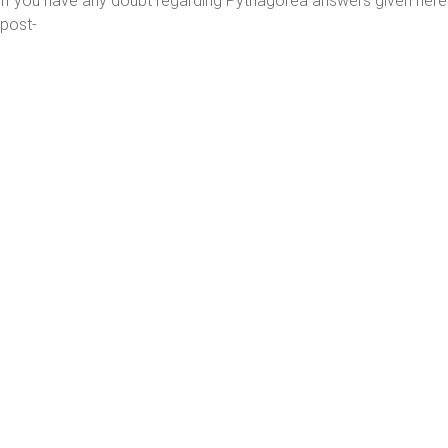
If you have any doubt regarding Pythagorea answers given her
post-