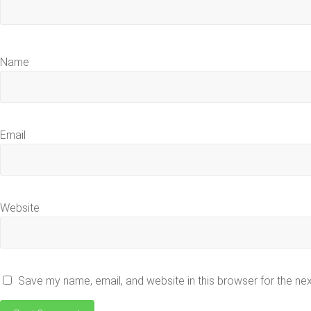
Name
Email
Website
Save my name, email, and website in this browser for the ne