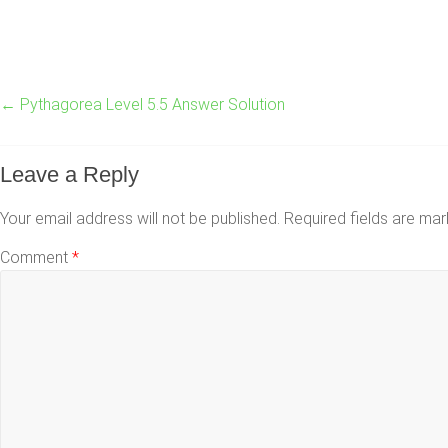
←
Pythagorea Level 5.5 Answer Solution
Leave a Reply
Your email address will not be published.
Required fields are ma
Comment
*