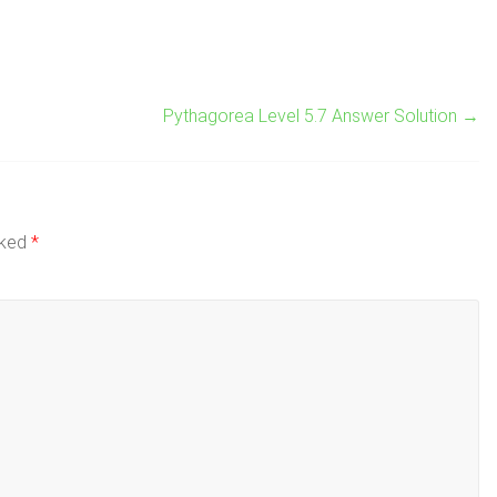
Pythagorea Level 5.7 Answer Solution
→
rked
*