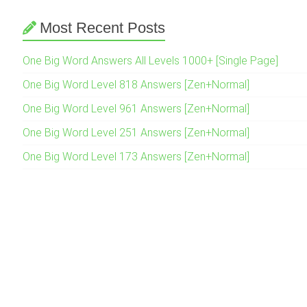
Most Recent Posts
One Big Word Answers All Levels 1000+ [Single Page]
One Big Word Level 818 Answers [Zen+Normal]
One Big Word Level 961 Answers [Zen+Normal]
One Big Word Level 251 Answers [Zen+Normal]
One Big Word Level 173 Answers [Zen+Normal]