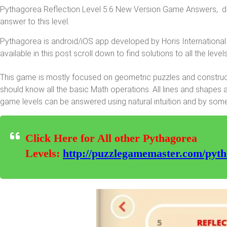
Pythagorea Reflection Level 5.6 New Version Game Answers, deta
answer to this level.
Pythagorea is android/iOS app developed by Horis International 
available in this post scroll down to find solutions to all the levels
This game is mostly focused on geometric puzzles and constructi
should know all the basic Math operations. All lines and shapes 
game levels can be answered using natural intuition and by som
Click Here for All other Pythagorea
Levels:
http://puzzlegamemaster.com/pyth