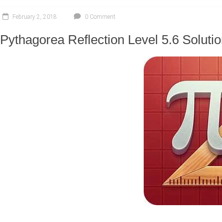
February 2, 2018
0 Comment
Pythagorea Reflection Level 5.6 Soluti