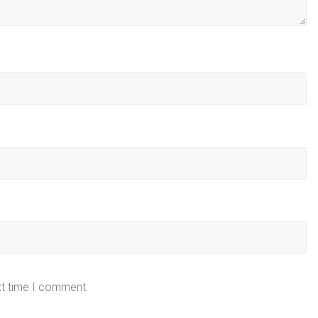
xt time I comment.