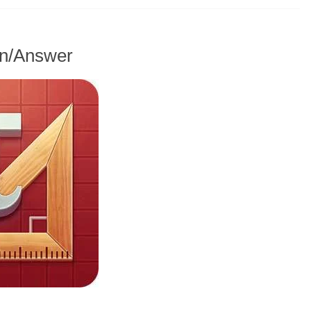
on/Answer