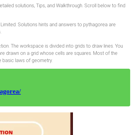
iled solutions, Tips, and Walkthrough. Scroll below to find
Limited. Solutions hints and answers to pythagorea are
.
on. The workspace is divided into grids to draw lines. You
are drawn on a grid whose cells are squares. Most of the
e basic laws of geometry.
agorea/