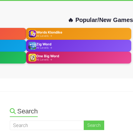
🔥 Popular/New Games
Words Klondike
All Levels →
Zig Word
All Levels →
One Big Word
All Levels →
Search