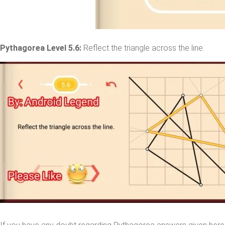
Pythagorea Level 5.6:
Reflect the triangle across the line.