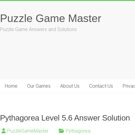
Skip
to
Puzzle Game Master
content
Puzzle Game Answers and Solutions
Home
Our Games
About Us
Contact-Us
Priva
Pythagorea Level 5.6 Answer Solution
PuzzleGameMaster
Pythagorea