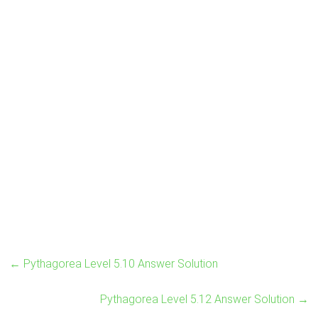
←
Pythagorea Level 5.10 Answer Solution
Pythagorea Level 5.12 Answer Solution
→