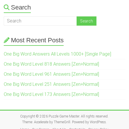
Search
Most Recent Posts
One Big Word Answers All Levels 1000+ [Single Page]
One Big Word Level 818 Answers [Zen+Normal]
One Big Word Level 961 Answers [Zen+Normal]
One Big Word Level 251 Answers [Zen+Normal]
One Big Word Level 173 Answers [Zen+Normal]
Copyright © 2026
Puzzle Game Master
. All rights reserved.
Theme:
Accelerate
by ThemeGrill. Powered by
WordPress
.