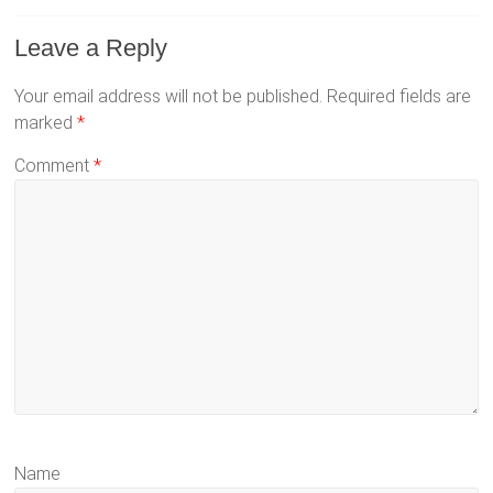
Leave a Reply
Your email address will not be published.
Required fields are
marked
*
Comment
*
Name