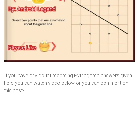
If you have any doubt regarding Pythagorea answers given
here you can watch video below or you can comment on
this post-