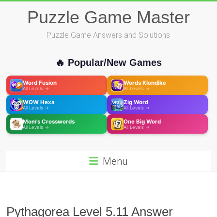
Skip
Puzzle Game Master
to
content
Puzzle Game Answers and Solutions
🔥 Popular/New Games
Word Fusion
Words Klondike
All Levels →
All Levels →
WOW Hexa
Zig Word
All Levels →
All Levels →
Mom's Crosswords
One Big Word
All Levels →
All Levels →
Menu
Pythagorea Level 5.11 Answer