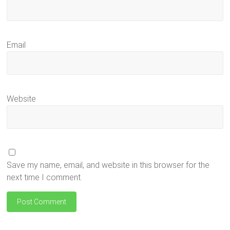
Email
Website
Save my name, email, and website in this browser for the
next time I comment.