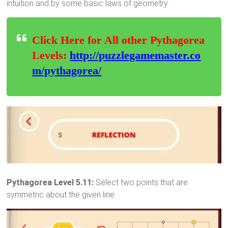
intuition and by some basic laws of geometry.
Click Here for All other Pythagorea
Levels:
http://puzzlegamemaster.co
m/pythagorea/
Pythagorea Level 5.11:
Select two points that are
symmetric about the given line.