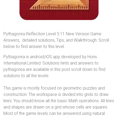
Pythagorea Reflection Level 5.11 New Version Game
Answers, detailed solutions, Tips, and Walkthrough. Scroll
below to find answer to this level.
Pythagorea is android/iOS app developed by Horis
International Limited. Solutions hints and answers to
pythagorea are available in this post scroll down to find
solutions to all the levels.
This game is mostly focused on geometric puzzles and
construction. The workspace is divided into grids to draw
lines. You should know all the basic Math operations. All lines
and shapes are drawn on a grid whose cells are squares.
Most of the game levels can be answered using natural