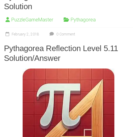
Solution
PuzzleGameMaster
Pythagorea
February 2, 2018
0 Comment
Pythagorea Reflection Level 5.11
Solution/Answer