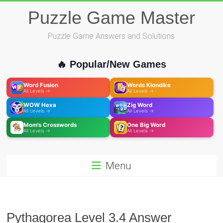
Skip
Puzzle Game Master
to
content
Puzzle Game Answers and Solutions
🔥 Popular/New Games
Word Fusion
Words Klondike
All Levels →
All Levels →
WOW Hexa
Zig Word
All Levels →
All Levels →
Mom's Crosswords
One Big Word
All Levels →
All Levels →
Menu
Pythagorea Level 3.4 Answer