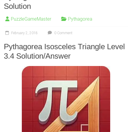
Solution
PuzzleGameMaster
Pythagorea
February 2, 2018
0 Comment
Pythagorea Isosceles Triangle Level
3.4 Solution/Answer