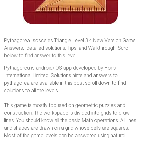
Pythagorea Isosceles Triangle Level 3.4 New Version Game
Answers, detailed solutions, Tips, and Walkthrough. Scroll
below to find answer to this level.
Pythagorea is android/iOS app developed by Horis
International Limited. Solutions hints and answers to
pythagorea are available in this post scroll down to find
solutions to all the levels.
This game is mostly focused on geometric puzzles and
construction. The workspace is divided into grids to draw
lines. You should know all the basic Math operations. All lines
and shapes are drawn on a grid whose cells are squares.
Most of the game levels can be answered using natural