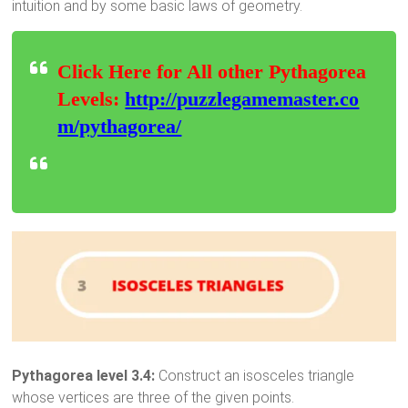
intuition and by some basic laws of geometry.
Click Here for All other Pythagorea
Levels:
http://puzzlegamemaster.co
m/pythagorea/
Pythagorea level 3.4:
Construct an isosceles triangle
whose vertices are three of the given points.