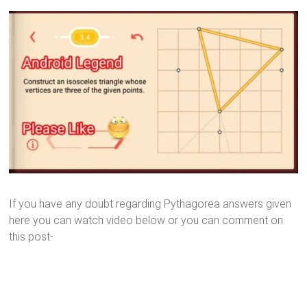
If you have any doubt regarding Pythagorea answers given
here you can watch video below or you can comment on
this post-