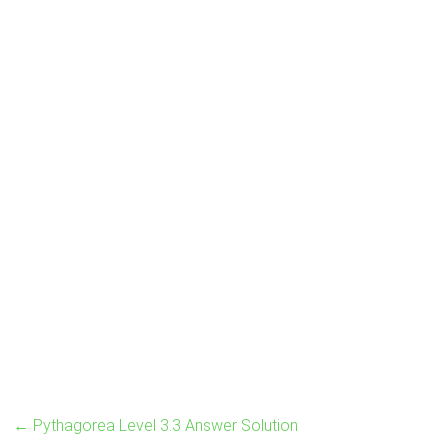
←
Pythagorea Level 3.3 Answer Solution