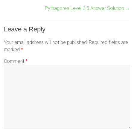
Pythagorea Level 3.5 Answer Solution
→
Leave a Reply
Your email address will not be published.
Required fields are
marked
*
Comment
*