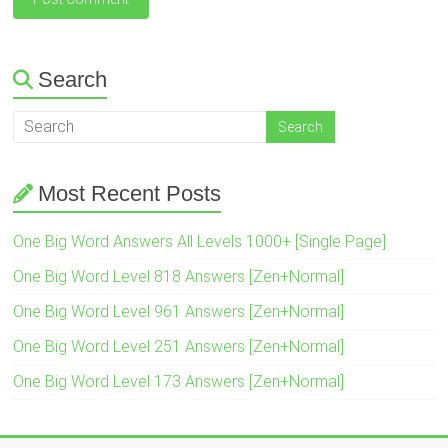
Search
Most Recent Posts
One Big Word Answers All Levels 1000+ [Single Page]
One Big Word Level 818 Answers [Zen+Normal]
One Big Word Level 961 Answers [Zen+Normal]
One Big Word Level 251 Answers [Zen+Normal]
One Big Word Level 173 Answers [Zen+Normal]