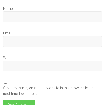
Name
Email
Website
Save my name, email, and website in this browser for the
next time I comment.