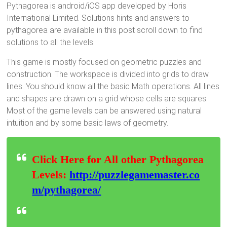
Pythagorea is android/iOS app developed by Horis
International Limited. Solutions hints and answers to
pythagorea are available in this post scroll down to find
solutions to all the levels.
This game is mostly focused on geometric puzzles and
construction. The workspace is divided into grids to draw
lines. You should know all the basic Math operations. All lines
and shapes are drawn on a grid whose cells are squares.
Most of the game levels can be answered using natural
intuition and by some basic laws of geometry.
Click Here for All other Pythagorea
Levels:
http://puzzlegamemaster.co
m/pythagorea/