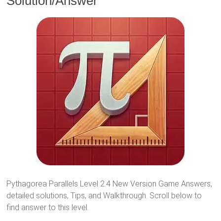
Solution/Answer
Pythagorea Parallels Level 2.4 New Version Game Answers,
detailed solutions, Tips, and Walkthrough. Scroll below to
find answer to this level.