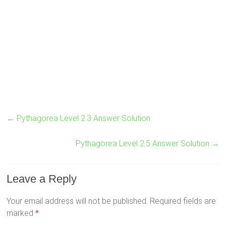
←
Pythagorea Level 2.3 Answer Solution
Pythagorea Level 2.5 Answer Solution
→
Leave a Reply
Your email address will not be published.
Required fields are
marked
*