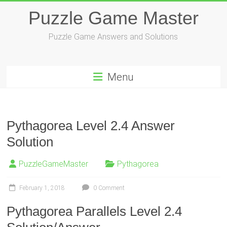
Skip
Puzzle Game Master
to
content
Puzzle Game Answers and Solutions
Menu
Pythagorea Level 2.4 Answer
Solution
PuzzleGameMaster
Pythagorea
February 1, 2018
0 Comment
Pythagorea Parallels Level 2.4