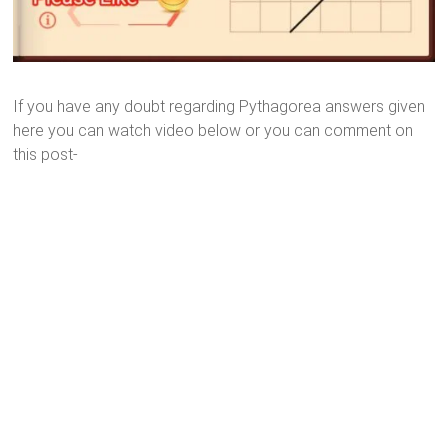
If you have any doubt regarding Pythagorea answers given
here you can watch video below or you can comment on
this post-