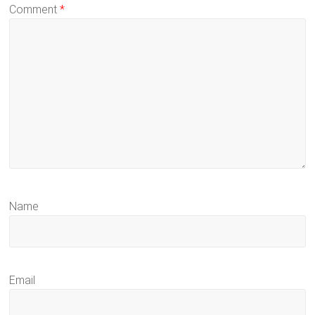
Comment
*
Name
Email