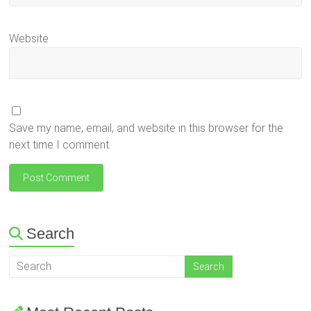
Website
Save my name, email, and website in this browser for the
next time I comment.
Search