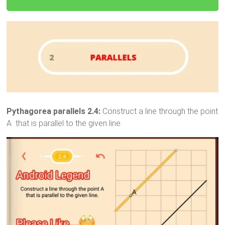
Pythagorea parallels 2.4:
Construct a line through the point
A that is parallel to the given line.