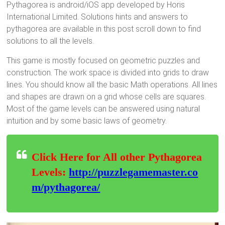
Pythagorea is android/iOS app developed by Horis
International Limited. Solutions hints and answers to
pythagorea are available in this post scroll down to find
solutions to all the levels.
This game is mostly focused on geometric puzzles and
construction. The work space is divided into grids to draw
lines. You should know all the basic Math operations. All lines
and shapes are drawn on a grid whose cells are squares.
Most of the game levels can be answered using natural
intuition and by some basic laws of geometry.
Click Here for All other Pythagorea
Levels:
http://puzzlegamemaster.co
m/pythagorea/