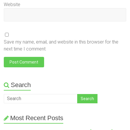
Website
Save my name, email, and website in this browser for the
next time I comment.
Search
Most Recent Posts