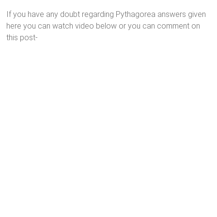
If you have any doubt regarding Pythagorea answers given
here you can watch video below or you can comment on
this post-