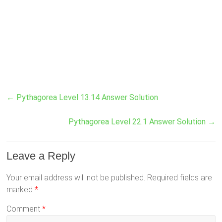
←
Pythagorea Level 13.14 Answer Solution
Pythagorea Level 22.1 Answer Solution
→
Leave a Reply
Your email address will not be published.
Required fields are
marked
*
Comment
*