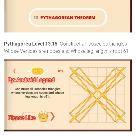
Pythagorea Level 13.15:
Construct all isosceles triangles
Whose Vertices are nodes and Whose leg length is root 61.