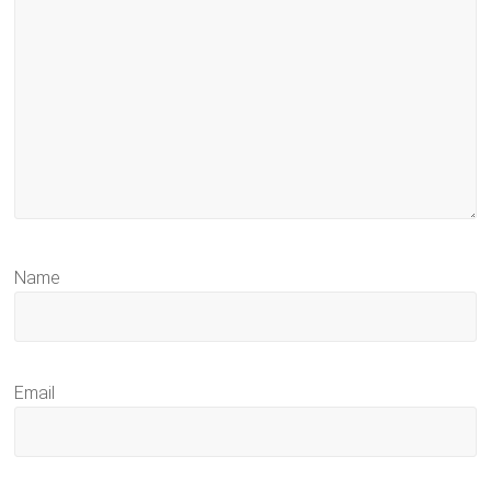
Name
Email