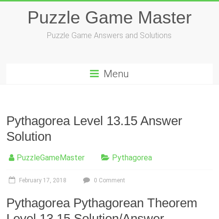
Skip
Puzzle Game Master
to
content
Puzzle Game Answers and Solutions
Menu
Pythagorea Level 13.15 Answer
Solution
PuzzleGameMaster
Pythagorea
February 17, 2018
0 Comment
Pythagorea Pythagorean Theorem
Level 13.15 Solution/Answer