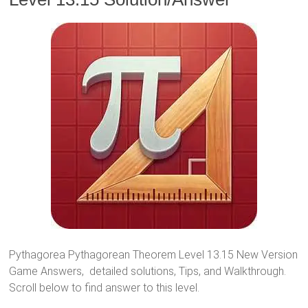
Pythagorea Pythagorean Theorem Level 13.15 New Version
Game Answers, detailed solutions, Tips, and Walkthrough.
Scroll below to find answer to this level.