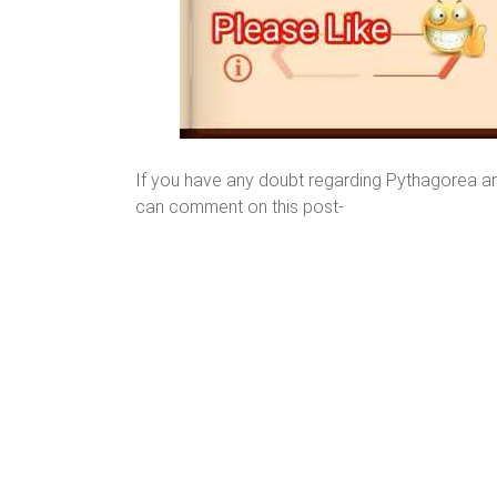
If you have any doubt regarding Pythagorea a
can comment on this post-