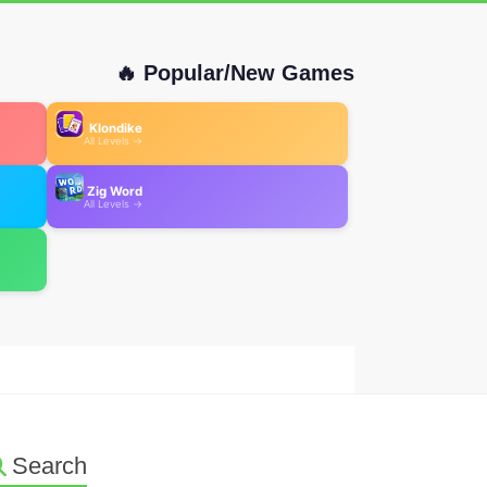
🔥 Popular/New Games
Klondike
All Levels →
Zig Word
All Levels →
Search