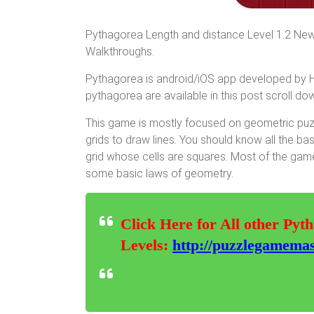
Pythagorea Length and distance Level 1.2 New
Walkthroughs.
Pythagorea is android/iOS app developed by Hor
pythagorea are available in this post scroll down
This game is mostly focused on geometric puzz
grids to draw lines. You should know all the ba
grid whose cells are squares. Most of the game
some basic laws of geometry.
Click Here for All other Pyt
Levels:
http://puzzlegamemas