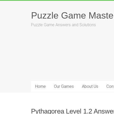
Skip
to
Puzzle Game Maste
content
Puzzle Game Answers and Solutions
Home
Our Games
About Us
Con
Pythagorea Level 1.2 Answer