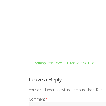
←
Pythagorea Level 1.1 Answer Solution
Leave a Reply
Your email address will not be published.
Requi
Comment
*