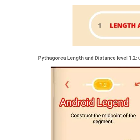
Pythagorea Length and Distance level 1.2: