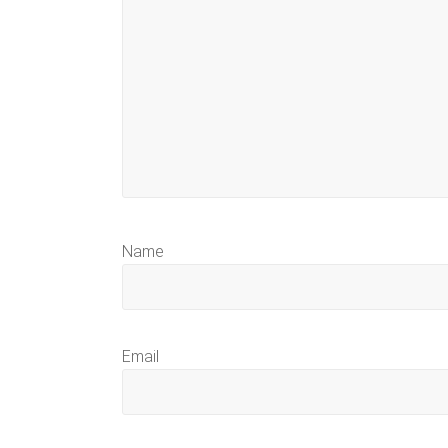
Name
Email