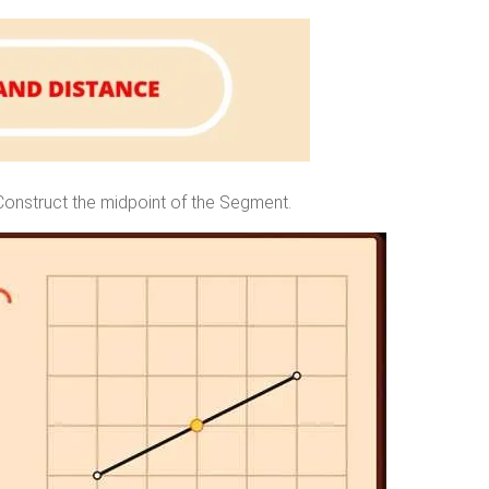
Construct the midpoint of the Segment.