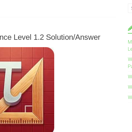
nce Level 1.2 Solution/Answer
M
L
W
P
W
W
W