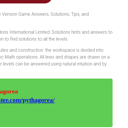
 Version Game Answers, Solutions, Tips, and
is International Limited. Solutions hints and answers to
 to find solutions to all the levels.
les and construction. the workspace is divided into
sic Math operations. All lines and shapes are drawn on a
 levels can be answered using natural intuition and by
hagorea
ter.com/pythagorea/