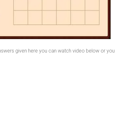
nswers given here you can watch video below or you