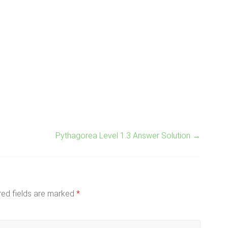
Pythagorea Level 1.3 Answer Solution
→
red fields are marked
*