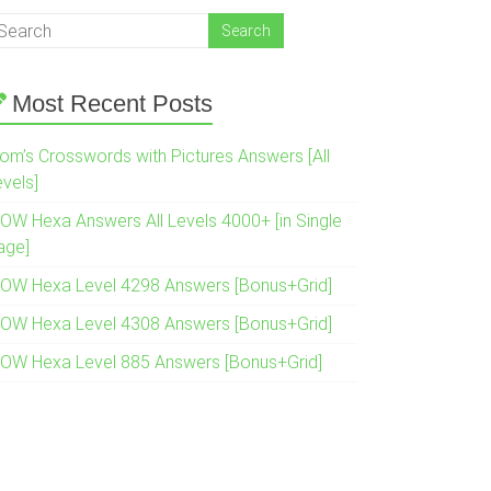
Most Recent Posts
om’s Crosswords with Pictures Answers [All
evels]
OW Hexa Answers All Levels 4000+ [in Single
age]
OW Hexa Level 4298 Answers [Bonus+Grid]
OW Hexa Level 4308 Answers [Bonus+Grid]
OW Hexa Level 885 Answers [Bonus+Grid]