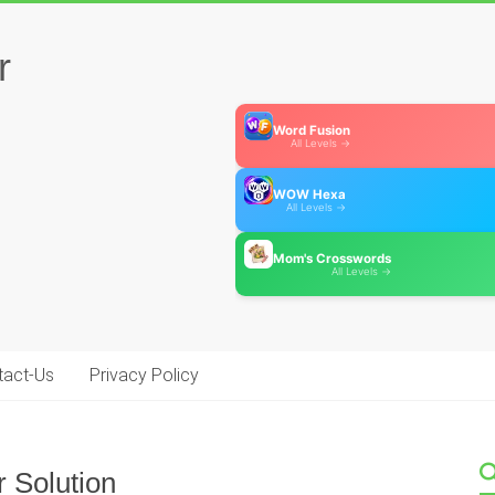
r
Word Fusion
All Levels →
WOW Hexa
All Levels →
Mom's Crosswords
All Levels →
tact-Us
Privacy Policy
 Solution