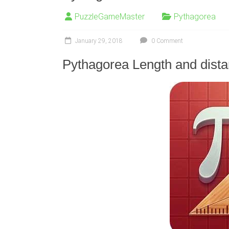
PuzzleGameMaster
Pythagorea
January 29, 2018
0 Comment
Pythagorea Length and dista