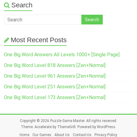
Search
Most Recent Posts
One Big Word Answers All Levels 1000+ [Single Page]
One Big Word Level 818 Answers [Zen+Normal]
One Big Word Level 961 Answers [Zen+Normal]
One Big Word Level 251 Answers [Zen+Normal]
One Big Word Level 173 Answers [Zen+Normal]
Copyright © 2026
Puzzle Game Master
. All rights reserved.
Theme:
Accelerate
by ThemeGrill. Powered by
WordPress
.
Home
Our Games
About Us
Contact-Us
Privacy Policy