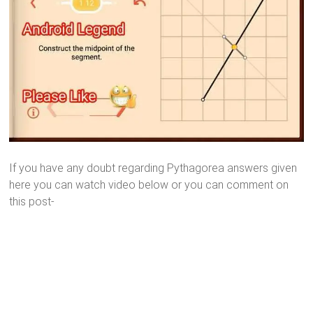
If you have any doubt regarding Pythagorea answers given
here you can watch video below or you can comment on
this post-