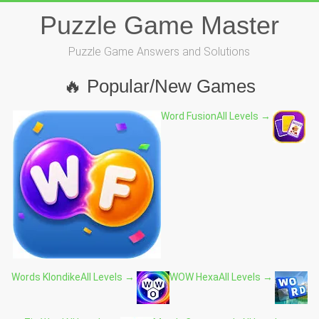
Skip
Puzzle Game Master
to
content
Puzzle Game Answers and Solutions
🔥 Popular/New Games
Word Fusion
All Levels →
Words Klondike
All Levels →
WOW Hexa
All Levels →