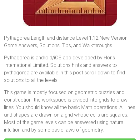
Pythagorea Length and distance Level 1.12 New Version
Game Answers, Solutions, Tips, and Walkthroughs.
Pythagorea is android/iOS app developed by Horis
International Limited. Solutions hints and answers to
pythagorea are available in this post scroll down to find
solutions to all the levels.
This game is mostly focused on geometric puzzles and
construction. the workspace is divided into grids to draw
lines. You should know all the basic Math operations. All lines
and shapes are drawn on a grid whose cells are squares.
Most of the game levels can be answered using natural
intuition and by some basic laws of geometry.