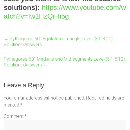
solutions):
https://www.youtube.com/w
atch?v=Iw1HzQr-h5g
←
Pythagorea 60° Equilateral Triangle Level (3.1-3.11)
Solutions/Answers
Pythagorea 60° Medians and Mid-segments Level (5.1-5.12)
Solutions/Answers
→
Leave a Reply
Your email address will not be published.
Required fields are
marked
*
Comment
*