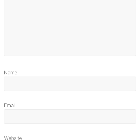
Name
Email
Website