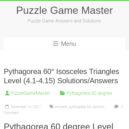
Skip
Puzzle Game Master
to
content
Puzzle Game Answers and Solutions
Menu
Pythagorea 60° Isosceles Triangles
Level (4.1-4.15) Solutions/Answers
PuzzleGameMaster
Pythagorea 60 degree
November 14, 2017
answers
,
pythagorea 60
,
solution
0
Comment
Pythagorea 60 degree Level