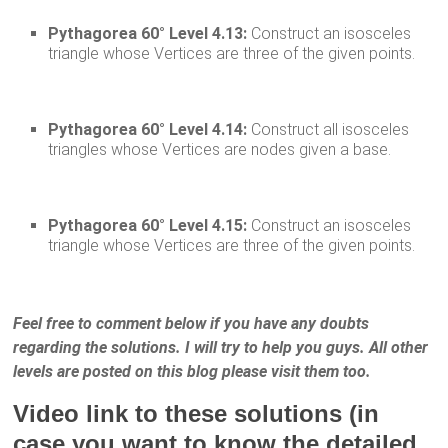
Pythagorea 60° Level 4.13:
Construct an isosceles
triangle whose Vertices are three of the given points.
Pythagorea 60° Level 4.14:
Construct all isosceles
triangles whose Vertices are nodes given a base.
Pythagorea 60° Level 4.15:
Construct an isosceles
triangle whose Vertices are three of the given points.
Feel free to comment below if you have any doubts
regarding the solutions. I will try to help you guys. All other
levels are posted on this blog please visit them too.
Video link to these solutions (in
case you want to know the detailed