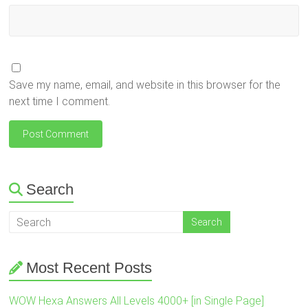
Save my name, email, and website in this browser for the
next time I comment.
Search
Most Recent Posts
WOW Hexa Answers All Levels 4000+ [in Single Page]