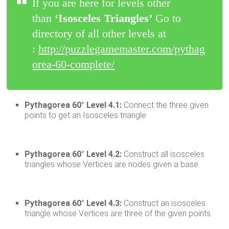
If you are here for levels other
than
‘Isosceles Triangles’
Go to
directory of all other levels at
:
http://puzzlegamemaster.com/pythag
orea-60-complete/
Pythagorea 60° Level 4.1:
Connect the three given
points to get an Isosceles triangle
Pythagorea 60° Level 4.2:
Construct all isosceles
triangles whose Vertices are nodes given a base.
Pythagorea 60° Level 4.3:
Construct an isosceles
triangle whose Vertices are three of the given points.