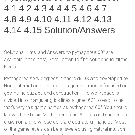
4.1 4.2 4.3 4.4 4.5 4.6 4.7
4.8
4.9 4.10 4.11 4.12 4.13
4.14 4.15
Solution/Answers
Solutions, Hints, and Answers to pythagorea 60° are
available in this post, Scroll down to find solutions to all the
levels.
Pythagorea sixty degrees is android/iOS app developed by
Horis International Limited. This game is mostly focused on
geometric puzzles and construction. The workspace is
divided into triangular grids lines aligned 60° to each other,
that’s why this game names as pythagorea 60°. You should
know all the basic Math operations. All lines and shapes are
drawn on a grid whose cells are equilateral triangles. Most
of the game levels can be answered using natural intuition