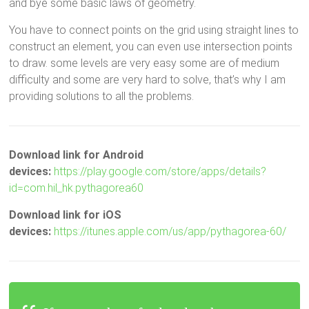
and bye some basic laws of geometry.
You have to connect points on the grid using straight lines to
construct an element, you can even use intersection points
to draw. some levels are very easy some are of medium
difficulty and some are very hard to solve, that’s why I am
providing solutions to all the problems.
Download link for Android
devices:
https://play.google.com/store/apps/details?
id=com.hil_hk.pythagorea60
Download link for iOS
devices:
https://itunes.apple.com/us/app/pythagorea-60/