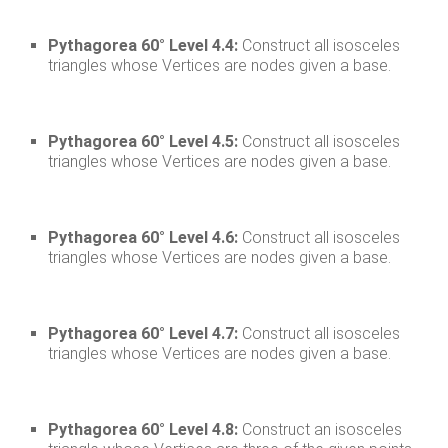
Pythagorea 60° Level 4.4:
Construct all isosceles
triangles whose Vertices are nodes given a base.
Pythagorea 60° Level 4.5:
Construct all isosceles
triangles whose Vertices are nodes given a base.
Pythagorea 60° Level 4.6:
Construct all isosceles
triangles whose Vertices are nodes given a base.
Pythagorea 60° Level 4.7:
Construct all isosceles
triangles whose Vertices are nodes given a base.
Pythagorea 60° Level 4.8:
Construct an isosceles