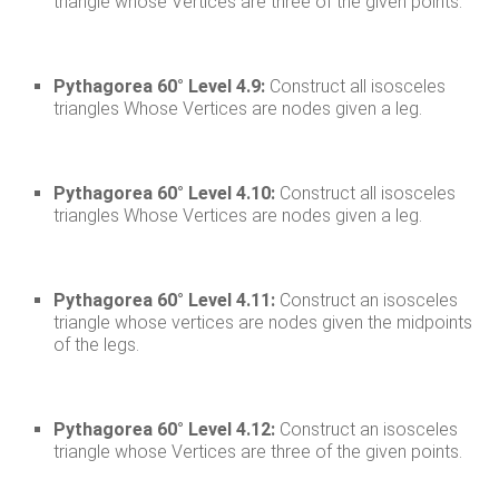
triangle whose Vertices are three of the given points.
Pythagorea 60° Level 4.9:
Construct all isosceles
triangles Whose Vertices are nodes given a leg.
Pythagorea 60° Level 4.10:
Construct all isosceles
triangles Whose Vertices are nodes given a leg.
Pythagorea 60° Level 4.11:
Construct an isosceles
triangle whose vertices are nodes given the midpoints
of the legs.
Pythagorea 60° Level 4.12:
Construct an isosceles
triangle whose Vertices are three of the given points.