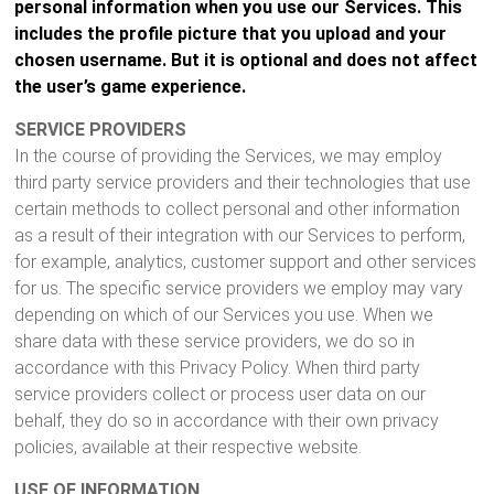
personal information when you use our Services. This
includes the profile picture that you upload and your
chosen username. But it is optional and does not affect
the user’s game experience.
SERVICE PROVIDERS
In the course of providing the Services, we may employ
third party service providers and their technologies that use
certain methods to collect personal and other information
as a result of their integration with our Services to perform,
for example, analytics, customer support and other services
for us. The specific service providers we employ may vary
depending on which of our Services you use. When we
share data with these service providers, we do so in
accordance with this Privacy Policy. When third party
service providers collect or process user data on our
behalf, they do so in accordance with their own privacy
policies, available at their respective website.
USE OF INFORMATION