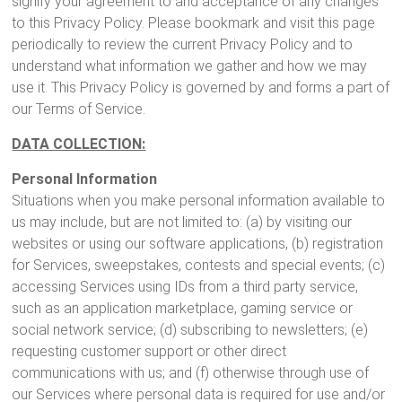
signify your agreement to and acceptance of any changes
to this Privacy Policy. Please bookmark and visit this page
periodically to review the current Privacy Policy and to
understand what information we gather and how we may
use it. This Privacy Policy is governed by and forms a part of
our Terms of Service.
DATA COLLECTION:
Personal Information
Situations when you make personal information available to
us may include, but are not limited to: (a) by visiting our
websites or using our software applications, (b) registration
for Services, sweepstakes, contests and special events; (c)
accessing Services using IDs from a third party service,
such as an application marketplace, gaming service or
social network service; (d) subscribing to newsletters; (e)
requesting customer support or other direct
communications with us; and (f) otherwise through use of
our Services where personal data is required for use and/or