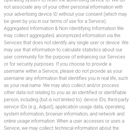
not associate any of your other personal information with
your advertising device ID without your consent (which may
be given by you in our terms of use for a Service).
Aggregated Information & Non-Identifying Information We
may collect aggregated, anonymized information via the
Services that does not identify any single user or device. We
may use that information to calculate statistics about our
user community for the purpose of enhancing our Services
or for security purposes. If you choose to provide a
username within a Service, please do not provide as your
username any information that identifies you in real life, such
as your real name. We may also collect and/or process
other data not relating to you as an identified or identifiable
person, including (but is not limited to): device IDs, third-party
service IDs (e.g., Adjust), application usage data, operating
system information, browser information, and network and
online usage information. When a user accesses or uses a
Service, we may collect technical information about the