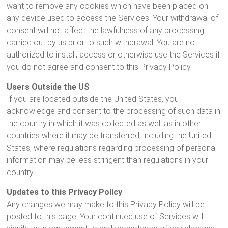
want to remove any cookies which have been placed on
any device used to access the Services. Your withdrawal of
consent will not affect the lawfulness of any processing
carried out by us prior to such withdrawal. You are not
authorized to install, access or otherwise use the Services if
you do not agree and consent to this Privacy Policy.
Users Outside the US
If you are located outside the United States, you
acknowledge and consent to the processing of such data in
the country in which it was collected as well as in other
countries where it may be transferred, including the United
States, where regulations regarding processing of personal
information may be less stringent than regulations in your
country.
Updates to this Privacy Policy
Any changes we may make to this Privacy Policy will be
posted to this page. Your continued use of Services will