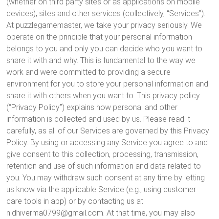
(whether on third party sites or as applications on mobile
devices), sites and other services (collectively, “Services”).
At puzzlegamemaster, we take your privacy seriously. We
operate on the principle that your personal information
belongs to you and only you can decide who you want to
share it with and why. This is fundamental to the way we
work and were committed to providing a secure
environment for you to store your personal information and
share it with others when you want to. This privacy policy
(“Privacy Policy”) explains how personal and other
information is collected and used by us. Please read it
carefully, as all of our Services are governed by this Privacy
Policy. By using or accessing any Service you agree to and
give consent to this collection, processing, transmission,
retention and use of such information and data related to
you. You may withdraw such consent at any time by letting
us know via the applicable Service (e.g., using customer
care tools in app) or by contacting us at
nidhiverma0799@gmail.com. At that time, you may also