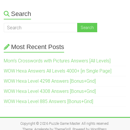
Search
Most Recent Posts
Mom’s Crosswords with Pictures Answers [All Levels]
WOW Hexa Answers All Levels 4000+ [in Single Page]
WOW Hexa Level 4298 Answers [Bonus+Grid]
WOW Hexa Level 4308 Answers [Bonus+Grid]
WOW Hexa Level 885 Answers [Bonus+Grid]
Copyright © 2026
Puzzle Game Master
. All rights reserved.
Theme:
Accelerate
by ThemeGrill. Powered by
WordPress
.