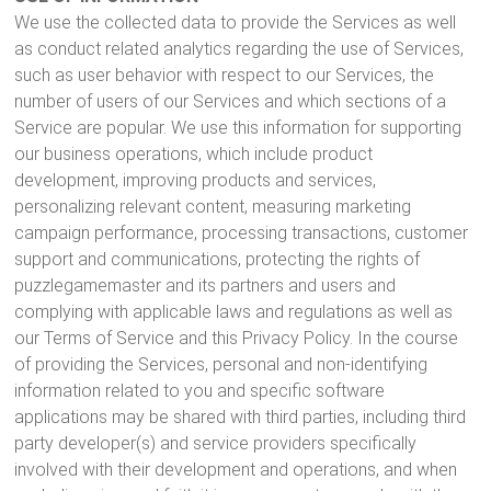
We use the collected data to provide the Services as well
as conduct related analytics regarding the use of Services,
such as user behavior with respect to our Services, the
number of users of our Services and which sections of a
Service are popular. We use this information for supporting
our business operations, which include product
development, improving products and services,
personalizing relevant content, measuring marketing
campaign performance, processing transactions, customer
support and communications, protecting the rights of
puzzlegamemaster and its partners and users and
complying with applicable laws and regulations as well as
our Terms of Service and this Privacy Policy. In the course
of providing the Services, personal and non-identifying
information related to you and specific software
applications may be shared with third parties, including third
party developer(s) and service providers specifically
involved with their development and operations, and when