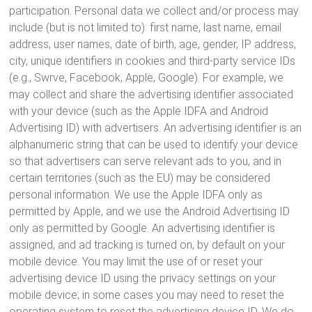
participation. Personal data we collect and/or process may
include (but is not limited to): first name, last name, email
address, user names, date of birth, age, gender, IP address,
city, unique identifiers in cookies and third-party service IDs
(e.g., Swrve, Facebook, Apple, Google). For example, we
may collect and share the advertising identifier associated
with your device (such as the Apple IDFA and Android
Advertising ID) with advertisers. An advertising identifier is an
alphanumeric string that can be used to identify your device
so that advertisers can serve relevant ads to you, and in
certain territories (such as the EU) may be considered
personal information. We use the Apple IDFA only as
permitted by Apple, and we use the Android Advertising ID
only as permitted by Google. An advertising identifier is
assigned, and ad tracking is turned on, by default on your
mobile device. You may limit the use of or reset your
advertising device ID using the privacy settings on your
mobile device; in some cases you may need to reset the
operating system to reset the advertising device ID. We do