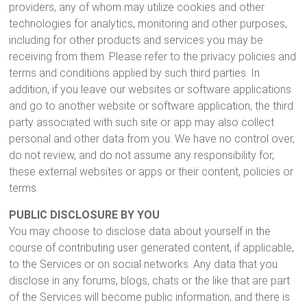
providers, any of whom may utilize cookies and other
technologies for analytics, monitoring and other purposes,
including for other products and services you may be
receiving from them. Please refer to the privacy policies and
terms and conditions applied by such third parties. In
addition, if you leave our websites or software applications
and go to another website or software application, the third
party associated with such site or app may also collect
personal and other data from you. We have no control over,
do not review, and do not assume any responsibility for,
these external websites or apps or their content, policies or
terms.
PUBLIC DISCLOSURE BY YOU
You may choose to disclose data about yourself in the
course of contributing user generated content, if applicable,
to the Services or on social networks. Any data that you
disclose in any forums, blogs, chats or the like that are part
of the Services will become public information, and there is