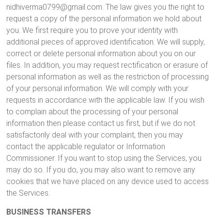
nidhiverma0799@gmail.com. The law gives you the right to
request a copy of the personal information we hold about
you. We first require you to prove your identity with
additional pieces of approved identification. We will supply,
correct or delete personal information about you on our
files. In addition, you may request rectification or erasure of
personal information as well as the restriction of processing
of your personal information. We will comply with your
requests in accordance with the applicable law. If you wish
to complain about the processing of your personal
information then please contact us first, but if we do not
satisfactorily deal with your complaint, then you may
contact the applicable regulator or Information
Commissioner. If you want to stop using the Services, you
may do so. If you do, you may also want to remove any
cookies that we have placed on any device used to access
the Services.
BUSINESS TRANSFERS