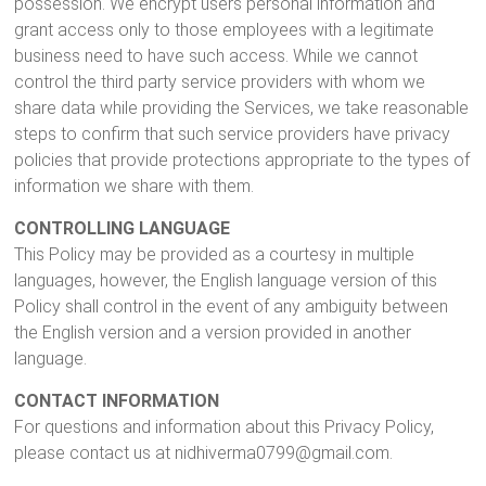
possession. We encrypt users personal information and
grant access only to those employees with a legitimate
business need to have such access. While we cannot
control the third party service providers with whom we
share data while providing the Services, we take reasonable
steps to confirm that such service providers have privacy
policies that provide protections appropriate to the types of
information we share with them.
CONTROLLING LANGUAGE
This Policy may be provided as a courtesy in multiple
languages, however, the English language version of this
Policy shall control in the event of any ambiguity between
the English version and a version provided in another
language.
CONTACT INFORMATION
For questions and information about this Privacy Policy,
please contact us at nidhiverma0799@gmail.com.