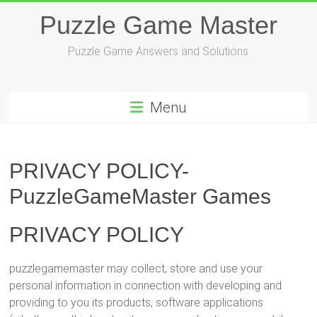
Skip
Puzzle Game Master
to
content
Puzzle Game Answers and Solutions
Menu
PRIVACY POLICY-
PuzzleGameMaster Games
PRIVACY POLICY
puzzlegamemaster may collect, store and use your
personal information in connection with developing and
providing to you its products, software applications