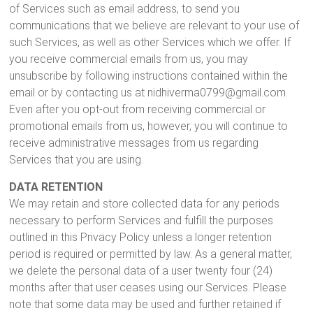
of Services such as email address, to send you
communications that we believe are relevant to your use of
such Services, as well as other Services which we offer. If
you receive commercial emails from us, you may
unsubscribe by following instructions contained within the
email or by contacting us at nidhiverma0799@gmail.com.
Even after you opt-out from receiving commercial or
promotional emails from us, however, you will continue to
receive administrative messages from us regarding
Services that you are using.
DATA RETENTION
We may retain and store collected data for any periods
necessary to perform Services and fulfill the purposes
outlined in this Privacy Policy unless a longer retention
period is required or permitted by law. As a general matter,
we delete the personal data of a user twenty four (24)
months after that user ceases using our Services. Please
note that some data may be used and further retained if