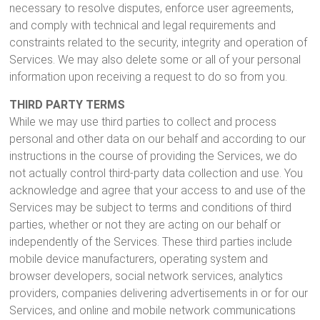
necessary to resolve disputes, enforce user agreements,
and comply with technical and legal requirements and
constraints related to the security, integrity and operation of
Services. We may also delete some or all of your personal
information upon receiving a request to do so from you.
THIRD PARTY TERMS
While we may use third parties to collect and process
personal and other data on our behalf and according to our
instructions in the course of providing the Services, we do
not actually control third-party data collection and use. You
acknowledge and agree that your access to and use of the
Services may be subject to terms and conditions of third
parties, whether or not they are acting on our behalf or
independently of the Services. These third parties include
mobile device manufacturers, operating system and
browser developers, social network services, analytics
providers, companies delivering advertisements in or for our
Services, and online and mobile network communications