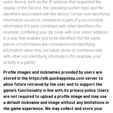
users device, such as the IP address that requested the
display of the Service, the operating system type and the
identifiers associated with the device. Certain non-identifying
information would be considered a part of your personal
information if it were combined with other identifiers (for
example, combining your zip code with your street address)
in a way that enables you to be identified. But the same
pieces of information are considered non-identifying
information when they are taken alone or combined only
with other non-identifying information (for example, your
activity in a game).
Profile images and nicknames provided by users are
stored in the https://elb.quickappninja.com server to
allow future retrieval by the user and to support the
game’s functionality in line with its privacy policy. Users
are not required to upload a profile image and may use
a default nickname and image without any limitations in
the game experience. We may collect and store your