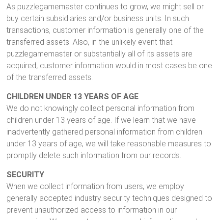
As puzzlegamemaster continues to grow, we might sell or
buy certain subsidiaries and/or business units. In such
transactions, customer information is generally one of the
transferred assets. Also, in the unlikely event that
puzzlegamemaster or substantially all of its assets are
acquired, customer information would in most cases be one
of the transferred assets.
CHILDREN UNDER 13 YEARS OF AGE
We do not knowingly collect personal information from
children under 13 years of age. If we learn that we have
inadvertently gathered personal information from children
under 13 years of age, we will take reasonable measures to
promptly delete such information from our records.
SECURITY
When we collect information from users, we employ
generally accepted industry security techniques designed to
prevent unauthorized access to information in our