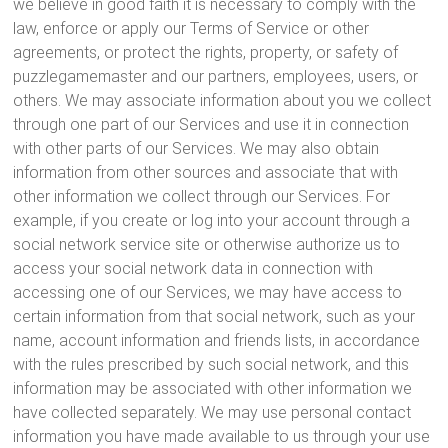
we believe in good faith it is necessary to comply with the
law, enforce or apply our Terms of Service or other
agreements, or protect the rights, property, or safety of
puzzlegamemaster and our partners, employees, users, or
others. We may associate information about you we collect
through one part of our Services and use it in connection
with other parts of our Services. We may also obtain
information from other sources and associate that with
other information we collect through our Services. For
example, if you create or log into your account through a
social network service site or otherwise authorize us to
access your social network data in connection with
accessing one of our Services, we may have access to
certain information from that social network, such as your
name, account information and friends lists, in accordance
with the rules prescribed by such social network, and this
information may be associated with other information we
have collected separately. We may use personal contact
information you have made available to us through your use