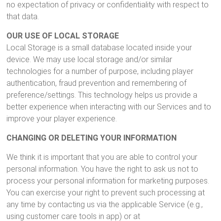
no expectation of privacy or confidentiality with respect to
that data.
OUR USE OF LOCAL STORAGE
Local Storage is a small database located inside your
device. We may use local storage and/or similar
technologies for a number of purpose, including player
authentication, fraud prevention and remembering of
preference/settings. This technology helps us provide a
better experience when interacting with our Services and to
improve your player experience.
CHANGING OR DELETING YOUR INFORMATION
We think it is important that you are able to control your
personal information. You have the right to ask us not to
process your personal information for marketing purposes.
You can exercise your right to prevent such processing at
any time by contacting us via the applicable Service (e.g.,
using customer care tools in app) or at