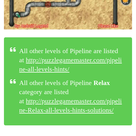
All other levels of Pipeline are listed
at
http://puzzlegamemaster.com/pipeli
ne-all-levels-hints/
All other levels of Pipeline
Relax
category are listed
at
http://puzzlegamemaster.com/pipeli
ne-Relax-all-levels-hints-solutions/