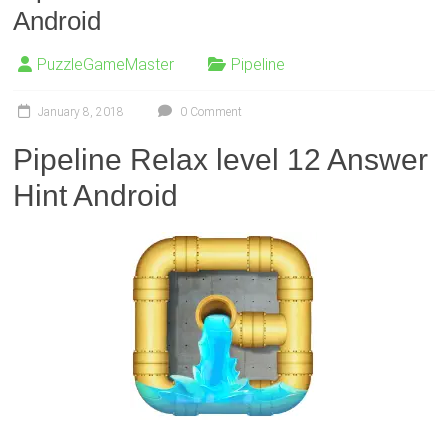
Android
PuzzleGameMaster
Pipeline
January 8, 2018
0 Comment
Pipeline Relax level 12 Answer
Hint Android