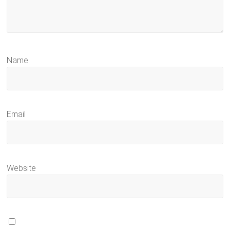
Name
Email
Website