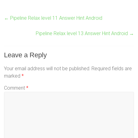
←
Pipeline Relax level 11 Answer Hint Android
Pipeline Relax level 13 Answer Hint Android
→
Leave a Reply
Your email address will not be published.
Required fields are
marked
*
Comment
*