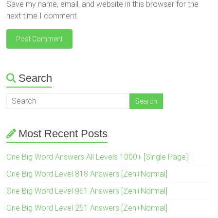
Save my name, email, and website in this browser for the
next time I comment.
Search
Most Recent Posts
One Big Word Answers All Levels 1000+ [Single Page]
One Big Word Level 818 Answers [Zen+Normal]
One Big Word Level 961 Answers [Zen+Normal]
One Big Word Level 251 Answers [Zen+Normal]