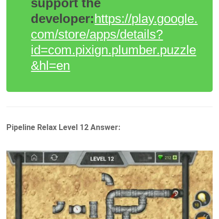
support the
developer:
https://play.google.
com/store/apps/details?
id=com.pixign.plumber.puzzle
&hl=en
Pipeline Relax Level 12 Answer: