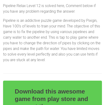
Pipeline Relax Level 12 is solved here, Comment below if
you have any problem regarding the answer.
Pipeline is an addictive puzzle game developed by Pixigin,
Have 100’s of levels to train your mind. The objective of this
game is to fix the pipeline by using various pipelines and
carry water to another end. This is tap to play game where
you have to change the direction of pipes by clicking on the
pipes and make the path for water. You have limited moves
to solve every level perfectly and also you can use hints if
you are stuck at any level.
Download this awesome
game from play store and