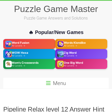
Skip
Puzzle Game Master
to
content
Puzzle Game Answers and Solutions
🔥 Popular/New Games
Word Fusion
Words Klondike
All Levels →
All Levels →
WOW Hexa
Zig Word
All Levels →
All Levels →
Mom's Crosswords
One Big Word
All Levels →
All Levels →
Menu
Pipeline Relax level 12 Answer Hint