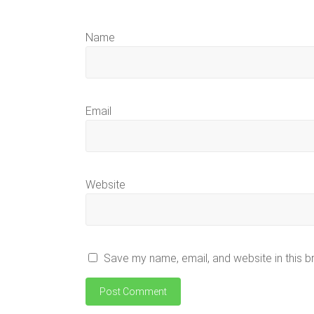
Name
Email
Website
Save my name, email, and website in this b