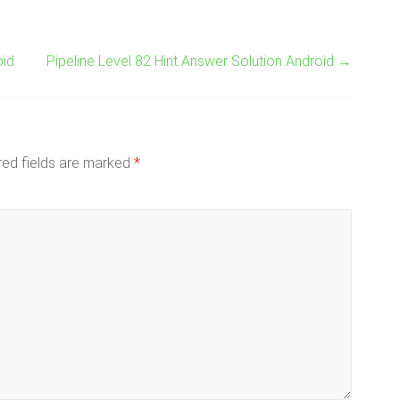
oid
Pipeline Level 82 Hint Answer Solution Android
→
red fields are marked
*