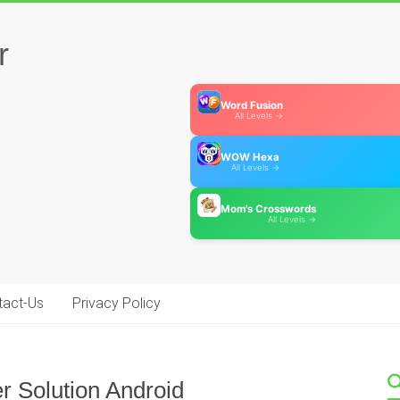
r
Word Fusion
All Levels →
WOW Hexa
All Levels →
Mom's Crosswords
All Levels →
tact-Us
Privacy Policy
r Solution Android