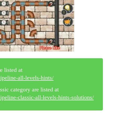
e listed at
peline-all-levels-hints/
ssic category are listed at
eline-classic-all-levels-hints-solutions/