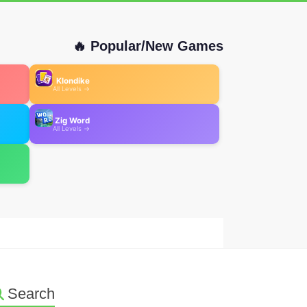
🔥 Popular/New Games
Klondike
All Levels →
Zig Word
All Levels →
Search