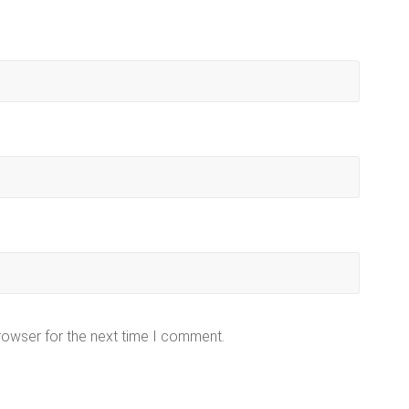
rowser for the next time I comment.