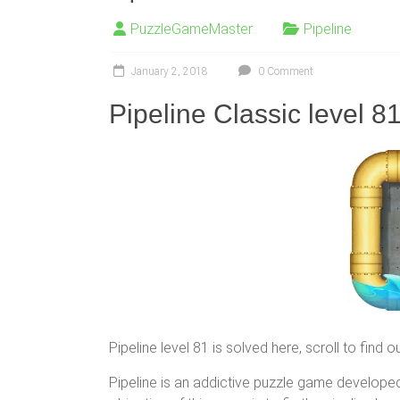
PuzzleGameMaster
Pipeline
January 2, 2018
0 Comment
Pipeline Classic level 8
Pipeline level 81 is solved here, scroll to find 
Pipeline is an addictive puzzle game developed 