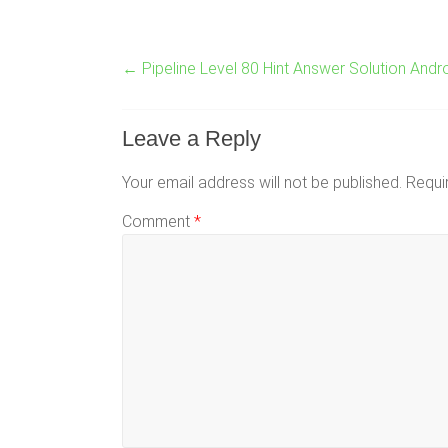
←
Pipeline Level 80 Hint Answer Solution Andr
Leave a Reply
Your email address will not be published.
Requi
Comment
*