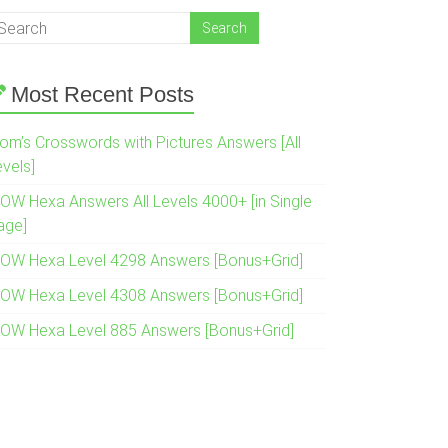
Most Recent Posts
om’s Crosswords with Pictures Answers [All
evels]
OW Hexa Answers All Levels 4000+ [in Single
age]
OW Hexa Level 4298 Answers [Bonus+Grid]
OW Hexa Level 4308 Answers [Bonus+Grid]
OW Hexa Level 885 Answers [Bonus+Grid]