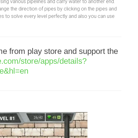
 using various pipelines and carry water to another end.
nge the direction of pipes by clicking on the pipes and
s to solve every level perfectly and also you can use
 from play store and support the
le.com/store/apps/details?
le&hl=en