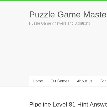
Skip
to
Puzzle Game Maste
content
Puzzle Game Answers and Solutions
Home
Our Games
About Us
Con
Pipeline Level 81 Hint Answe