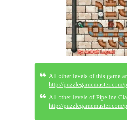
All other levels of this game ar
http://puzzlegamemaster.com/pi
All other levels of Pipeline Cla
http://puzzlegamemaster.com/pip