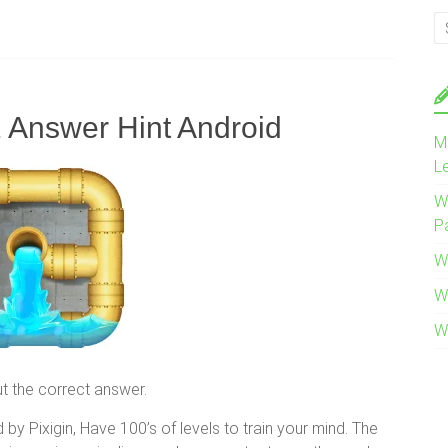
1 Answer Hint Android
M
L
W
P
W
W
W
out the correct answer.
by Pixigin, Have 100’s of levels to train your mind. The