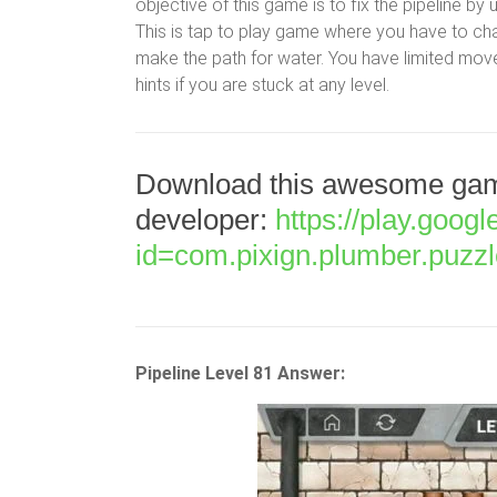
objective of this game is to fix the pipeline by
This is tap to play game where you have to cha
make the path for water. You have limited move
hints if you are stuck at any level.
Download this awesome game
developer:
https://play.goog
id=com.pixign.plumber.puzz
Pipeline Level 81 Answer: