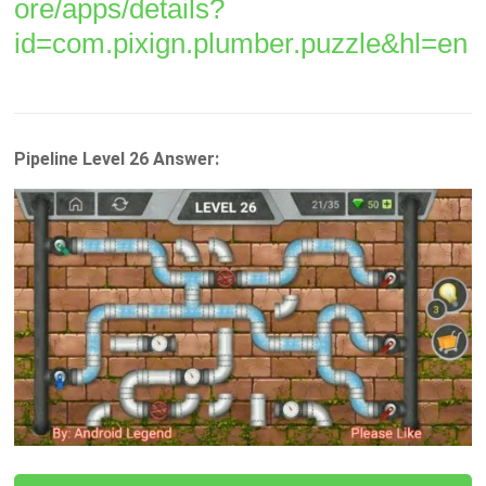
ore/apps/details?
id=com.pixign.plumber.puzzle&hl=en
Pipeline Level 26 Answer: