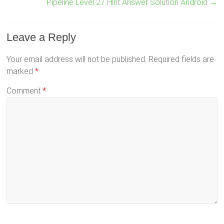
Pipeline Level 27 Hint Answer Solution Android
→
Leave a Reply
Your email address will not be published.
Required fields are
marked
*
Comment
*