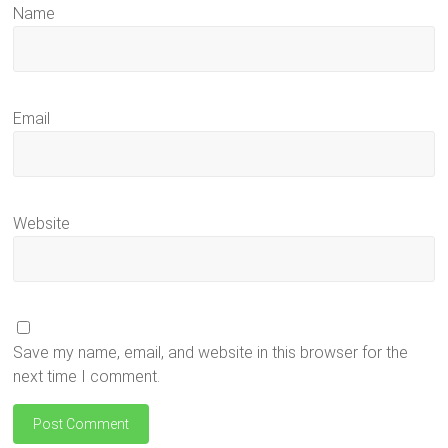
Name
Email
Website
Save my name, email, and website in this browser for the
next time I comment.