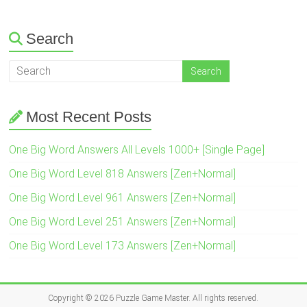
Search
Most Recent Posts
One Big Word Answers All Levels 1000+ [Single Page]
One Big Word Level 818 Answers [Zen+Normal]
One Big Word Level 961 Answers [Zen+Normal]
One Big Word Level 251 Answers [Zen+Normal]
One Big Word Level 173 Answers [Zen+Normal]
Copyright © 2026
Puzzle Game Master
. All rights reserved.