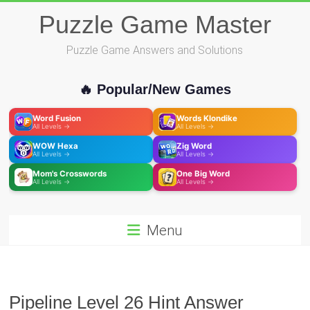
Skip
Puzzle Game Master
to
content
Puzzle Game Answers and Solutions
🔥 Popular/New Games
Word Fusion
Words Klondike
All Levels →
All Levels →
WOW Hexa
Zig Word
All Levels →
All Levels →
Mom's Crosswords
One Big Word
All Levels →
All Levels →
Menu
Pipeline Level 26 Hint Answer