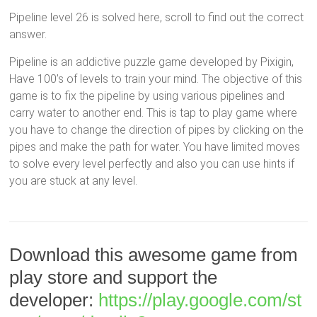
Pipeline level 26 is solved here, scroll to find out the correct
answer.
Pipeline is an addictive puzzle game developed by Pixigin,
Have 100’s of levels to train your mind. The objective of this
game is to fix the pipeline by using various pipelines and
carry water to another end. This is tap to play game where
you have to change the direction of pipes by clicking on the
pipes and make the path for water. You have limited moves
to solve every level perfectly and also you can use hints if
you are stuck at any level.
Download this awesome game from
play store and support the
developer:
https://play.google.com/st