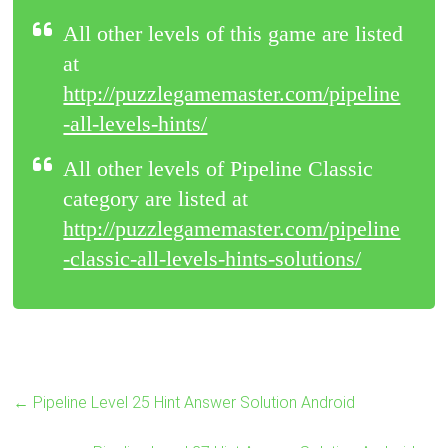
All other levels of this game are listed
at
http://puzzlegamemaster.com/pipeline
-all-levels-hints/
All other levels of Pipeline Classic
category are listed at
http://puzzlegamemaster.com/pipeline
-classic-all-levels-hints-solutions/
←
Pipeline Level 25 Hint Answer Solution Android