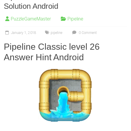
Solution Android
PuzzleGameMaster
Pipeline
January 1, 2018
pipeline
0 Comment
Pipeline Classic level 26
Answer Hint Android