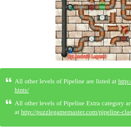
All other levels of Pipeline are listed at
http
hints/
All other levels of Pipeline Extra category ar
at
http://puzzlegamemaster.com/pipeline-class