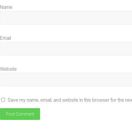
Name
Email
Website
Save my name, email, and website in this browser for the ne