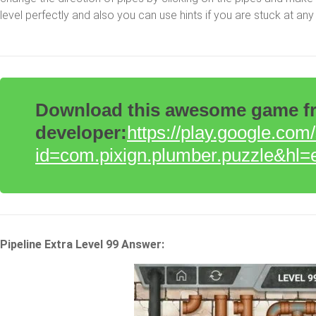
level perfectly and also you can use hints if you are stuck at any 
Download this awesome game fro
developer:
https://play.google.com
id=com.pixign.plumber.puzzle&hl=
Pipeline Extra Level 99 Answer: