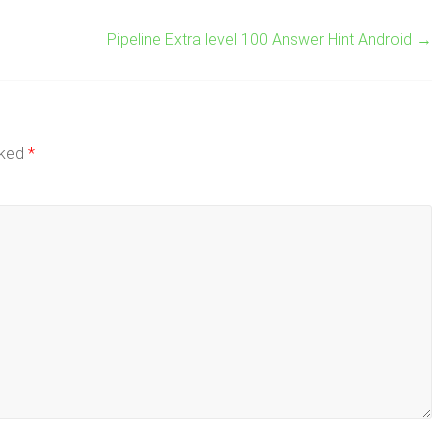
Pipeline Extra level 100 Answer Hint Android
→
rked
*