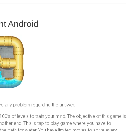
nt Android
ve any problem regarding the answer.
00’s of levels to train your mind. The objective of this game is
 another end. This is tap to play game where you have to
 the path for water. You have limited moves to solve every