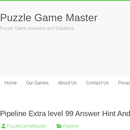
Skip
to
Puzzle Game Master
content
Puzzle Game Answers and Solutions
Home
Our Games
About Us
Contact-Us
Priva
Pipeline Extra level 99 Answer Hint And
PuzzleGameMaster
Pipeline