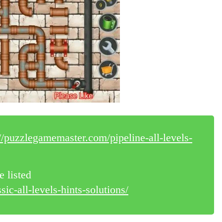
://puzzlegamemaster.com/pipeline-all-levels-
e listed
ic-all-levels-hints-solutions/