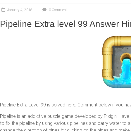
January 4, 2018
0 Comment
Pipeline Extra level 99 Answer Hi
Pipeline Extra Level 99 is solved here, Comment below if you ha
Pipeline is an addictive puzzle game developed by Pixigin, Have 1
to fix the pipeline by using various pipelines and carry water to
change the direction of pipes by clicking on the pipes and make