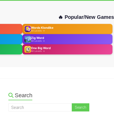
🔥 Popular/New Games
Words Klondike
All Levels →
Zig Word
All Levels →
One Big Word
All Levels →
Search