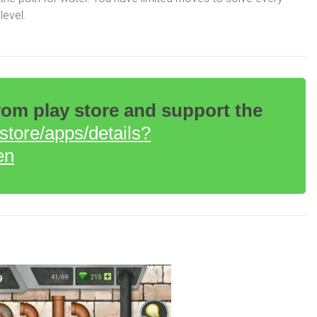
level.
m play store and support the
/store/apps/details?
en