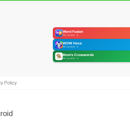
Word Fusion
All Levels →
WOW Hexa
All Levels →
Mom's Crosswords
All Levels →
cy Policy
roid