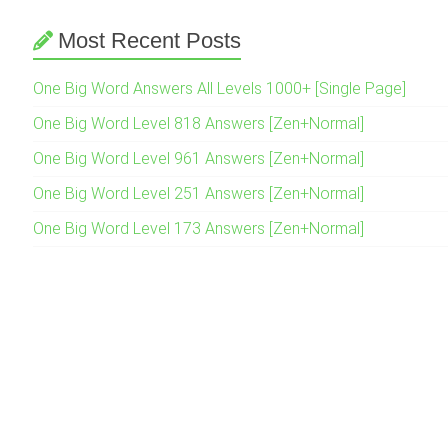
Most Recent Posts
One Big Word Answers All Levels 1000+ [Single Page]
One Big Word Level 818 Answers [Zen+Normal]
One Big Word Level 961 Answers [Zen+Normal]
One Big Word Level 251 Answers [Zen+Normal]
One Big Word Level 173 Answers [Zen+Normal]