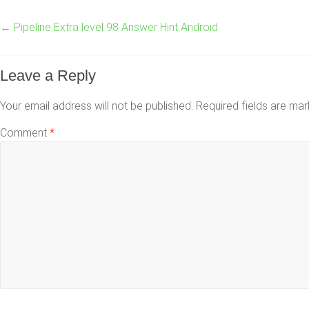
←
Pipeline Extra level 98 Answer Hint Android
Leave a Reply
Your email address will not be published.
Required fields are ma
Comment
*