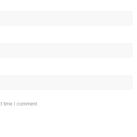
xt time I comment.