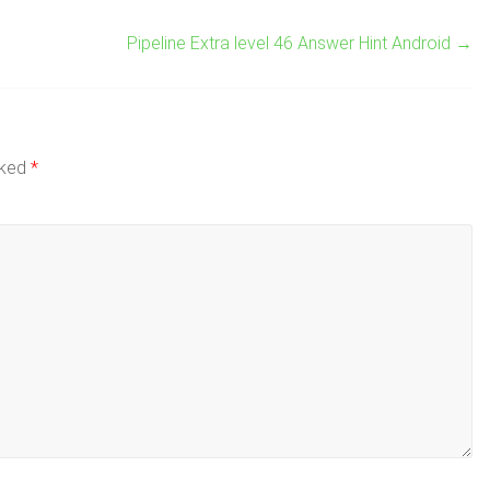
Pipeline Extra level 46 Answer Hint Android
→
rked
*