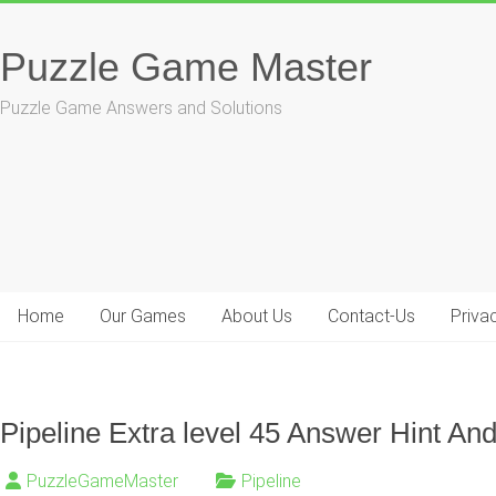
Skip
to
Puzzle Game Master
content
Puzzle Game Answers and Solutions
Home
Our Games
About Us
Contact-Us
Priva
Pipeline Extra level 45 Answer Hint And
PuzzleGameMaster
Pipeline