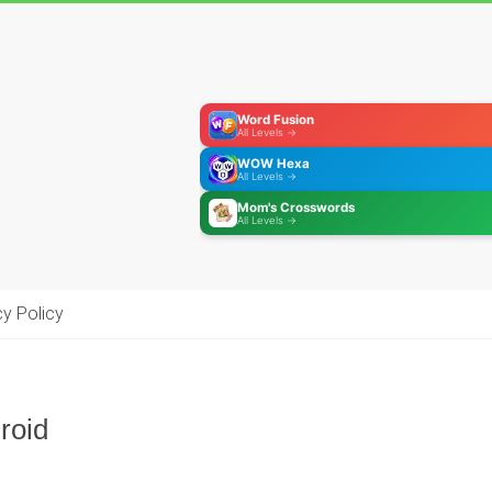
Word Fusion
All Levels →
WOW Hexa
All Levels →
Mom's Crosswords
All Levels →
cy Policy
roid