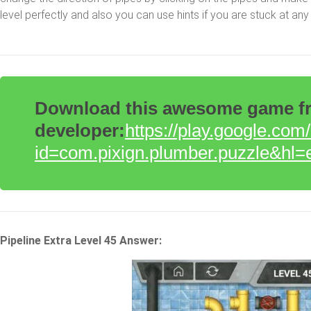
level perfectly and also you can use hints if you are stuck at any 
Download this awesome game fro
developer:
https://play.google.com
id=com.pixign.plumber.puzzle&hl=
Pipeline Extra Level 45 Answer: