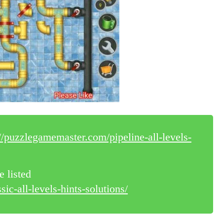
://puzzlegamemaster.com/pipeline-all-levels-
e listed
ic-all-levels-hints-solutions/