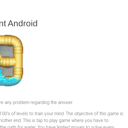
nt Android
ve any problem regarding the answer.
00’s of levels to train your mind. The objective of this game is
 another end. This is tap to play game where you have to
 the path for water. You have limited moves to solve every