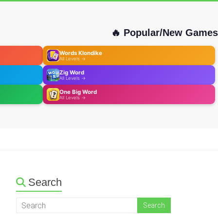
🔥 Popular/New Games
Words Klondike
All Levels →
Zig Word
All Levels →
One Big Word
All Levels →
Search