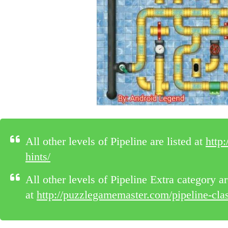
All other levels of Pipeline are listed at
http
hints/
All other levels of Pipeline Extra category ar
at
http://puzzlegamemaster.com/pipeline-class