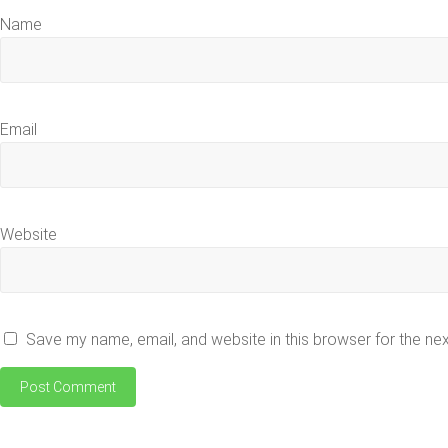
Name
Email
Website
Save my name, email, and website in this browser for the ne