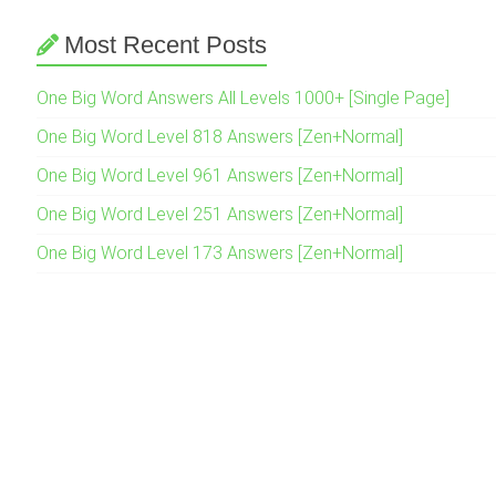
Most Recent Posts
One Big Word Answers All Levels 1000+ [Single Page]
One Big Word Level 818 Answers [Zen+Normal]
One Big Word Level 961 Answers [Zen+Normal]
One Big Word Level 251 Answers [Zen+Normal]
One Big Word Level 173 Answers [Zen+Normal]