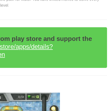
level.
m play store and support the
/store/apps/details?
en