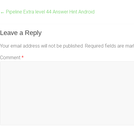
←
Pipeline Extra level 44 Answer Hint Android
Leave a Reply
Your email address will not be published.
Required fields are ma
Comment
*