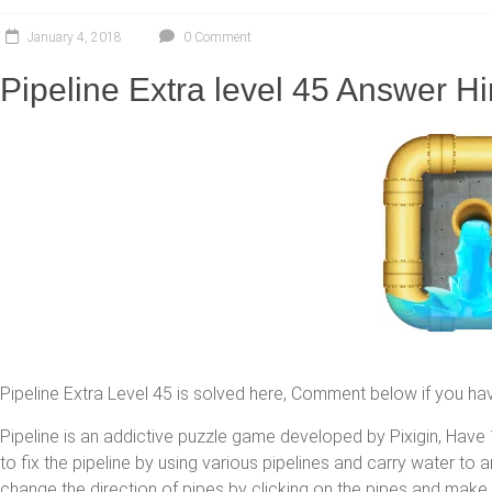
January 4, 2018
0 Comment
Pipeline Extra level 45 Answer Hi
Pipeline Extra Level 45 is solved here, Comment below if you ha
Pipeline is an addictive puzzle game developed by Pixigin, Have 1
to fix the pipeline by using various pipelines and carry water to
change the direction of pipes by clicking on the pipes and make