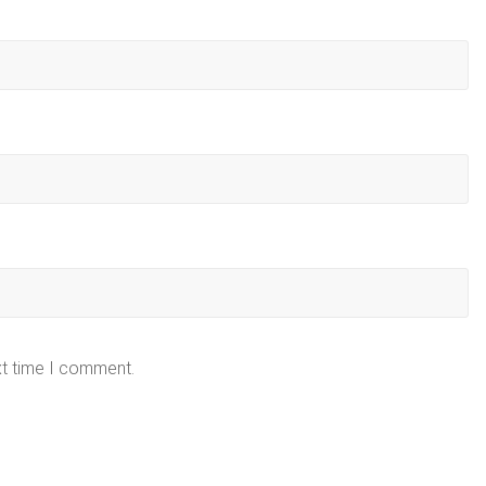
xt time I comment.