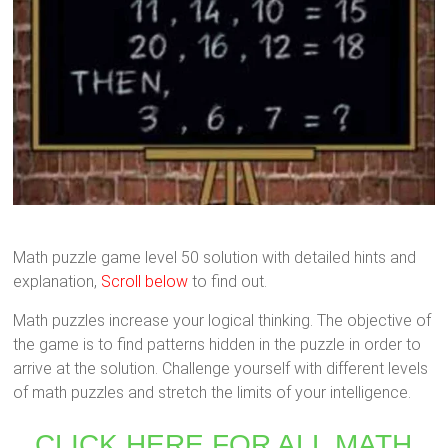
Math puzzle game level 50 solution with detailed hints and
explanation,
Scroll below
to find out.
Math puzzles increase your logical thinking. The objective of
the game is to find patterns hidden in the puzzle in order to
arrive at the solution. Challenge yourself with different levels
of math puzzles and stretch the limits of your intelligence.
CLICK HERE FOR ALL MATH