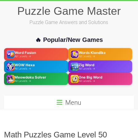
Skip
Puzzle Game Master
to
content
Puzzle Game Answers and Solutions
🔥 Popular/New Games
Word Fusion
Words Klondike
All Levels →
All Levels →
WOW Hexa
Zig Word
All Levels →
All Levels →
Meowdoku Solver
One Big Word
All Levels →
All Levels →
Menu
Math Puzzles Game Level 50