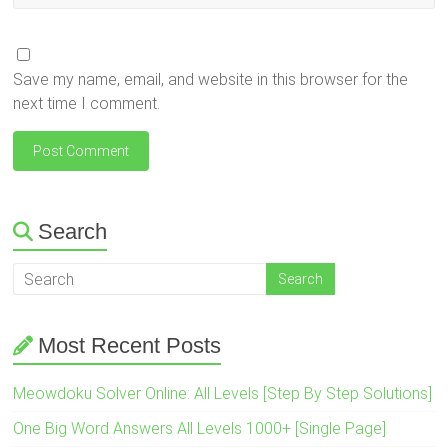
Save my name, email, and website in this browser for the
next time I comment.
Search
Most Recent Posts
Meowdoku Solver Online: All Levels [Step By Step Solutions]
One Big Word Answers All Levels 1000+ [Single Page]