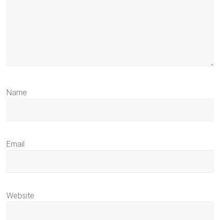
Name
Email
Website