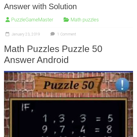
Answer with Solution
PuzzleGameMaster
Math puzzles
January 23, 2019
1 Comment
Math Puzzles Puzzle 50
Answer Android