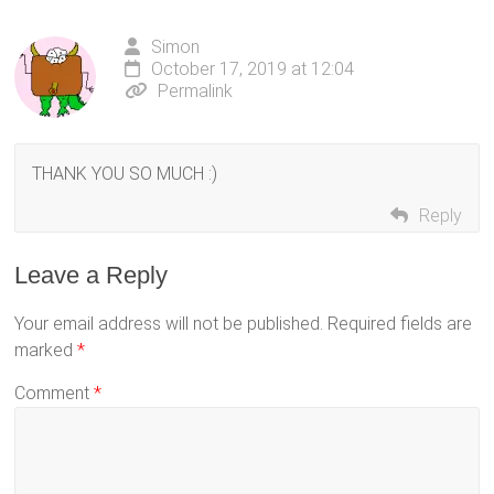
Simon
October 17, 2019 at 12:04
Permalink
THANK YOU SO MUCH :)
Reply
Leave a Reply
Your email address will not be published.
Required fields are
marked
*
Comment
*