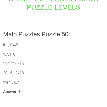
PUZZLE LEVELS
Math Puzzles Puzzle 50:
if 1,3,3=5
9,7,4=8
11,14,10=15
20,16,12=18
then 3,6,7=?
Answer
: 10