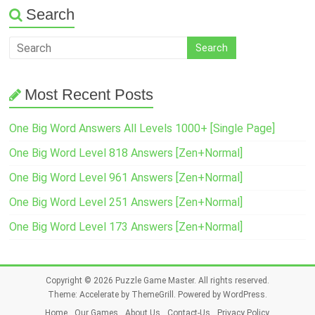
Search
Most Recent Posts
One Big Word Answers All Levels 1000+ [Single Page]
One Big Word Level 818 Answers [Zen+Normal]
One Big Word Level 961 Answers [Zen+Normal]
One Big Word Level 251 Answers [Zen+Normal]
One Big Word Level 173 Answers [Zen+Normal]
Copyright © 2026
Puzzle Game Master
. All rights reserved.
Theme:
Accelerate
by ThemeGrill. Powered by
WordPress
.
Home
Our Games
About Us
Contact-Us
Privacy Policy