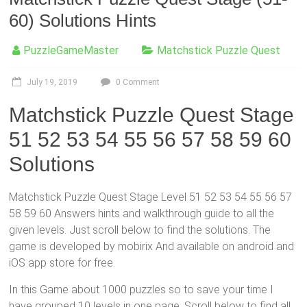
60) Solutions Hints
PuzzleGameMaster
Matchstick Puzzle Quest
July 19, 2019
0 Comment
Matchstick Puzzle Quest Stage
51 52 53 54 55 56 57 58 59 60
Solutions
Matchstick Puzzle Quest Stage Level 51 52 53 54 55 56 57
58 59 60 Answers hints and walkthrough guide to all the
given levels. Just scroll below to find the solutions. The
game is developed by mobirix And available on android and
iOS app store for free.
In this Game about 1000 puzzles so to save your time I
have grouped 10 levels in one page,
Scroll below
to find all