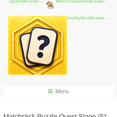
Zig Word
All Levels →
Mom's Crosswords
All Levels →
One Big Word
All Levels →
Menu
Matchstick Puzzle Quest Stage (51-