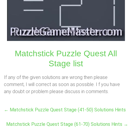
Matchstick Puzzle Quest All
Stage list
If any of the given solutions are wrong then please
comment, I will correct as soon as possible. I f you have
any doubt or problem please discuss in comments.
←
Matchstick Puzzle Quest Stage (41-50) Solutions Hints
Matchstick Puzzle Quest Stage (61-70) Solutions Hints
→