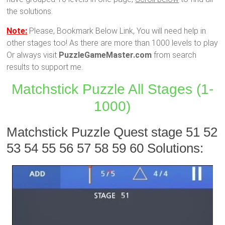
the solutions.
Note:
Please, Bookmark Below Link, You will need help in
other stages too! As there are more than 1000 levels to play
Or always visit
PuzzleGameMaster.com
from search
results to support me.
Matchstick Puzzle All Stages (1-
1000)
Matchstick Puzzle Quest stage 51 52
53 54 55 56 57 58 59 60 Solutions: