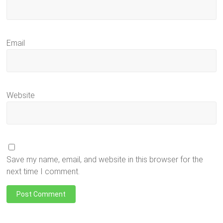
Email
Website
Save my name, email, and website in this browser for the
next time I comment.