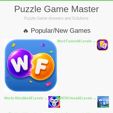
Skip
Puzzle Game Master
to
content
Puzzle Game Answers and Solutions
🔥 Popular/New Games
Word Fusion
All Levels →
Words Klondike
All Levels →
WOW Hexa
All Levels →