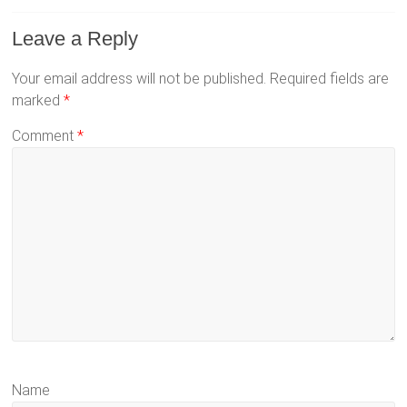
Leave a Reply
Your email address will not be published.
Required fields are
marked
*
Comment
*
Name