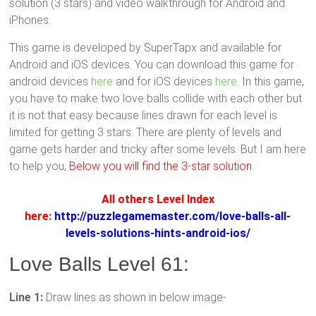
solution (3 stars) and video walkthrough for Android and
iPhones.
This game is developed by SuperTapx and available for
Android and iOS devices. You can download this game for
android devices
here
and for iOS devices
here
. In this game,
you have to make two love balls collide with each other but
it is not that easy because lines drawn for each level is
limited for getting 3 stars. There are plenty of levels and
game gets harder and tricky after some levels. But I am here
to help you,
Below you will find the 3-star solution
.
All others Level Index
here:
http://puzzlegamemaster.com/love-balls-all-
levels-solutions-hints-android-ios/
Love Balls Level 61:
Line 1:
Draw lines as shown in below image-