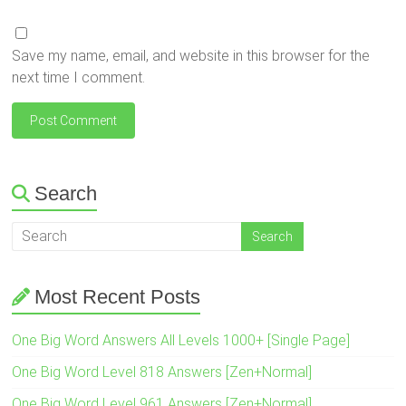
Save my name, email, and website in this browser for the
next time I comment.
Search
Most Recent Posts
One Big Word Answers All Levels 1000+ [Single Page]
One Big Word Level 818 Answers [Zen+Normal]
One Big Word Level 961 Answers [Zen+Normal]