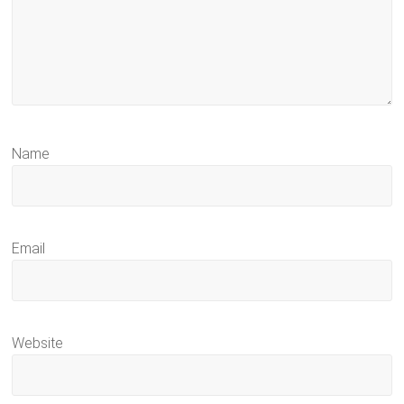
Name
Email
Website