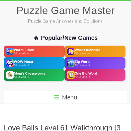
Skip
Puzzle Game Master
to
content
Puzzle Game Answers and Solutions
🔥 Popular/New Games
Word Fusion
Words Klondike
All Levels →
All Levels →
WOW Hexa
Zig Word
All Levels →
All Levels →
Mom's Crosswords
One Big Word
All Levels →
All Levels →
Menu
Love Balls Level 61 Walkthrough [3