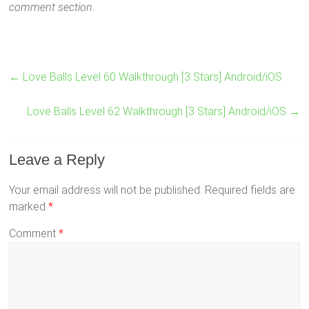
comment section.
←
Love Balls Level 60 Walkthrough [3 Stars] Android/iOS
Love Balls Level 62 Walkthrough [3 Stars] Android/iOS
→
Leave a Reply
Your email address will not be published.
Required fields are
marked
*
Comment
*