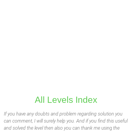
All Levels Index
If you have any doubts and problem regarding solution you
can comment, I will surely help you. And if you find this useful
and solved the level then also you can thank me
using
the