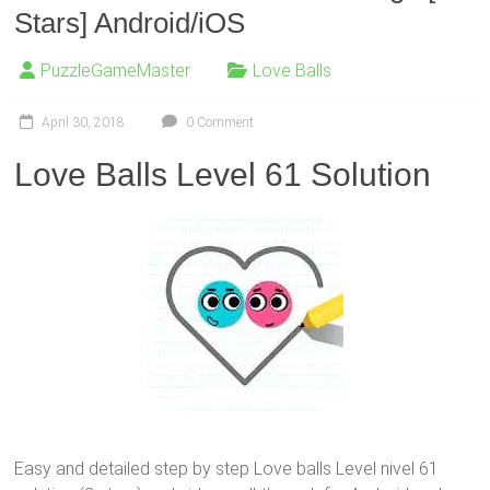
Stars] Android/iOS
PuzzleGameMaster
Love Balls
April 30, 2018
0 Comment
Love Balls Level 61 Solution
Easy and detailed step by step Love balls Level nivel 61