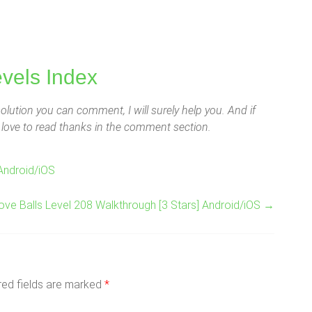
evels Index
lution you can comment, I will surely help you. And if
ld love to read thanks in the comment section.
Android/iOS
ove Balls Level 208 Walkthrough [3 Stars] Android/iOS
→
red fields are marked
*