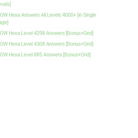
evels]
OW Hexa Answers All Levels 4000+ [in Single
age]
OW Hexa Level 4298 Answers [Bonus+Grid]
OW Hexa Level 4308 Answers [Bonus+Grid]
OW Hexa Level 885 Answers [Bonus+Grid]