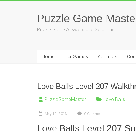
Skip
to
Puzzle Game Maste
content
Puzzle Game Answers and Solutions
Home
Our Games
About Us
Con
Love Balls Level 207 Walkth
PuzzleGameMaster
Love Balls
May 12, 2018
0 Comment
Love Balls Level 207 So