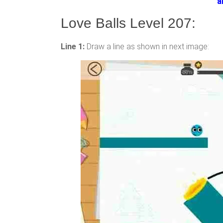
a
Love Balls Level 207:
Line 1:
Draw a line as shown in next image: