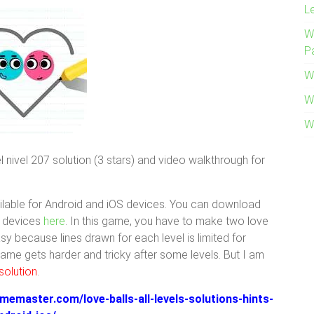
L
W
P
W
W
W
 nivel 207 solution (3 stars) and video walkthrough for
lable for Android and iOS devices. You can download
S devices
here
. In this game, you have to make two love
easy because lines drawn for each level is limited for
 game gets harder and tricky after some levels. But I am
solution
.
memaster.com/love-balls-all-levels-solutions-hints-