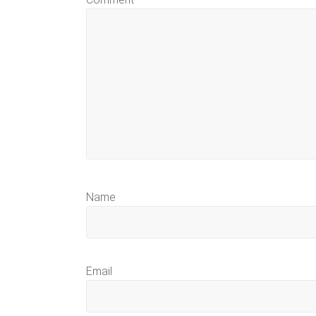
Name
Email