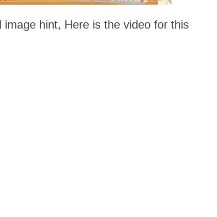
 image hint, Here is the video for this