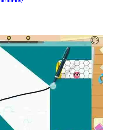
ndroid-ios/