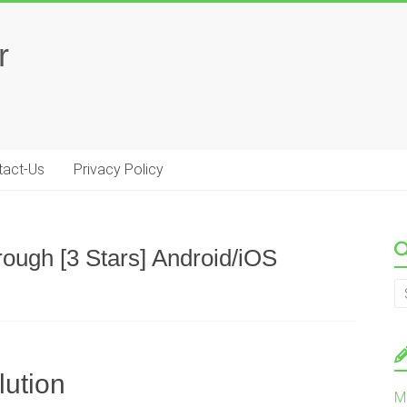
r
tact-Us
Privacy Policy
rough [3 Stars] Android/iOS
lution
M