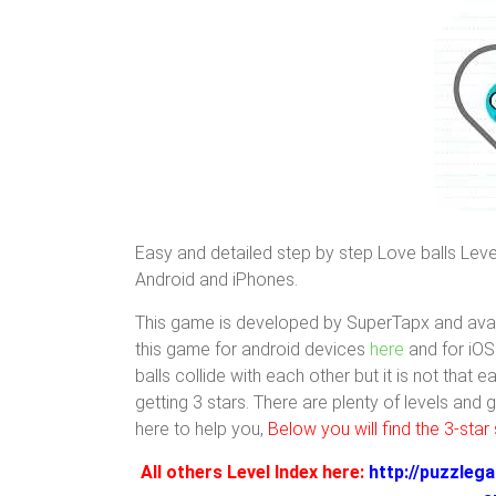
Easy and detailed step by step Love balls Level
Android and iPhones.
This game is developed by SuperTapx and avai
this game for android devices
here
and for iO
balls collide with each other but it is not that 
getting 3 stars. There are plenty of levels and
here to help you,
Below you will find the 3-star 
All others Level Index here:
http://puzzlega