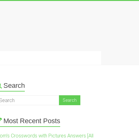
Search
Most Recent Posts
om’s Crosswords with Pictures Answers [All