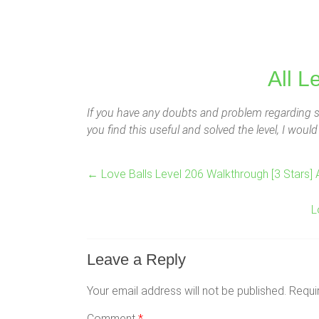
All L
If you have any doubts and problem regarding so
you find this useful and solved the level, I wou
←
Love Balls Level 206 Walkthrough [3 Stars] 
L
Leave a Reply
Your email address will not be published.
Requi
Comment
*