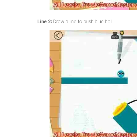
Line 2:
Draw a line to push blue ball.