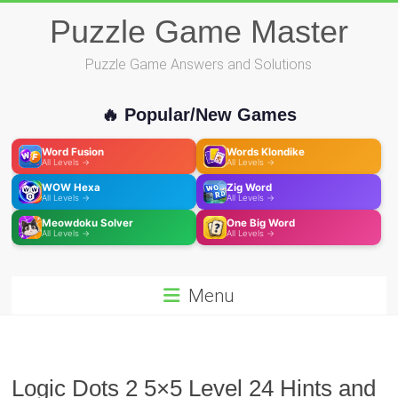
Skip
Puzzle Game Master
to
content
Puzzle Game Answers and Solutions
🔥 Popular/New Games
Word Fusion
Words Klondike
All Levels →
All Levels →
WOW Hexa
Zig Word
All Levels →
All Levels →
Meowdoku Solver
One Big Word
All Levels →
All Levels →
Menu
Logic Dots 2 5×5 Level 24 Hints and