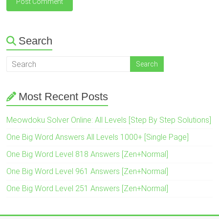
Search
Most Recent Posts
Meowdoku Solver Online: All Levels [Step By Step Solutions]
One Big Word Answers All Levels 1000+ [Single Page]
One Big Word Level 818 Answers [Zen+Normal]
One Big Word Level 961 Answers [Zen+Normal]
One Big Word Level 251 Answers [Zen+Normal]