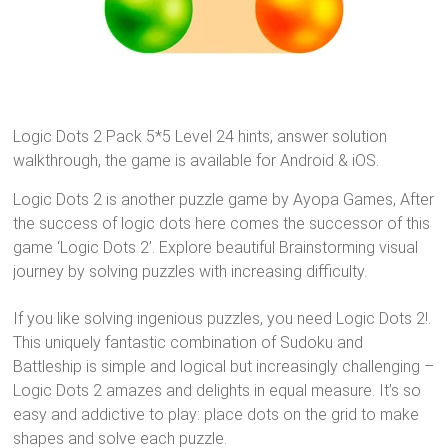
Logic Dots 2 Pack 5*5 Level 24 hints, answer solution
walkthrough, the game is available for Android & iOS.
Logic Dots 2 is another puzzle game by Ayopa Games, After
the success of logic dots here comes the successor of this
game ‘Logic Dots 2’. Explore beautiful Brainstorming visual
journey by solving puzzles with increasing difficulty.
If you like solving ingenious puzzles, you need Logic Dots 2!.
This uniquely fantastic combination of Sudoku and
Battleship is simple and logical but increasingly challenging –
Logic Dots 2 amazes and delights in equal measure. It’s so
easy and addictive to play: place dots on the grid to make
shapes and solve each puzzle.