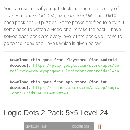
You can use hints if you got stuck and there are plenty of
puzzles in packs 4×4, 5×5, 6×6, 7×7, 8×8, 9×9 and 10×10.
each pack has 30 puzzles. Some packs are free to play but
some need to watch a video or purchase the pack. I have
solved each pack and every level of the pack, you have to
go to the index of all levels which is given below.
Download this game from Playstore (for Android 
devices):
https://play.google.com/store/apps/de
tails?id=com.ayopagames.logicdots2android&hl=en
Download this game from App store (for iOS 
devices):
https://itunes.apple.com/au/app/logic
-dots-2/id1160013432?mt=8
Logic Dots 2 Pack 5×5 Level 24