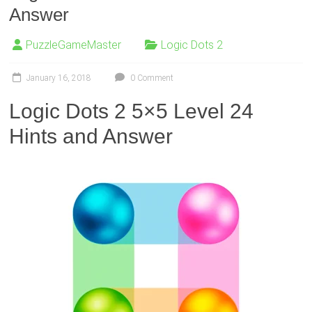
Answer
PuzzleGameMaster
Logic Dots 2
January 16, 2018
0 Comment
Logic Dots 2 5×5 Level 24
Hints and Answer