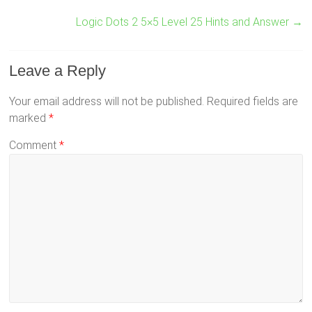
Logic Dots 2 5×5 Level 25 Hints and Answer
→
Leave a Reply
Your email address will not be published.
Required fields are
marked
*
Comment
*