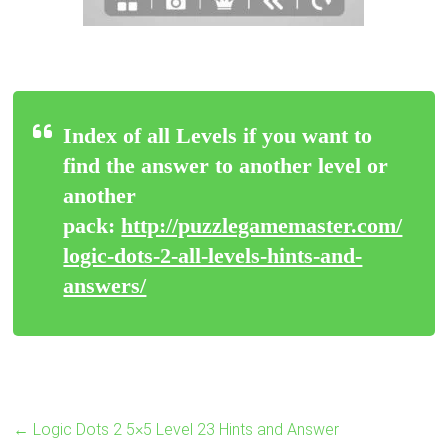
Index of all Levels if you want to
find the answer to another level or
another
pack:
http://puzzlegamemaster.com/
logic-dots-2-all-levels-hints-and-
answers/
←
Logic Dots 2 5×5 Level 23 Hints and Answer