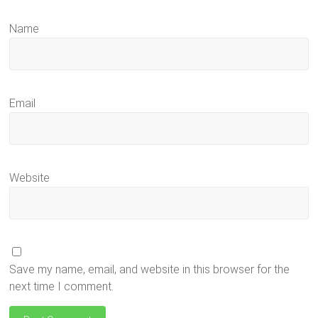
Name
Email
Website
Save my name, email, and website in this browser for the
next time I comment.