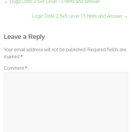
←
Logic Dots 2 5×5 Level 13 Hints and Answer
Logic Dots 2 5×5 Level 15 Hints and Answer
→
Leave a Reply
Your email address will not be published.
Required fields are
marked
*
Comment
*