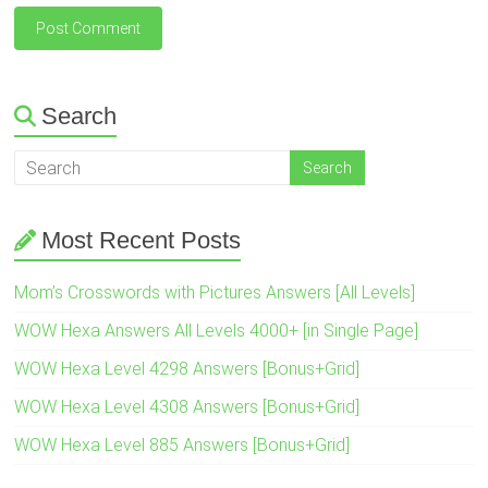
Search
Most Recent Posts
Mom’s Crosswords with Pictures Answers [All Levels]
WOW Hexa Answers All Levels 4000+ [in Single Page]
WOW Hexa Level 4298 Answers [Bonus+Grid]
WOW Hexa Level 4308 Answers [Bonus+Grid]
WOW Hexa Level 885 Answers [Bonus+Grid]