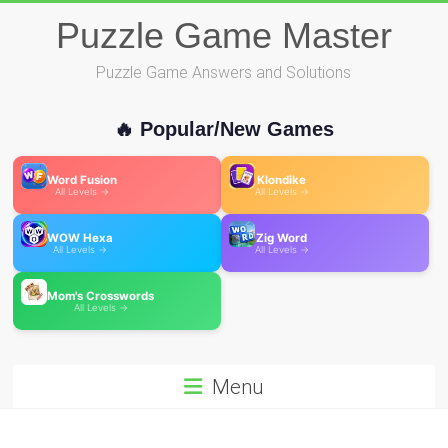
Skip
Puzzle Game Master
to
content
Puzzle Game Answers and Solutions
🔥 Popular/New Games
Word Fusion
Klondike
All Levels →
All Levels →
WOW Hexa
Zig Word
All Levels →
All Levels →
Mom's Crosswords
All Levels →
Menu