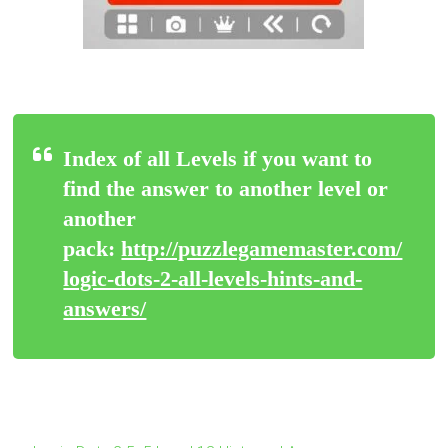
Index of all Levels if you want to
find the answer to another level or
another
pack:
http://puzzlegamemaster.com/
logic-dots-2-all-levels-hints-and-
answers/