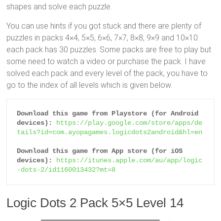
shapes and solve each puzzle.
You can use hints if you got stuck and there are plenty of
puzzles in packs 4×4, 5×5, 6×6, 7×7, 8×8, 9×9 and 10×10.
each pack has 30 puzzles. Some packs are free to play but
some need to watch a video or purchase the pack. I have
solved each pack and every level of the pack, you have to
go to the index of all levels which is given below.
Download this game from Playstore (for Android 
devices):
https://play.google.com/store/apps/de
tails?id=com.ayopagames.logicdots2android&hl=en
Download this game from App store (for iOS 
devices):
https://itunes.apple.com/au/app/logic
-dots-2/id1160013432?mt=8
Logic Dots 2 Pack 5×5 Level 14