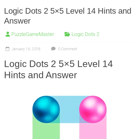
Logic Dots 2 5×5 Level 14 Hints and
Answer
PuzzleGameMaster
Logic Dots 2
January 16, 2018
0 Comment
Logic Dots 2 5×5 Level 14
Hints and Answer