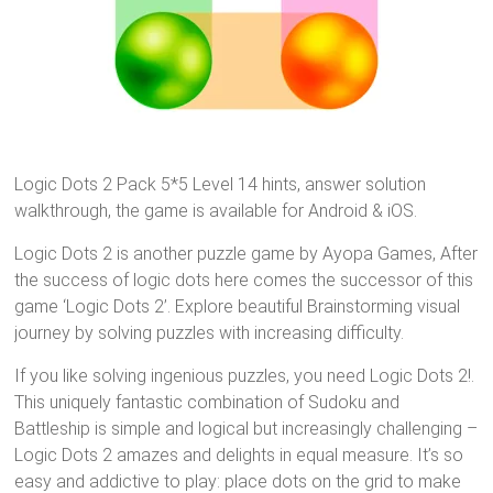
Logic Dots 2 Pack 5*5 Level 14 hints, answer solution
walkthrough, the game is available for Android & iOS.
Logic Dots 2 is another puzzle game by Ayopa Games, After
the success of logic dots here comes the successor of this
game ‘Logic Dots 2’. Explore beautiful Brainstorming visual
journey by solving puzzles with increasing difficulty.
If you like solving ingenious puzzles, you need Logic Dots 2!.
This uniquely fantastic combination of Sudoku and
Battleship is simple and logical but increasingly challenging –
Logic Dots 2 amazes and delights in equal measure. It’s so
easy and addictive to play: place dots on the grid to make