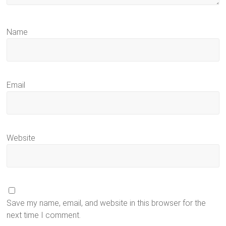
Name
Email
Website
Save my name, email, and website in this browser for the
next time I comment.