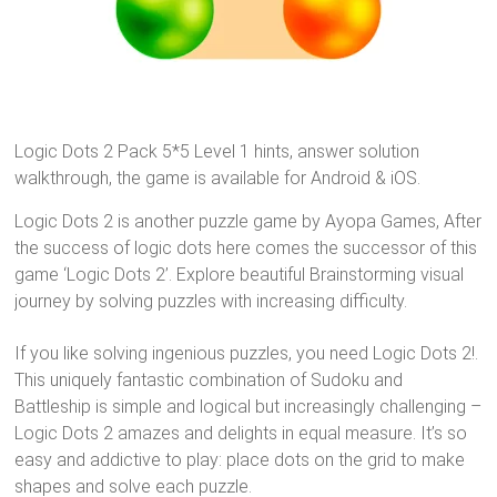
Logic Dots 2 Pack 5*5 Level 1 hints, answer solution
walkthrough, the game is available for Android & iOS.
Logic Dots 2 is another puzzle game by Ayopa Games, After
the success of logic dots here comes the successor of this
game ‘Logic Dots 2’. Explore beautiful Brainstorming visual
journey by solving puzzles with increasing difficulty.
If you like solving ingenious puzzles, you need Logic Dots 2!.
This uniquely fantastic combination of Sudoku and
Battleship is simple and logical but increasingly challenging –
Logic Dots 2 amazes and delights in equal measure. It’s so
easy and addictive to play: place dots on the grid to make
shapes and solve each puzzle.