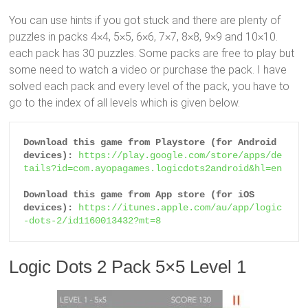
You can use hints if you got stuck and there are plenty of
puzzles in packs 4×4, 5×5, 6×6, 7×7, 8×8, 9×9 and 10×10.
each pack has 30 puzzles. Some packs are free to play but
some need to watch a video or purchase the pack. I have
solved each pack and every level of the pack, you have to
go to the index of all levels which is given below.
Download this game from Playstore (for Android 
devices):
https://play.google.com/store/apps/de
tails?id=com.ayopagames.logicdots2android&hl=en
Download this game from App store (for iOS 
devices):
https://itunes.apple.com/au/app/logic
-dots-2/id1160013432?mt=8
Logic Dots 2 Pack 5×5 Level 1