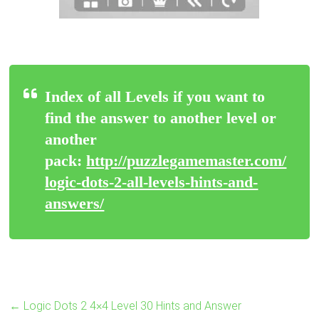
Index of all Levels if you want to
find the answer to another level or
another
pack:
http://puzzlegamemaster.com/
logic-dots-2-all-levels-hints-and-
answers/
←
Logic Dots 2 4×4 Level 30 Hints and Answer