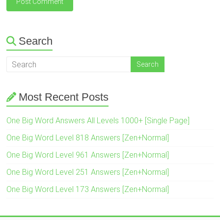
Search
Most Recent Posts
One Big Word Answers All Levels 1000+ [Single Page]
One Big Word Level 818 Answers [Zen+Normal]
One Big Word Level 961 Answers [Zen+Normal]
One Big Word Level 251 Answers [Zen+Normal]
One Big Word Level 173 Answers [Zen+Normal]