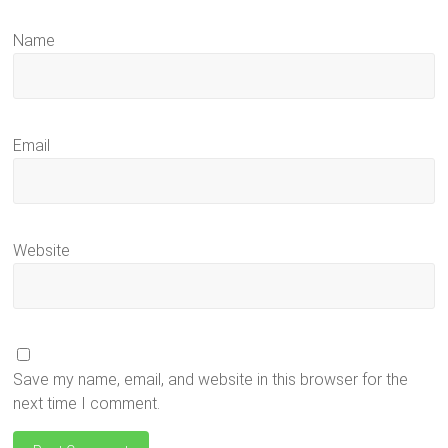
Name
Email
Website
Save my name, email, and website in this browser for the
next time I comment.