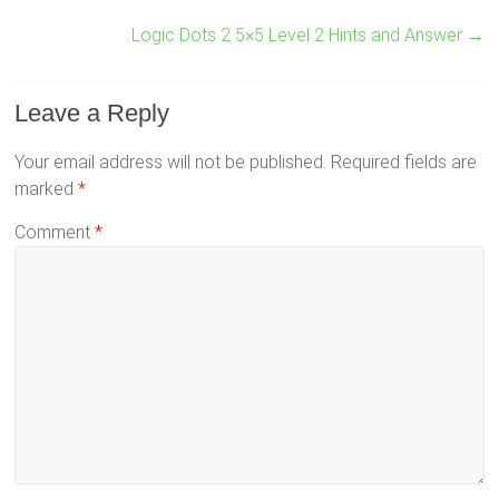
Logic Dots 2 5×5 Level 2 Hints and Answer
→
Leave a Reply
Your email address will not be published.
Required fields are
marked
*
Comment
*