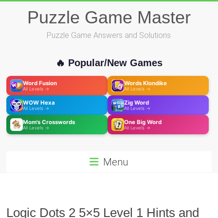
Skip
Puzzle Game Master
to
content
Puzzle Game Answers and Solutions
🔥 Popular/New Games
Word Fusion
Words Klondike
All Levels →
All Levels →
WOW Hexa
Zig Word
All Levels →
All Levels →
Mom's Crosswords
One Big Word
All Levels →
All Levels →
Menu
Logic Dots 2 5×5 Level 1 Hints and