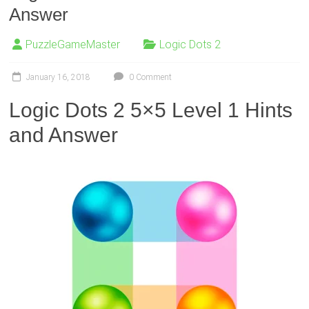
Answer
PuzzleGameMaster
Logic Dots 2
January 16, 2018
0 Comment
Logic Dots 2 5×5 Level 1 Hints
and Answer