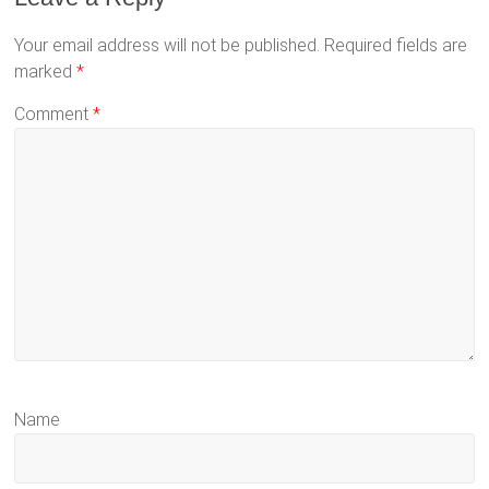
Your email address will not be published.
Required fields are
marked
*
Comment
*
Name