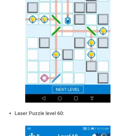
Laser Puzzle level 60: