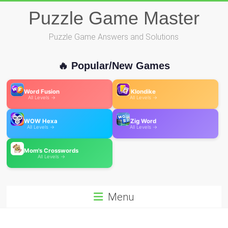
Skip
Puzzle Game Master
to
content
Puzzle Game Answers and Solutions
🔥 Popular/New Games
Word Fusion
Klondike
All Levels →
All Levels →
WOW Hexa
Zig Word
All Levels →
All Levels →
Mom's Crosswords
All Levels →
Menu