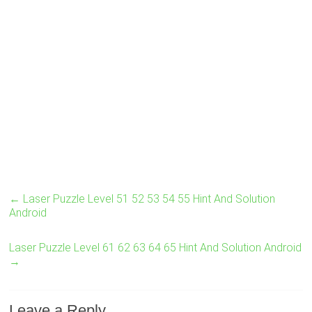
←
Laser Puzzle Level 51 52 53 54 55 Hint And Solution
Android
Laser Puzzle Level 61 62 63 64 65 Hint And Solution Android
→
Leave a Reply