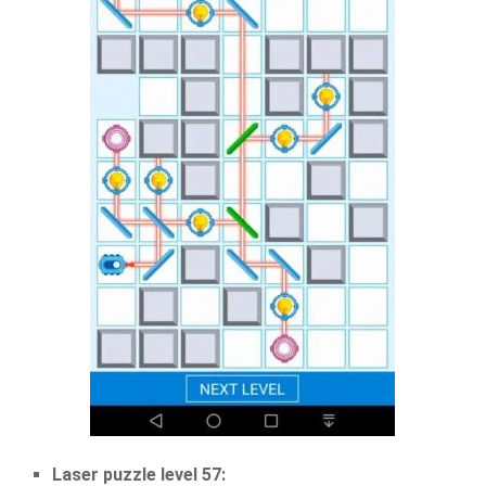
Laser puzzle level 57: