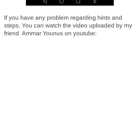
If you have any problem regarding hints and
steps, You can watch the video uploaded by my
friend Ammar Younus on youtube: