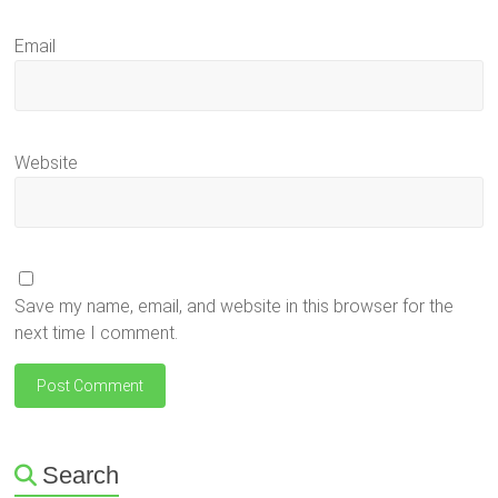
Email
Website
Save my name, email, and website in this browser for the
next time I comment.
Search