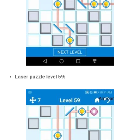
Laser puzzle level 59: