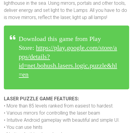
lighthouse in the sea. Using mirrors, portals and other tools,
deliver energy and set light to the Lamps. All you have to do
is move mirrors, reflect the laser, light up all lamps!
Download this game from Play
Store:
https://play.google.com/store/a
pps/details?
id=net.bohush.lasers.logic.puzzle&hl
=en
LASER PUZZLE GAME FEATURES:
• More than 85 levels ranked from easiest to hardest.
• Various mirrors for controlling the laser beam
• Intuitive Android gameplay with beautiful and simple UI.
• You can use hints