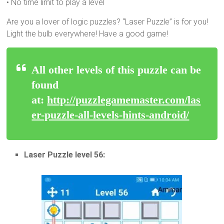
• No time limit to play a level
Are you a lover of logic puzzles? “Laser Puzzle” is for you!
Light the bulb everywhere! Have a good game!
All other levels of this puzzle can be
found
at:
http://puzzlegamemaster.com/las
er-puzzle-all-levels-hints-android/
Laser Puzzle level 56: