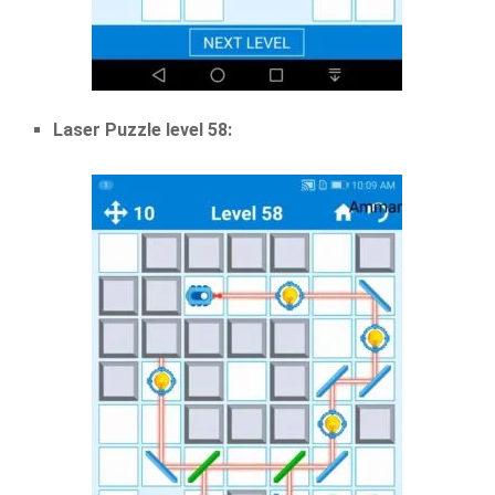
Laser Puzzle level 58: