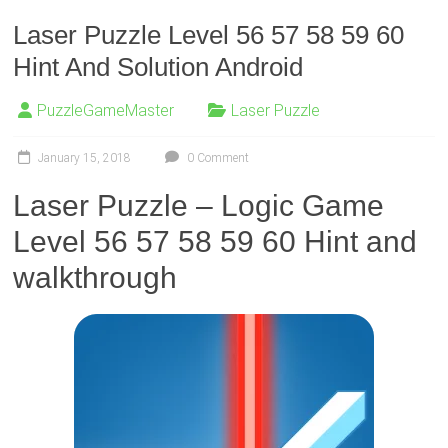
Laser Puzzle Level 56 57 58 59 60
Hint And Solution Android
PuzzleGameMaster
Laser Puzzle
January 15, 2018
0 Comment
Laser Puzzle – Logic Game
Level 56 57 58 59 60 Hint and
walkthrough