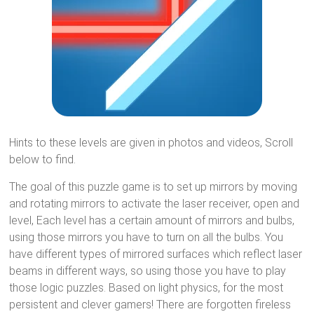
Hints to these levels are given in photos and videos, Scroll
below to find.
The goal of this puzzle game is to set up mirrors by moving
and rotating mirrors to activate the laser receiver, open and
level, Each level has a certain amount of mirrors and bulbs,
using those mirrors you have to turn on all the bulbs. You
have different types of mirrored surfaces which reflect laser
beams in different ways, so using those you have to play
those logic puzzles. Based on light physics, for the most
persistent and clever gamers! There are forgotten fireless