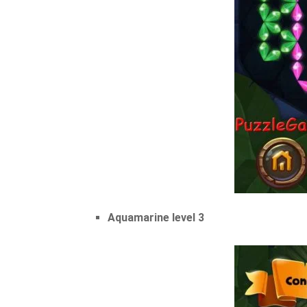
Aquamarine level 3