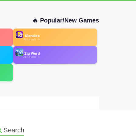
🔥 Popular/New Games
Klondike
All Levels →
Zig Word
All Levels →
Search