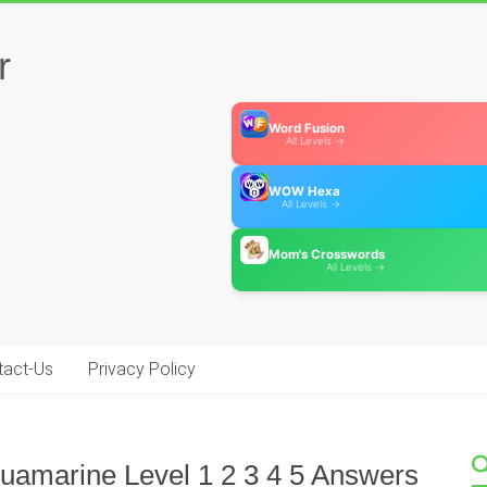
r
Word Fusion
All Levels →
WOW Hexa
All Levels →
Mom's Crosswords
All Levels →
tact-Us
Privacy Policy
amarine Level 1 2 3 4 5 Answers