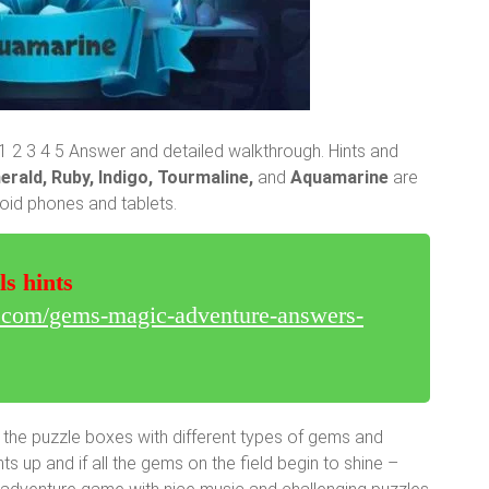
2 3 4 5 Answer and detailed walkthrough. Hints and
erald, Ruby, Indigo, Tourmaline,
and
Aquamarine
are
roid phones and tablets.
ls hints
r.com/gems-magic-adventure-answers-
 the puzzle boxes with different types of gems and
 up and if all the gems on the field begin to shine –