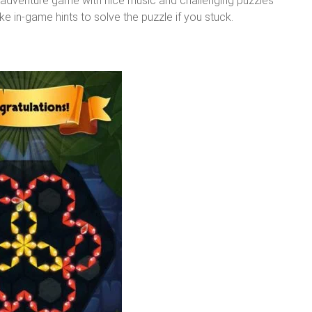
n adventure game with nice music and challenging puzzles
ke in-game hints to solve the puzzle if you stuck.