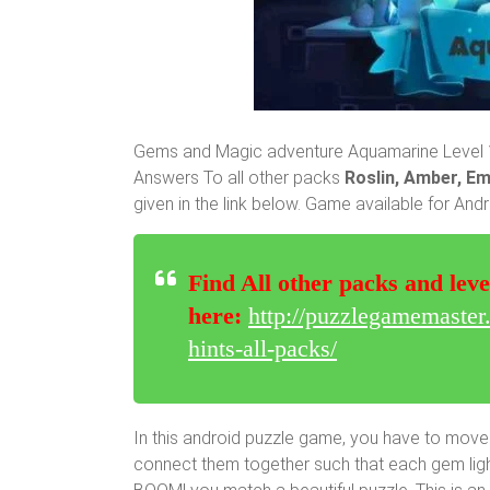
Gems and Magic adventure Aquamarine Level 1 
Answers To all other packs
Roslin, Amber, Em
given in the link below. Game available for And
Find All other packs and leve
here:
http://puzzlegamemaste
hints-all-packs/
In this android puzzle game, you have to move
connect them together such that each gem lights