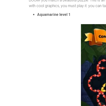
BOOM! you match a beautiful puzzle. This is a
with cool graphics, you must play it. you can ta
Aquamarine level 1