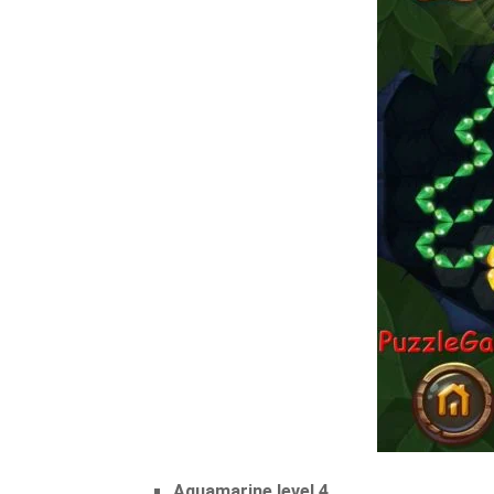
Aquamarine level 4