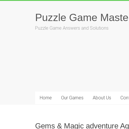
Skip
to
Puzzle Game Maste
content
Puzzle Game Answers and Solutions
Home
Our Games
About Us
Con
Gems & Magic adventure Aqu