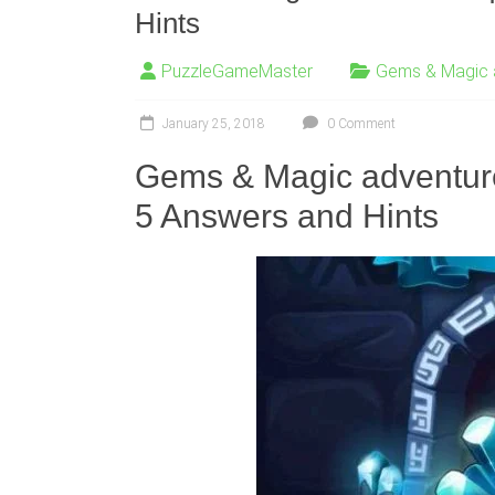
Hints
PuzzleGameMaster
Gems & Magic 
January 25, 2018
0 Comment
Gems & Magic adventu
5 Answers and Hints