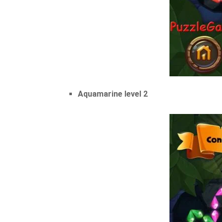
Aquamarine level 2