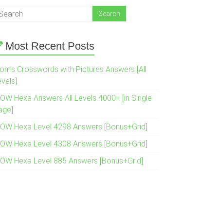
Most Recent Posts
om’s Crosswords with Pictures Answers [All
evels]
OW Hexa Answers All Levels 4000+ [in Single
age]
OW Hexa Level 4298 Answers [Bonus+Grid]
OW Hexa Level 4308 Answers [Bonus+Grid]
OW Hexa Level 885 Answers [Bonus+Grid]