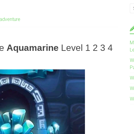
adventure
M
re
Aquamarine
Level 1 2 3 4
L
W
P
W
W
W