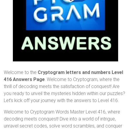
Welcome to the
Cryptogram letters and numbers Level
416 Answers Page
. Welcome to Cryptogram, where the
thrill of decoding meets the satisfaction of conquest! Are
you ready to unveil the mysteries hidden within our puzzles?
Let’s kick off your journey with the answers to Level 416.
Welcome to Cryptogram Words Master Level 416, where
decoding meets conquest! Dive into a world of intrigue,
unravel secret codes, solve word scrambles, and conquer