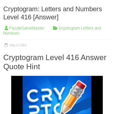
Cryptogram: Letters and Numbers
Level 416 [Answer]
PuzzleGameMaster
Cryptogram Letters and
Numbers
May 6, 2024
Cryptogram Level 416 Answer
Quote Hint