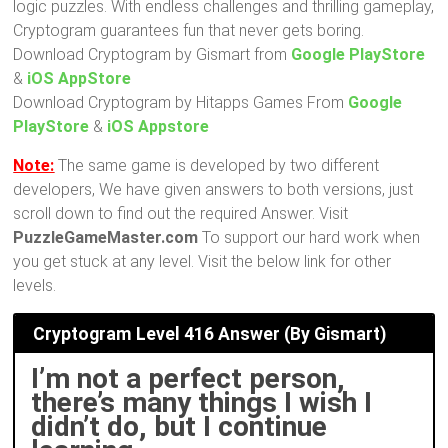
logic puzzles. With endless challenges and thrilling gameplay,
Cryptogram guarantees fun that never gets boring.
Download Cryptogram by Gismart from
Google PlayStore
&
iOS AppStore
Download Cryptogram by Hitapps Games From
Google
PlayStore
&
iOS Appstore
Note:
The same game is developed by two different
developers, We have given answers to both versions, just
scroll down to find out the required Answer. Visit
PuzzleGameMaster.com
To support our hard work when
you get stuck at any level. Visit the below link for other
levels.
Cryptogram Level 416 Answer (By Gismart)
I’m not a perfect person,
there’s many things I wish I
didn’t do, but I continue