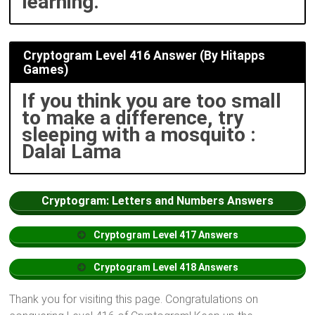
learning.
Cryptogram Level 416 Answer (By Hitapps
Games)
If you think you are too small
to make a difference, try
sleeping with a mosquito :
Dalai Lama
Cryptogram: Letters and Numbers Answers
Cryptogram
Level
417 Answers
Cryptogram
Level
418 Answers
Thank you for visiting this page. Congratulations on