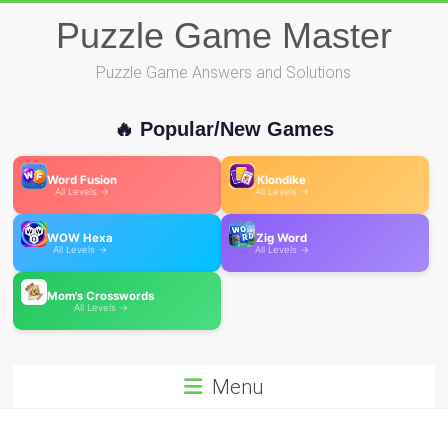
Skip
Puzzle Game Master
to
content
Puzzle Game Answers and Solutions
🔥 Popular/New Games
Word Fusion
Klondike
All Levels →
All Levels →
WOW Hexa
Zig Word
All Levels →
All Levels →
Mom's Crosswords
All Levels →
Menu