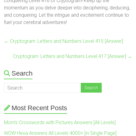
conquering Level 416 of Cryptogram! Keep up the
momentum as you delve deeper into deciphering, deducing,
and conquering. Let the intrigue and excitement continue to
fuel your cerebral adventures!
←
Cryptogram: Letters and Numbers Level 415 [Answer]
Cryptogram: Letters and Numbers Level 417 [Answer]
→
Search
Most Recent Posts
Mom’s Crosswords with Pictures Answers [All Levels]
WOW Hexa Answers All Levels 4000+ [in Single Page]