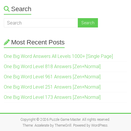
Search
Most Recent Posts
One Big Word Answers All Levels 1000+ [Single Page]
One Big Word Level 818 Answers [Zen+Normal]
One Big Word Level 961 Answers [Zen+Normal]
One Big Word Level 251 Answers [Zen+Normal]
One Big Word Level 173 Answers [Zen+Normal]
Copyright © 2026
Puzzle Game Master
. All rights reserved.
Theme:
Accelerate
by ThemeGrill. Powered by
WordPress
.