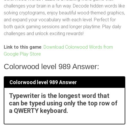
challenges your brain in a fun way. Decode hidden words like
solving cryptograms, enjoy beautiful wood-themed graphics,
and expand your vocabulary with each level. Perfect for
both quick gaming sessions and longer playtime. Play daily
challenges and unlock exciting rewards!
Link to this game
:
Download Colorwood Words from
Google Play Store
Colorwood level 989 Answer:
Colorwood level 989 Answer
Typewriter is the longest word that
can be typed using only the top row of
a QWERTY keyboard.