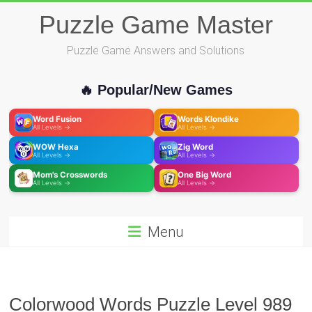
Skip
Puzzle Game Master
to
content
Puzzle Game Answers and Solutions
🔥 Popular/New Games
Word Fusion
Words Klondike
All Levels →
All Levels →
WOW Hexa
Zig Word
All Levels →
All Levels →
Mom's Crosswords
One Big Word
All Levels →
All Levels →
Menu
Colorwood Words Puzzle Level 989