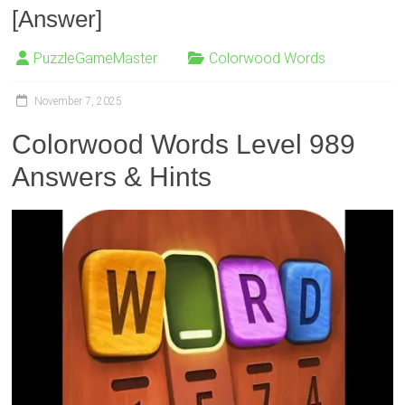
[Answer]
PuzzleGameMaster
Colorwood Words
November 7, 2025
Colorwood Words Level 989
Answers & Hints