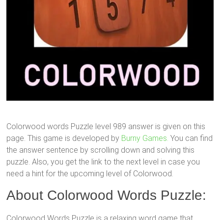
Colorwood words Puzzle level 989 answer is given on this
page. This game is developed by
Burny Games.
You can find
the answer sentence by scrolling down and solving this
puzzle. Also, you get the link to the next level in case you
need a hint for the upcoming level of Colorwood.
About Colorwood Words Puzzle:
Colorwood Words Puzzle is a relaxing word game that