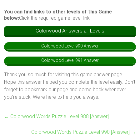
You can find links to other levels of this Game
below:
Click the required game level link
Colorwood Answers all Levels
Colorwood Level 990 Answer
Colorwood Level 991 Answer
Thank you so much for visiting this game answer page.
Hope this answer helped you complete the level easily. Don’t
forget to bookmark our page and come back whenever
you’re stuck. We’re here to help you always.
←
Colorwood Words Puzzle Level 988 [Answer]
Colorwood Words Puzzle Level 990 [Answer]
→