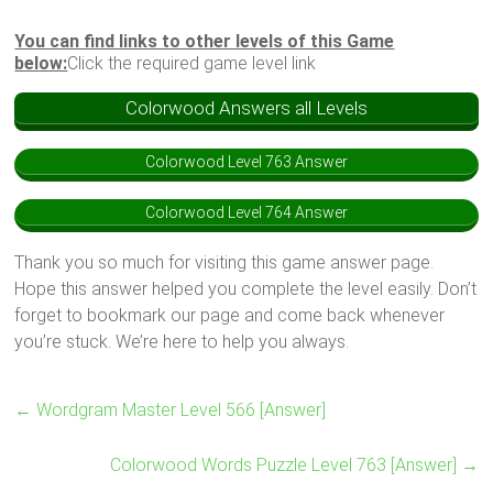
You can find links to other levels of this Game
below:
Click the required game level link
Colorwood Answers all Levels
Colorwood Level 763 Answer
Colorwood Level 764 Answer
Thank you so much for visiting this game answer page.
Hope this answer helped you complete the level easily. Don’t
forget to bookmark our page and come back whenever
you’re stuck. We’re here to help you always.
←
Wordgram Master Level 566 [Answer]
Colorwood Words Puzzle Level 763 [Answer]
→