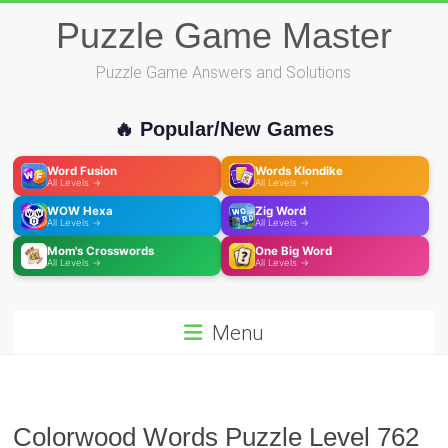
Skip
Puzzle Game Master
to
content
Puzzle Game Answers and Solutions
🔥 Popular/New Games
Word Fusion
Words Klondike
All Levels →
All Levels →
WOW Hexa
Zig Word
All Levels →
All Levels →
Mom's Crosswords
One Big Word
All Levels →
All Levels →
Menu
Colorwood Words Puzzle Level 762