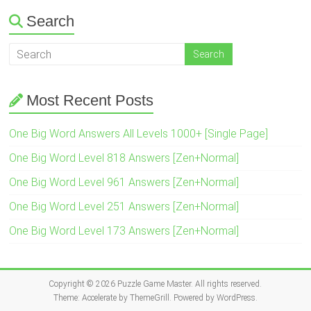
Search
Most Recent Posts
One Big Word Answers All Levels 1000+ [Single Page]
One Big Word Level 818 Answers [Zen+Normal]
One Big Word Level 961 Answers [Zen+Normal]
One Big Word Level 251 Answers [Zen+Normal]
One Big Word Level 173 Answers [Zen+Normal]
Copyright © 2026
Puzzle Game Master
. All rights reserved.
Theme:
Accelerate
by ThemeGrill. Powered by
WordPress
.