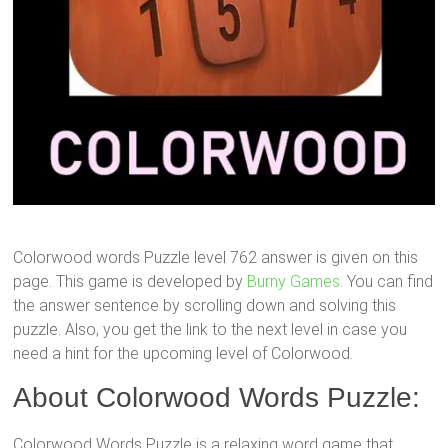
Colorwood words Puzzle level 762 answer is given on this
page. This game is developed by
Burny Games.
You can find
the answer sentence by scrolling down and solving this
puzzle. Also, you get the link to the next level in case you
need a hint for the upcoming level of Colorwood.
About Colorwood Words Puzzle:
Colorwood Words Puzzle is a relaxing word game that