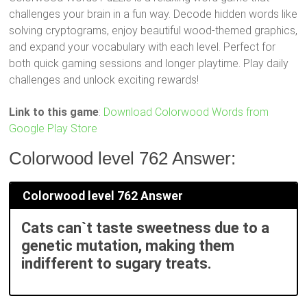
challenges your brain in a fun way. Decode hidden words like
solving cryptograms, enjoy beautiful wood-themed graphics,
and expand your vocabulary with each level. Perfect for
both quick gaming sessions and longer playtime. Play daily
challenges and unlock exciting rewards!
Link to this game
:
Download Colorwood Words from
Google Play Store
Colorwood level 762 Answer:
Colorwood level 762 Answer
Cats can`t taste sweetness due to a
genetic mutation, making them
indifferent to sugary treats.