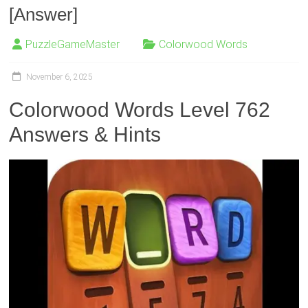
[Answer]
PuzzleGameMaster
Colorwood Words
November 6, 2025
Colorwood Words Level 762
Answers & Hints